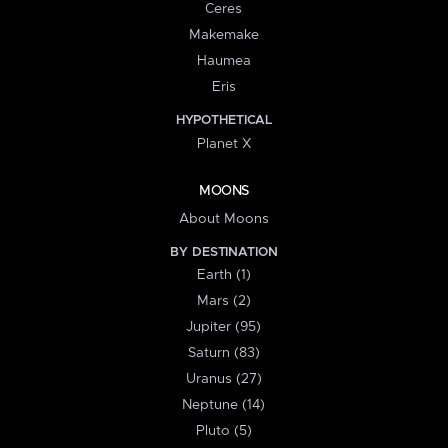
Ceres
Makemake
Haumea
Eris
HYPOTHETICAL
Planet X
MOONS
About Moons
BY DESTINATION
Earth (1)
Mars (2)
Jupiter (95)
Saturn (83)
Uranus (27)
Neptune (14)
Pluto (5)