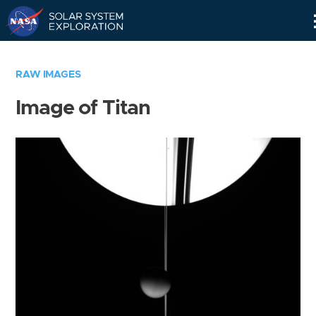
Skip
Navigation
RAW IMAGES
Image of Titan