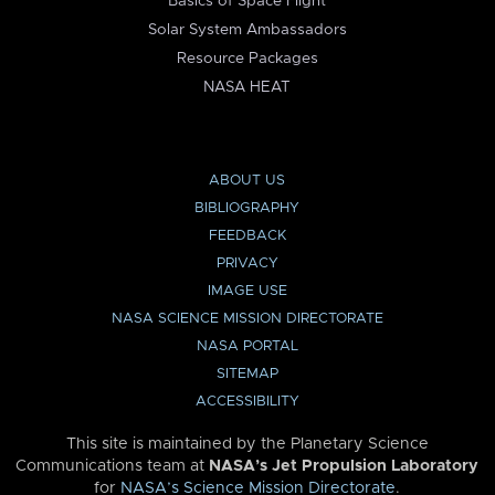
Basics of Space Flight
Solar System Ambassadors
Resource Packages
NASA HEAT
ABOUT US
BIBLIOGRAPHY
FEEDBACK
PRIVACY
IMAGE USE
NASA SCIENCE MISSION DIRECTORATE
NASA PORTAL
SITEMAP
ACCESSIBILITY
This site is maintained by the Planetary Science
Communications team at
NASA’s Jet Propulsion Laboratory
for
NASA’s Science Mission Directorate
.