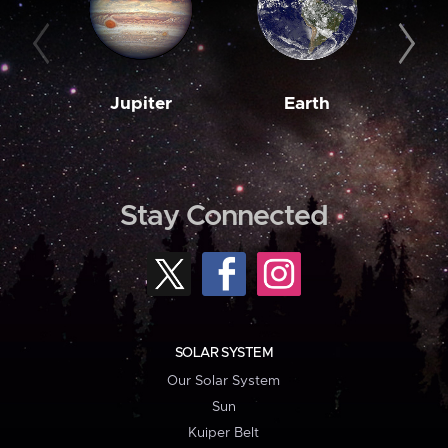
Jupiter
Earth
M
Stay Connected
SOLAR SYSTEM
Our Solar System
Sun
Kuiper Belt