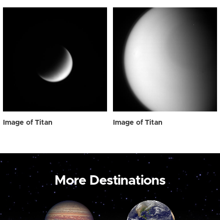
Image of Titan
Image of Titan
More Destinations