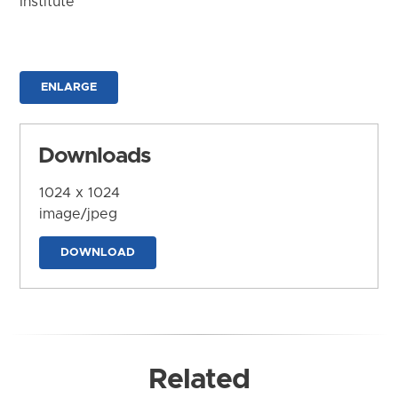
Institute
ENLARGE
Downloads
1024 x 1024
image/jpeg
DOWNLOAD
Related