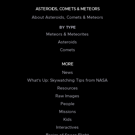
ASTEROIDS, COMETS & METEORS
About Asteroids, Comets & Meteors
BY TYPE
Meteors & Meteorites
Asteroids
Comets
MORE
News
What's Up: Skywatching Tips from NASA
Resources
Raw Images
People
Missions
Kids
Interactives