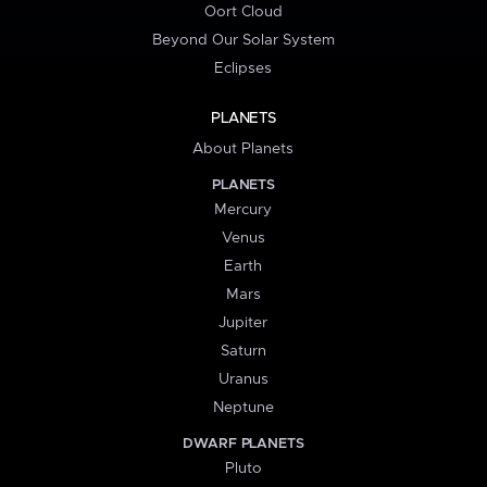
Oort Cloud
Beyond Our Solar System
Eclipses
PLANETS
About Planets
PLANETS
Mercury
Venus
Earth
Mars
Jupiter
Saturn
Uranus
Neptune
DWARF PLANETS
Pluto