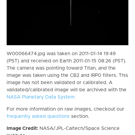
W00066474.jpg was taken on 2011-01-14 19:49
(PST) and received on Earth 2011-01-15 08:26 (PST).
The camera was pointing toward Titan, and the
image was taken using the CB2 and IRP0 filters. This
image has not been validated or calibrated. A
validated/calibrated image will be archived with the
NASA Planetary Data System
For more information on raw images, checkout our
frequently asked questions
section.
Image Credit:
NASA/JPL-Caltech/Space Science