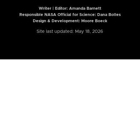
Writer | Editor:
Amanda Barnett
Responsible NASA Official for Science: Dana Bolles
Design & Development: Moore Boeck
Site last updated: May 18, 2026