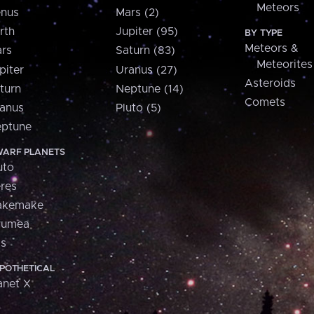
Meteors
nus
Mars (2)
rth
Jupiter (95)
BY TYPE
Meteors &
rs
Saturn (83)
Meteorites
piter
Uranus (27)
Asteroids
turn
Neptune (14)
Comets
anus
Pluto (5)
ptune
ARF PLANETS
uto
res
akemake
aumea
is
POTHETICAL
anet X