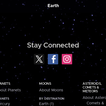
Earth
Stay Connected
ANETS
MOONS
ASTEROIDS,
COMETS &
out Planets
About Moons
METEORS
About Astero
ANETS
BY DESTINATION
Comets &
rcury
Earth (1)