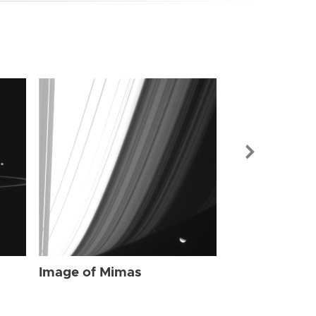
Image of Mi
Image of Mimas