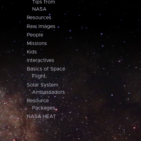
Tips from
NASA
Resources
Raw Images
People
Missions
Kids
Interactives
Basics of Space
Flight
Solar System
Ambassadors
Resource
Packages
NASA HEAT