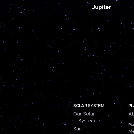
Jupiter
SOLAR SYSTEM
PL
Our Solar
Ab
System
PL
Sun
Me