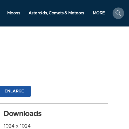
search
Moons
Asteroids, Comets & Meteors
MORE
ENLARGE
Downloads
1024 x 1024