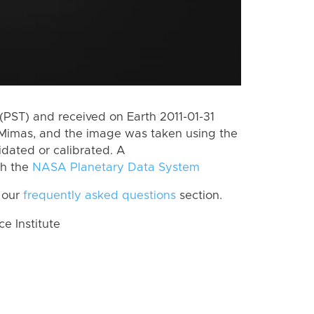
PST) and received on Earth 2011-01-31
Mimas, and the image was taken using the
idated or calibrated. A
th the
NASA Planetary Data System
 our
frequently asked questions
section.
 Institute