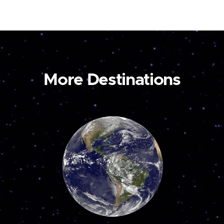
More Destinations