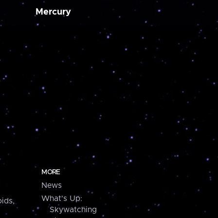
Mercury
MORE
News
What's Up:
ids,
Skywatching