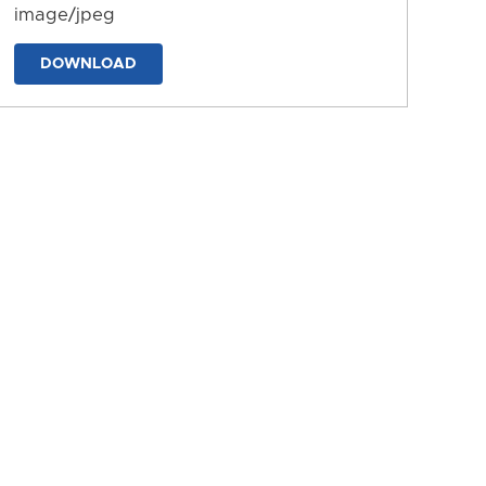
image/jpeg
DOWNLOAD