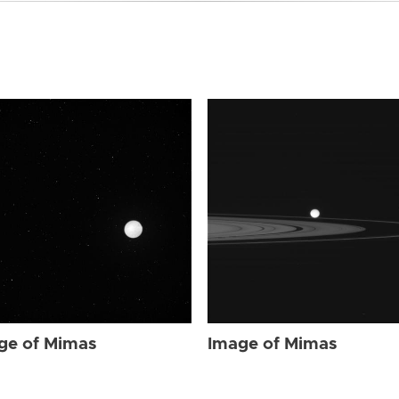
ge of Mimas
Image of Mimas