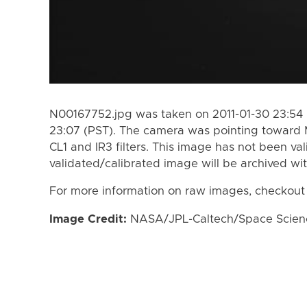
N00167752.jpg was taken on 2011-01-30 23:54 (
23:07 (PST). The camera was pointing toward 
CL1 and IR3 filters. This image has not been val
validated/calibrated image will be archived wi
For more information on raw images, checkout
Image Credit:
NASA/JPL-Caltech/Space Science