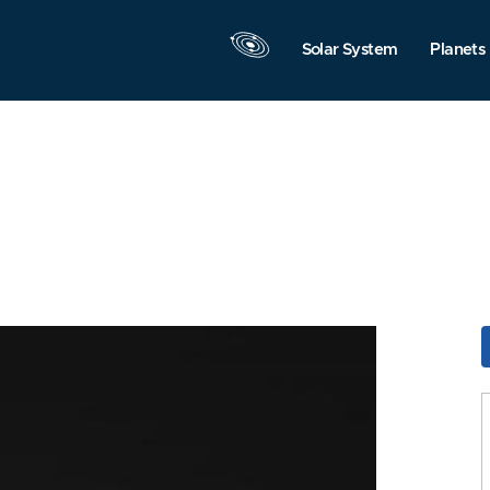
Solar System
Planets