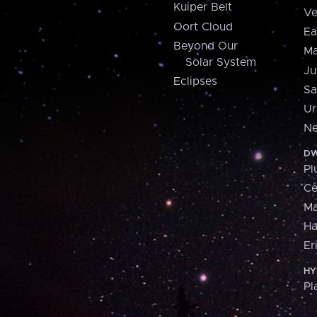
Kuiper Belt
Ve
Oort Cloud
Ea
Beyond Our
Ma
Solar System
Ju
Eclipses
Sa
Ur
Ne
DW
Pl
Ce
M
H
Er
HY
Pl