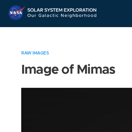
Skip
Navigation
RAW IMAGES
Image of Mimas