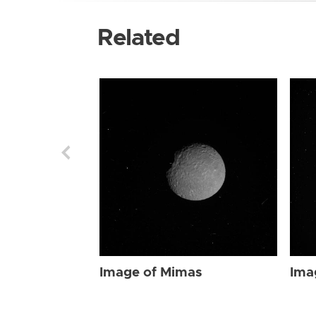
Related
Image of Mimas
Ima