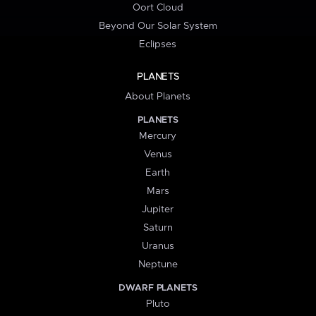
Oort Cloud
Beyond Our Solar System
Eclipses
PLANETS
About Planets
PLANETS
Mercury
Venus
Earth
Mars
Jupiter
Saturn
Uranus
Neptune
DWARF PLANETS
Pluto