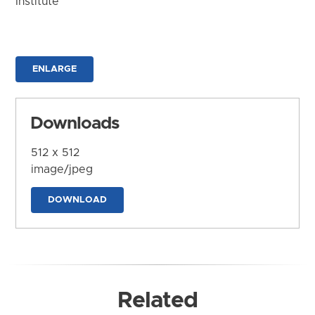
Institute
ENLARGE
Downloads
512 x 512
image/jpeg
DOWNLOAD
Related