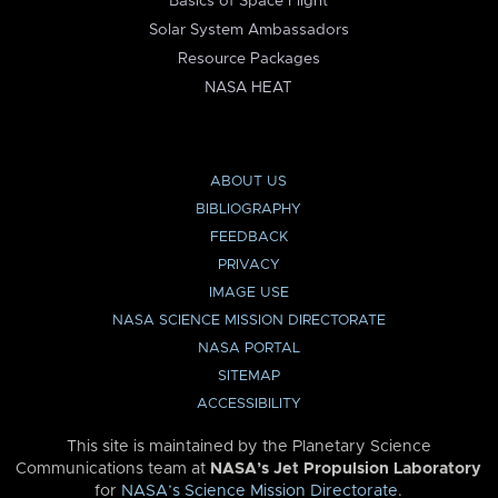
Basics of Space Flight
Solar System Ambassadors
Resource Packages
NASA HEAT
ABOUT US
BIBLIOGRAPHY
FEEDBACK
PRIVACY
IMAGE USE
NASA SCIENCE MISSION DIRECTORATE
NASA PORTAL
SITEMAP
ACCESSIBILITY
This site is maintained by the Planetary Science
Communications team at
NASA’s Jet Propulsion Laboratory
for
NASA’s Science Mission Directorate
.