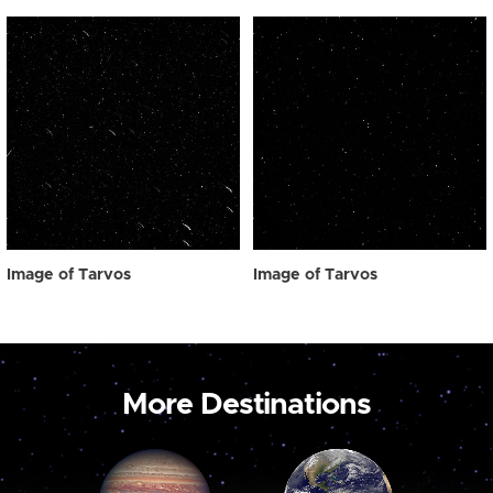
Image of Tarvos
Image of Tarvos
More Destinations