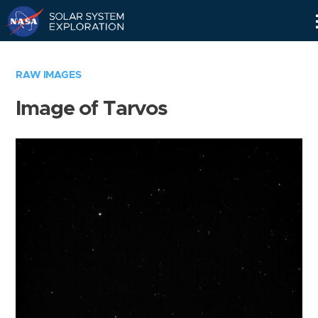
Skip
Navigation
RAW IMAGES
Image of Tarvos