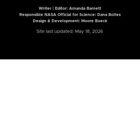
Writer | Editor:
Amanda Barnett
Responsible NASA Official for Science: Dana Bolles
Design & Development: Moore Boeck
Site last updated: May 18, 2026