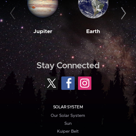
Jupiter
Earth
M
Stay Connected
SOLAR SYSTEM
Our Solar System
Sun
Kuiper Belt