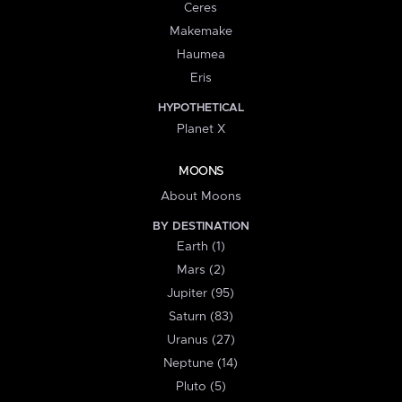
Ceres
Makemake
Haumea
Eris
HYPOTHETICAL
Planet X
MOONS
About Moons
BY DESTINATION
Earth (1)
Mars (2)
Jupiter (95)
Saturn (83)
Uranus (27)
Neptune (14)
Pluto (5)