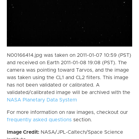
N00166414.jpg was taken on 2011-01-07 10:59 (PST)
and received on Earth 2011-01-08 19:08 (PST). The
camera was pointing toward Tarvos, and the image
was taken using the CL1 and CL2 filters. This image
has not been validated or calibrated. A
validated/calibrated image will be archived with the
NASA Planetary Data System
For more information on raw images, checkout our
frequently asked questions
section.
Image Credit:
NASA/JPL-Caltech/Space Science