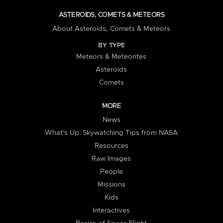
ASTEROIDS, COMETS & METEORS
About Asteroids, Comets & Meteors
BY TYPE
Meteors & Meteorites
Asteroids
Comets
MORE
News
What's Up: Skywatching Tips from NASA
Resources
Raw Images
People
Missions
Kids
Interactives