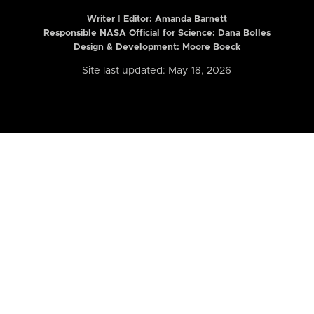
Writer | Editor:
Amanda Barnett
Responsible NASA Official for Science: Dana Bolles
Design & Development: Moore Boeck
Site last updated: May 18, 2026