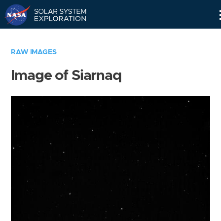
Skip
Navigation
RAW IMAGES
Image of Siarnaq