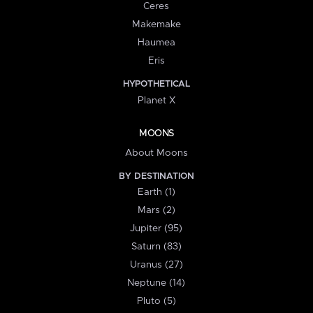
Ceres
Makemake
Haumea
Eris
HYPOTHETICAL
Planet X
MOONS
About Moons
BY DESTINATION
Earth (1)
Mars (2)
Jupiter (95)
Saturn (83)
Uranus (27)
Neptune (14)
Pluto (5)