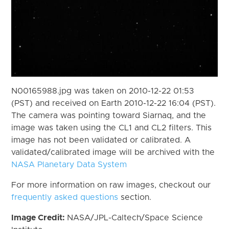
N00165988.jpg was taken on 2010-12-22 01:53
(PST) and received on Earth 2010-12-22 16:04 (PST).
The camera was pointing toward Siarnaq, and the
image was taken using the CL1 and CL2 filters. This
image has not been validated or calibrated. A
validated/calibrated image will be archived with the
NASA Planetary Data System
For more information on raw images, checkout our
frequently asked questions
section.
Image Credit:
NASA/JPL-Caltech/Space Science