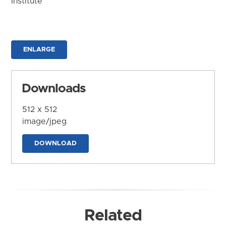
Institute
ENLARGE
Downloads
512 x 512
image/jpeg
DOWNLOAD
Related