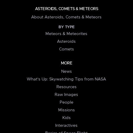
ASTEROIDS, COMETS & METEORS
About Asteroids, Comets & Meteors
BY TYPE
Meteors & Meteorites
Asteroids
Comets
MORE
News
What's Up: Skywatching Tips from NASA
Resources
Raw Images
People
Missions
Kids
Interactives