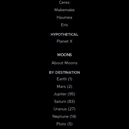
Ceres
Makemake
Haumea
Eris
HYPOTHETICAL
Planet X
MOONS
About Moons
BY DESTINATION
Earth (1)
Mars (2)
Jupiter (95)
Saturn (83)
Uranus (27)
Neptune (14)
Pluto (5)