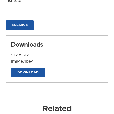
Institute
ENLARGE
Downloads
512 x 512
image/jpeg
DOWNLOAD
Related