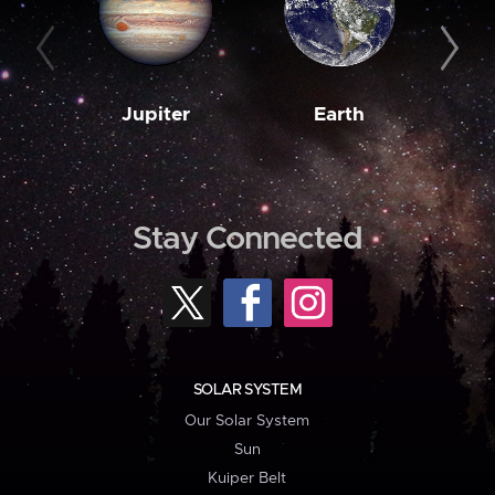
Jupiter
Earth
M
Stay Connected
SOLAR SYSTEM
Our Solar System
Sun
Kuiper Belt