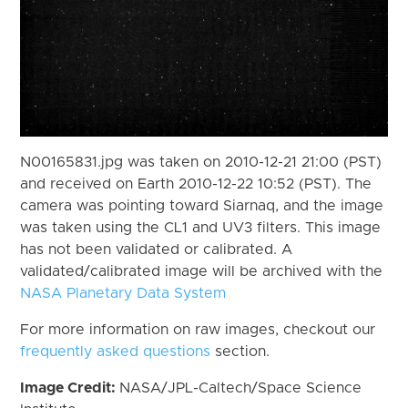
N00165831.jpg was taken on 2010-12-21 21:00 (PST)
and received on Earth 2010-12-22 10:52 (PST). The
camera was pointing toward Siarnaq, and the image
was taken using the CL1 and UV3 filters. This image
has not been validated or calibrated. A
validated/calibrated image will be archived with the
NASA Planetary Data System
For more information on raw images, checkout our
frequently asked questions
section.
Image Credit:
NASA/JPL-Caltech/Space Science