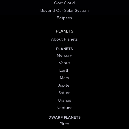
Oort Cloud
Beyond Our Solar System
Eclipses
PLANETS
About Planets
PLANETS
Mercury
Venus
Earth
Mars
Jupiter
Saturn
Uranus
Neptune
DWARF PLANETS
Pluto