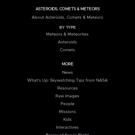
ASTEROIDS, COMETS & METEORS
About Asteroids, Comets & Meteors
BY TYPE
Meteors & Meteorites
Asteroids
Comets
MORE
News
What's Up: Skywatching Tips from NASA
Resources
Raw Images
People
Missions
Kids
Interactives