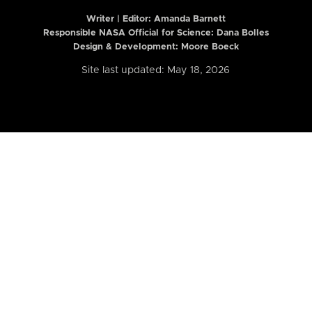
Writer | Editor:
Amanda Barnett
Responsible NASA Official for Science: Dana Bolles
Design & Development: Moore Boeck
Site last updated: May 18, 2026