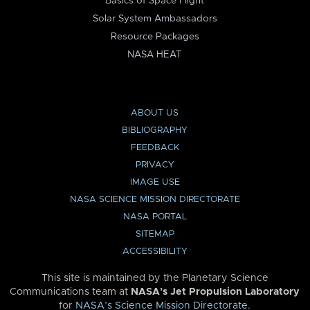
Basics of Space Flight
Solar System Ambassadors
Resource Packages
NASA HEAT
ABOUT US
BIBLIOGRAPHY
FEEDBACK
PRIVACY
IMAGE USE
NASA SCIENCE MISSION DIRECTORATE
NASA PORTAL
SITEMAP
ACCESSIBILITY
This site is maintained by the Planetary Science
Communications team at
NASA’s Jet Propulsion Laboratory
for
NASA’s Science Mission Directorate
.