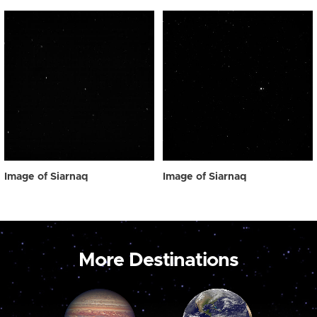
Image of Siarnaq
Image of Siarnaq
More Destinations