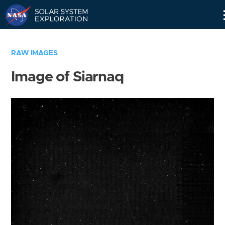
Skip
Navigation
RAW IMAGES
Image of Siarnaq