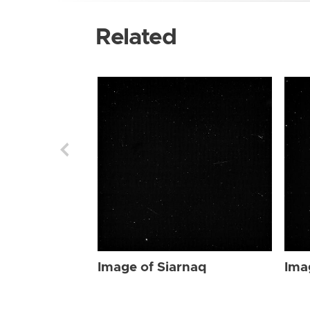
Related
Image of Siarnaq
Ima