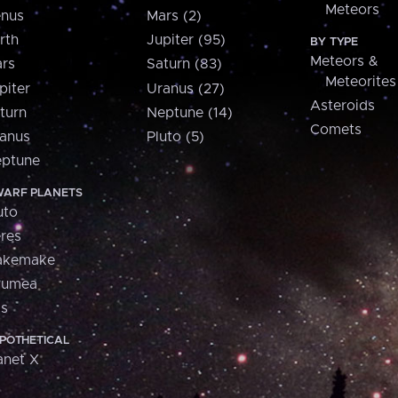
Meteors
nus
Mars (2)
rth
Jupiter (95)
BY TYPE
Meteors &
rs
Saturn (83)
Meteorites
piter
Uranus (27)
Asteroids
turn
Neptune (14)
Comets
anus
Pluto (5)
ptune
ARF PLANETS
uto
res
akemake
aumea
is
POTHETICAL
anet X