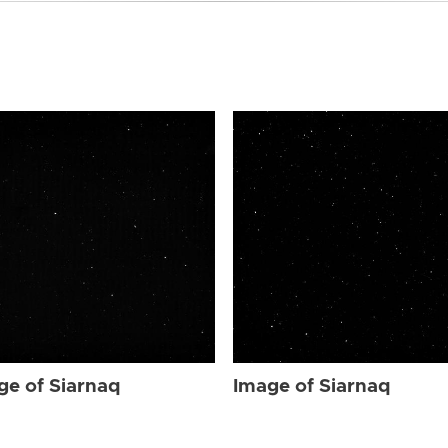
ge of Siarnaq
Image of Siarnaq