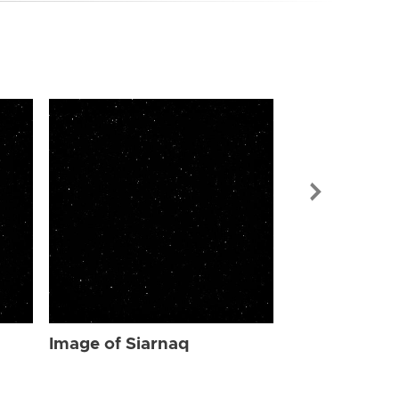
Image of Sia
Image of Siarnaq