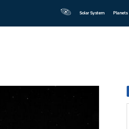
Solar System
Planets