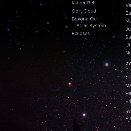
Kuiper Belt
Ve
Oort Cloud
Ea
Beyond Our
Ma
Solar System
Ju
Eclipses
Sa
Ur
Ne
DW
Pl
Ce
M
H
Er
HY
Pl