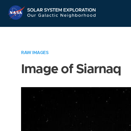
Skip
Navigation
RAW IMAGES
Image of Siarnaq