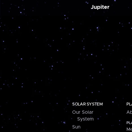
Jupiter
SOLAR SYSTEM
PL
Our Solar
Ab
System
PL
Sun
Me