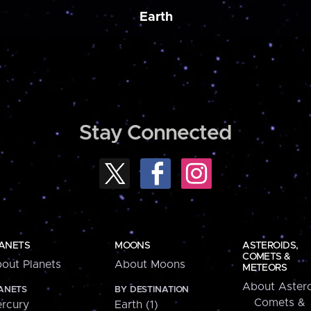
Earth
Stay Connected
ANETS
MOONS
ASTEROIDS,
COMETS &
out Planets
About Moons
METEORS
About Astero
ANETS
BY DESTINATION
Comets &
rcury
Earth (1)