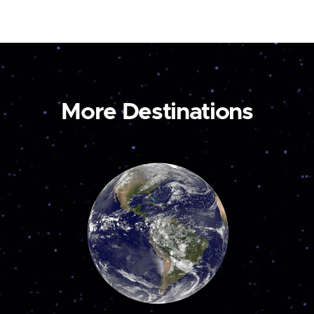
More Destinations