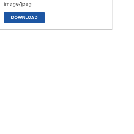
image/jpeg
DOWNLOAD