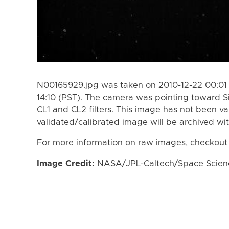
N00165929.jpg was taken on 2010-12-22 00:01 
14:10 (PST). The camera was pointing toward S
CL1 and CL2 filters. This image has not been va
validated/calibrated image will be archived wi
For more information on raw images, checkout
Image Credit:
NASA/JPL-Caltech/Space Science