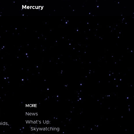
Mercury
MORE
News
What's Up:
ids,
Skywatching