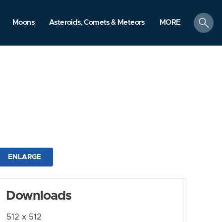
search
Moons
Asteroids, Comets & Meteors
MORE
ENLARGE
Downloads
512 x 512