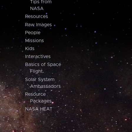
Tips from
NASA
Resources
Raw Images
People
Missions
Kids
Interactives
Basics of Space
Flight
Solar System
Ambassadors
Resource
Packages
NASA HEAT