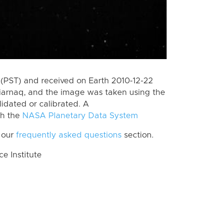
(PST) and received on Earth 2010-12-22
iarnaq, and the image was taken using the
lidated or calibrated. A
th the
NASA Planetary Data System
 our
frequently asked questions
section.
 Institute