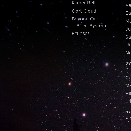
Kuiper Belt
Ve
Oort Cloud
Ea
Beyond Our
Ma
Solar System
Ju
Eclipses
Sa
Ur
Ne
DW
Pl
Ce
M
H
Er
HY
Pl