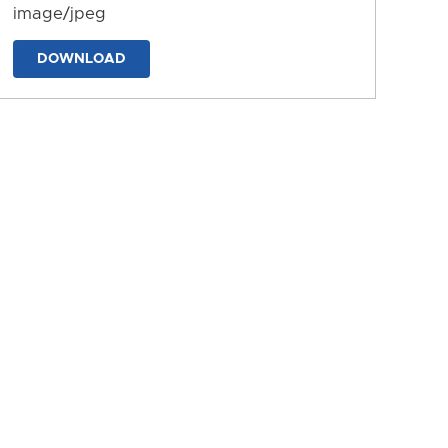
image/jpeg
DOWNLOAD