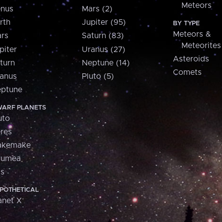
Meteors
nus
Mars (2)
rth
Jupiter (95)
BY TYPE
Meteors &
rs
Saturn (83)
Meteorites
piter
Uranus (27)
Asteroids
turn
Neptune (14)
Comets
anus
Pluto (5)
ptune
ARF PLANETS
uto
res
akemake
aumea
is
POTHETICAL
anet X