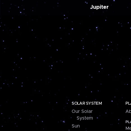
Jupiter
SOLAR SYSTEM
PL
Our Solar
Ab
System
PL
Sun
Me