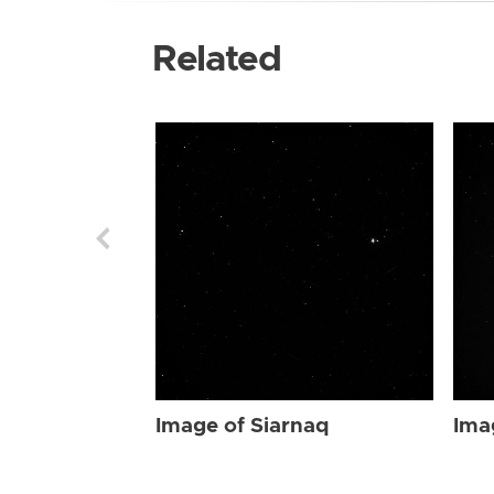
Related
Image of Siarnaq
Ima