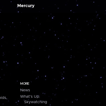
Mercury
MORE
News
What's Up:
ids,
Skywatching