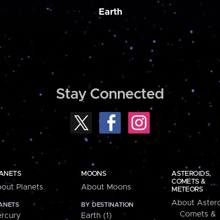
Earth
Stay Connected
ANETS
MOONS
ASTEROIDS,
COMETS &
out Planets
About Moons
METEORS
About Astero
ANETS
BY DESTINATION
Comets &
rcury
Earth (1)