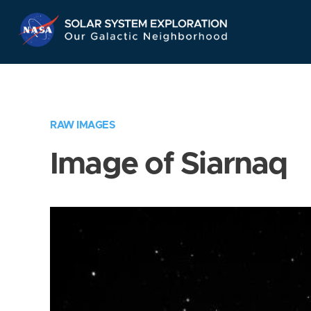
Skip
Navigation
RAW IMAGES
Image of Siarnaq