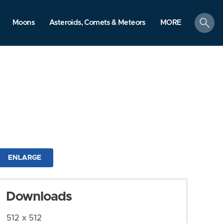
search
Moons
Asteroids, Comets & Meteors
MORE
ENLARGE
Downloads
512 x 512