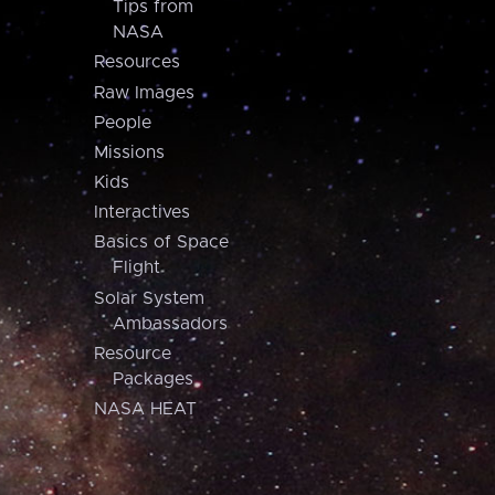
Tips from
NASA
Resources
Raw Images
People
Missions
Kids
Interactives
Basics of Space
Flight
Solar System
Ambassadors
Resource
Packages
NASA HEAT