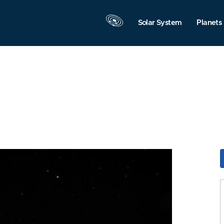
Solar System
Planets