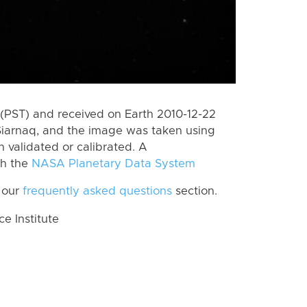
(PST) and received on Earth 2010-12-22
Siarnaq, and the image was taken using
n validated or calibrated. A
th the
NASA Planetary Data System
 our
frequently asked questions
section.
 Institute