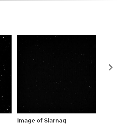
Image of Sia
Image of Siarnaq