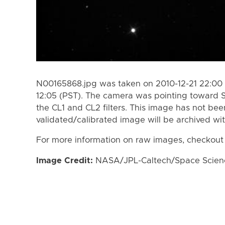
N00165868.jpg was taken on 2010-12-21 22:00 
12:05 (PST). The camera was pointing toward 
the CL1 and CL2 filters. This image has not bee
validated/calibrated image will be archived wi
For more information on raw images, checkout
Image Credit:
NASA/JPL-Caltech/Space Science