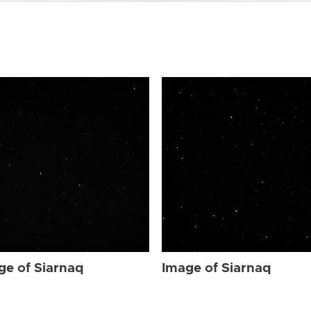
ge of Siarnaq
Image of Siarnaq