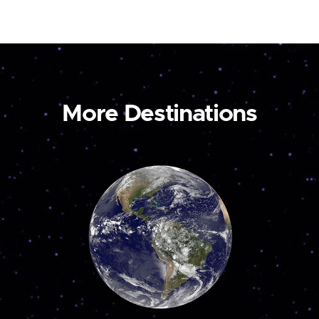
More Destinations