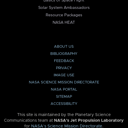
Basics of Space Flight
Solar System Ambassadors
Resource Packages
NASA HEAT
ABOUT US
BIBLIOGRAPHY
FEEDBACK
PRIVACY
IMAGE USE
NASA SCIENCE MISSION DIRECTORATE
NASA PORTAL
SITEMAP
ACCESSIBILITY
This site is maintained by the Planetary Science
Communications team at
NASA’s Jet Propulsion Laboratory
for
NASA’s Science Mission Directorate
.