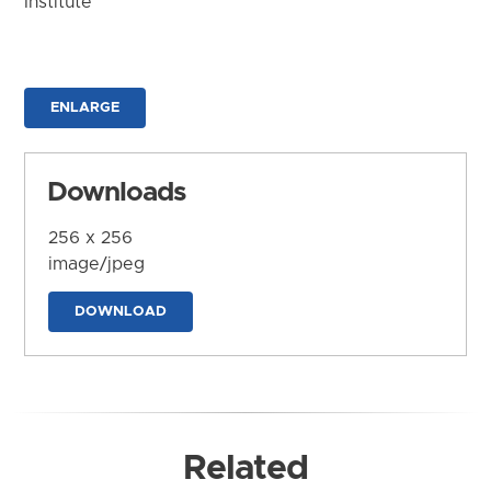
Institute
ENLARGE
Downloads
256 x 256
image/jpeg
DOWNLOAD
Related