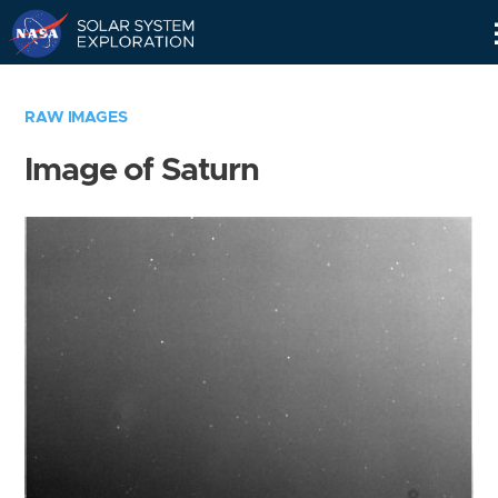
Skip
Navigation
RAW IMAGES
Image of Saturn