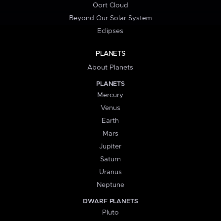
Oort Cloud
Beyond Our Solar System
Eclipses
PLANETS
About Planets
PLANETS
Mercury
Venus
Earth
Mars
Jupiter
Saturn
Uranus
Neptune
DWARF PLANETS
Pluto