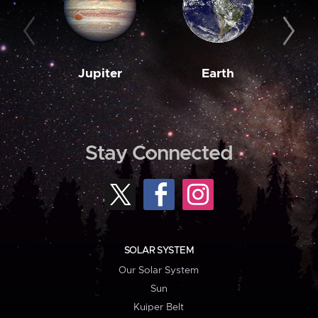
Jupiter
Earth
M
Stay Connected
SOLAR SYSTEM
Our Solar System
Sun
Kuiper Belt