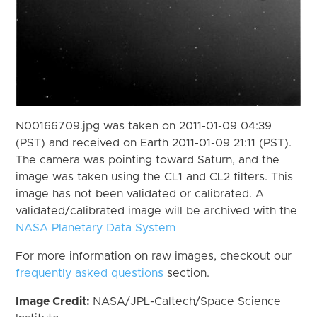
N00166709.jpg was taken on 2011-01-09 04:39
(PST) and received on Earth 2011-01-09 21:11 (PST).
The camera was pointing toward Saturn, and the
image was taken using the CL1 and CL2 filters. This
image has not been validated or calibrated. A
validated/calibrated image will be archived with the
NASA Planetary Data System
For more information on raw images, checkout our
frequently asked questions
section.
Image Credit:
NASA/JPL-Caltech/Space Science