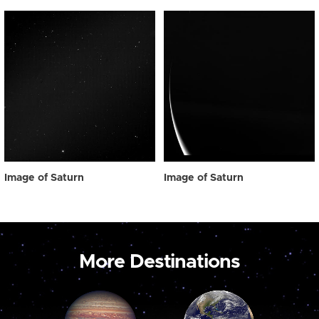
Image of Saturn
Image of Saturn
More Destinations