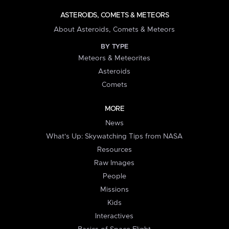
ASTEROIDS, COMETS & METEORS
About Asteroids, Comets & Meteors
BY TYPE
Meteors & Meteorites
Asteroids
Comets
MORE
News
What's Up: Skywatching Tips from NASA
Resources
Raw Images
People
Missions
Kids
Interactives