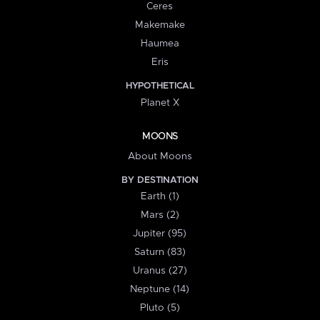
Ceres
Makemake
Haumea
Eris
HYPOTHETICAL
Planet X
MOONS
About Moons
BY DESTINATION
Earth (1)
Mars (2)
Jupiter (95)
Saturn (83)
Uranus (27)
Neptune (14)
Pluto (5)