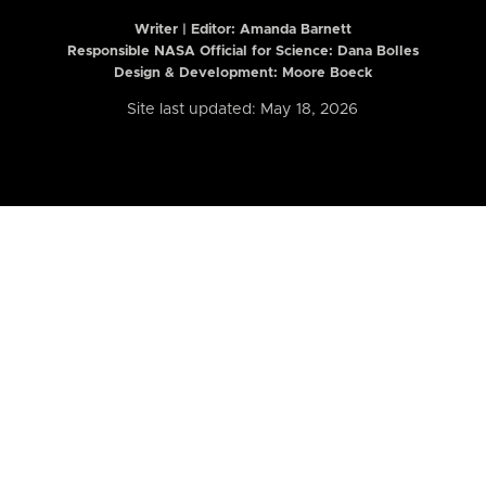
Writer | Editor:
Amanda Barnett
Responsible NASA Official for Science: Dana Bolles
Design & Development: Moore Boeck
Site last updated: May 18, 2026