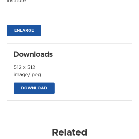
Institute
ENLARGE
Downloads
512 x 512
image/jpeg
DOWNLOAD
Related