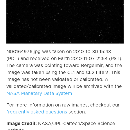
N00164976.jpg was taken on 2010-10-30 15:48
(PDT) and received on Earth 2010-11-07 21:54 (PST).
The camera was pointing toward Bergelmir, and the
image was taken using the CL1 and CL2 filters. This
image has not been validated or calibrated. A
validated/calibrated image will be archived with the
NASA Planetary Data System
For more information on raw images, checkout our
frequently asked questions
section.
Image Credit:
NASA/JPL-Caltech/Space Science