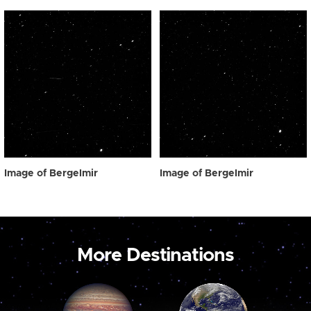
Image of Bergelmir
Image of Bergelmir
More Destinations