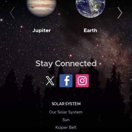
Jupiter
Earth
M
Stay Connected
SOLAR SYSTEM
Our Solar System
Sun
Kuiper Belt