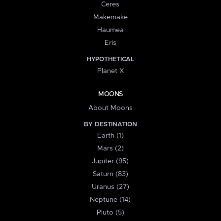
Ceres
Makemake
Haumea
Eris
HYPOTHETICAL
Planet X
MOONS
About Moons
BY DESTINATION
Earth (1)
Mars (2)
Jupiter (95)
Saturn (83)
Uranus (27)
Neptune (14)
Pluto (5)