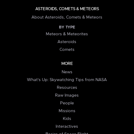
ASTEROIDS, COMETS & METEORS
About Asteroids, Comets & Meteors
BY TYPE
Meteors & Meteorites
Asteroids
Comets
MORE
News
What's Up: Skywatching Tips from NASA
Resources
Raw Images
People
Missions
Kids
Interactives