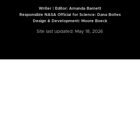
Writer | Editor:
Amanda Barnett
Responsible NASA Official for Science: Dana Bolles
Design & Development: Moore Boeck
Site last updated: May 18, 2026