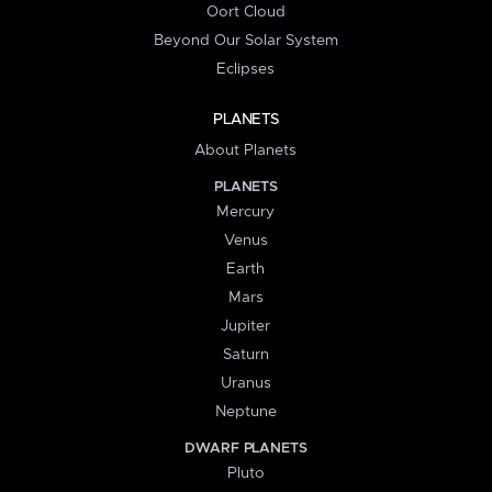
Oort Cloud
Beyond Our Solar System
Eclipses
PLANETS
About Planets
PLANETS
Mercury
Venus
Earth
Mars
Jupiter
Saturn
Uranus
Neptune
DWARF PLANETS
Pluto