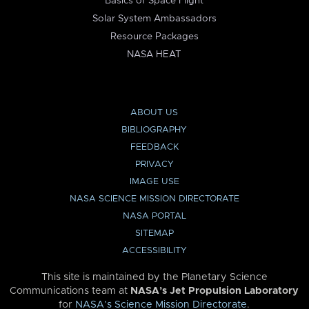
Basics of Space Flight
Solar System Ambassadors
Resource Packages
NASA HEAT
ABOUT US
BIBLIOGRAPHY
FEEDBACK
PRIVACY
IMAGE USE
NASA SCIENCE MISSION DIRECTORATE
NASA PORTAL
SITEMAP
ACCESSIBILITY
This site is maintained by the Planetary Science
Communications team at
NASA’s Jet Propulsion Laboratory
for
NASA’s Science Mission Directorate
.