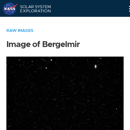
Skip
Navigation
RAW IMAGES
Image of Bergelmir