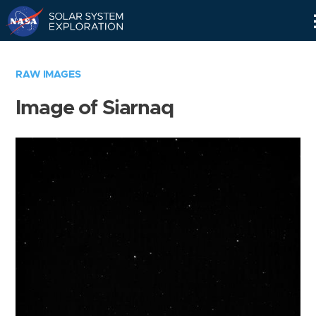
Skip
Navigation
RAW IMAGES
Image of Siarnaq