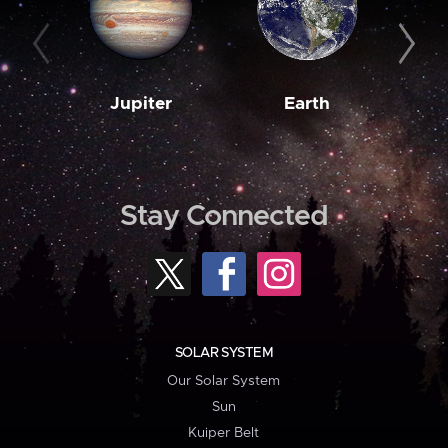
Jupiter
Earth
M
Stay Connected
SOLAR SYSTEM
Our Solar System
Sun
Kuiper Belt