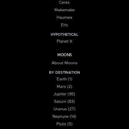
Ceres
Makemake
Haumea
Eris
HYPOTHETICAL
Planet X
MOONS
About Moons
BY DESTINATION
Earth (1)
Mars (2)
Jupiter (95)
Saturn (83)
Uranus (27)
Neptune (14)
Pluto (5)