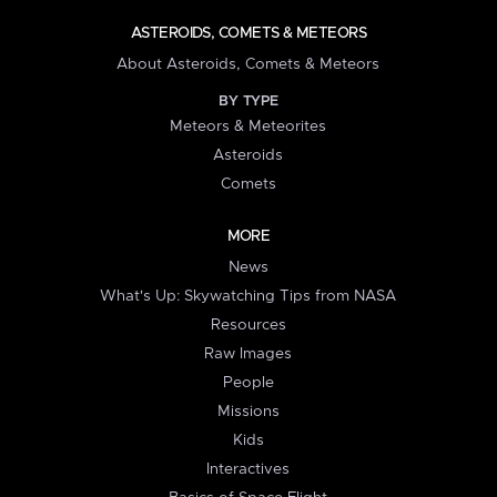
ASTEROIDS, COMETS & METEORS
About Asteroids, Comets & Meteors
BY TYPE
Meteors & Meteorites
Asteroids
Comets
MORE
News
What's Up: Skywatching Tips from NASA
Resources
Raw Images
People
Missions
Kids
Interactives