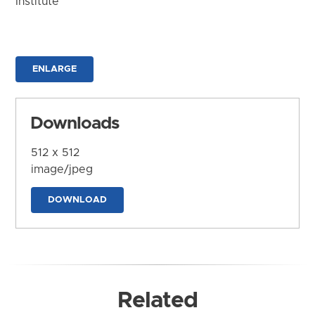
Institute
ENLARGE
Downloads
512 x 512
image/jpeg
DOWNLOAD
Related