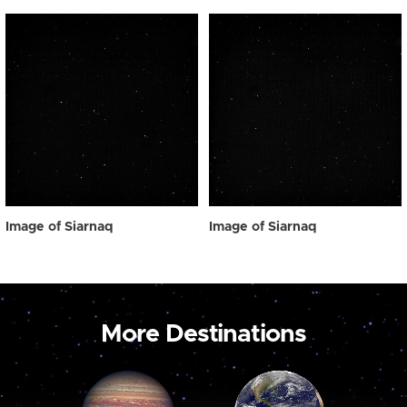
Image of Siarnaq
Image of Siarnaq
More Destinations