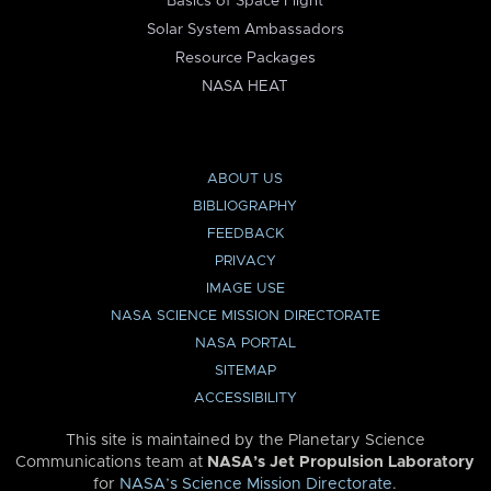
Basics of Space Flight
Solar System Ambassadors
Resource Packages
NASA HEAT
ABOUT US
BIBLIOGRAPHY
FEEDBACK
PRIVACY
IMAGE USE
NASA SCIENCE MISSION DIRECTORATE
NASA PORTAL
SITEMAP
ACCESSIBILITY
This site is maintained by the Planetary Science
Communications team at
NASA’s Jet Propulsion Laboratory
for
NASA’s Science Mission Directorate
.