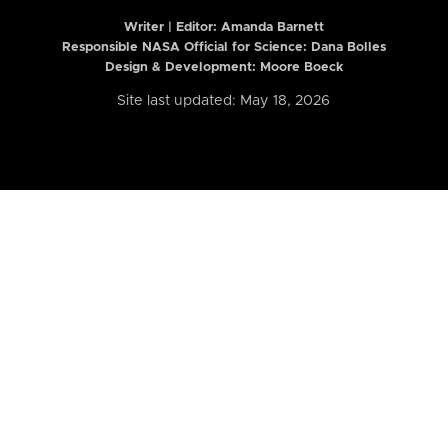
Writer | Editor:
Amanda Barnett
Responsible NASA Official for Science: Dana Bolles
Design & Development: Moore Boeck
Site last updated: May 18, 2026