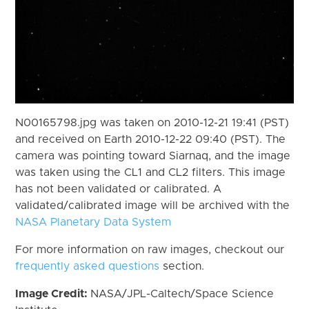
N00165798.jpg was taken on 2010-12-21 19:41 (PST)
and received on Earth 2010-12-22 09:40 (PST). The
camera was pointing toward Siarnaq, and the image
was taken using the CL1 and CL2 filters. This image
has not been validated or calibrated. A
validated/calibrated image will be archived with the
NASA Planetary Data System
For more information on raw images, checkout our
frequently asked questions
section.
Image Credit:
NASA/JPL-Caltech/Space Science