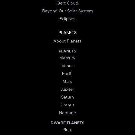
Oort Cloud
Beyond Our Solar System
Eclipses
PLANETS
About Planets
PLANETS
Mercury
Venus
Earth
Mars
Jupiter
Saturn
Uranus
Neptune
DWARF PLANETS
Pluto