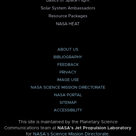
Basics of Space Flight
Solar System Ambassadors
Resource Packages
NASA HEAT
ABOUT US
BIBLIOGRAPHY
FEEDBACK
PRIVACY
IMAGE USE
NASA SCIENCE MISSION DIRECTORATE
NASA PORTAL
SITEMAP
ACCESSIBILITY
This site is maintained by the Planetary Science
Communications team at
NASA’s Jet Propulsion Laboratory
for
NASA’s Science Mission Directorate
.