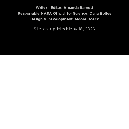
Writer | Editor:
Amanda Barnett
Responsible NASA Official for Science: Dana Bolles
Design & Development: Moore Boeck
Site last updated: May 18, 2026