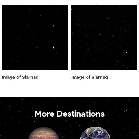
Image of Siarnaq
Image of Siarnaq
More Destinations