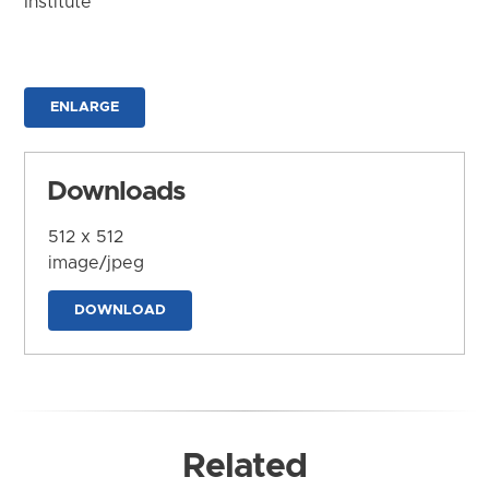
Institute
ENLARGE
Downloads
512 x 512
image/jpeg
DOWNLOAD
Related