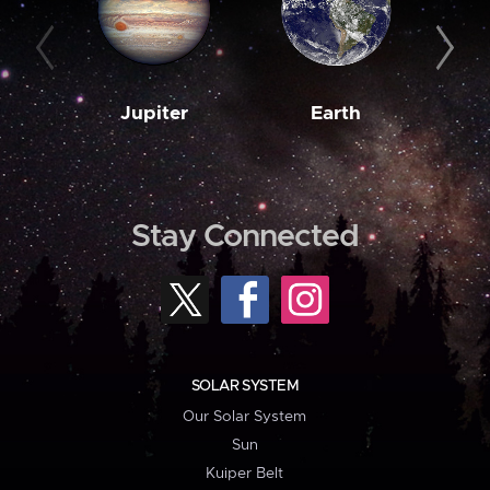
Jupiter
Earth
M
Stay Connected
SOLAR SYSTEM
Our Solar System
Sun
Kuiper Belt