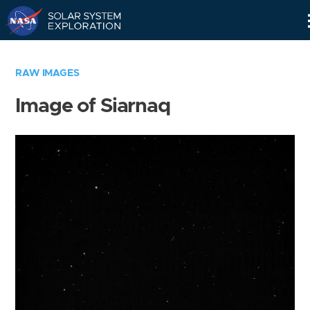
Skip
Navigation
RAW IMAGES
Image of Siarnaq