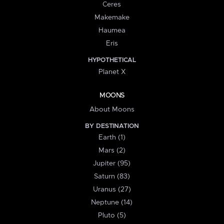
Ceres
Makemake
Haumea
Eris
HYPOTHETICAL
Planet X
MOONS
About Moons
BY DESTINATION
Earth (1)
Mars (2)
Jupiter (95)
Saturn (83)
Uranus (27)
Neptune (14)
Pluto (5)