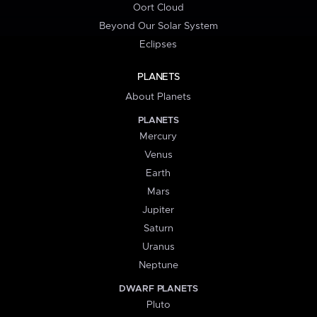
Oort Cloud
Beyond Our Solar System
Eclipses
PLANETS
About Planets
PLANETS
Mercury
Venus
Earth
Mars
Jupiter
Saturn
Uranus
Neptune
DWARF PLANETS
Pluto