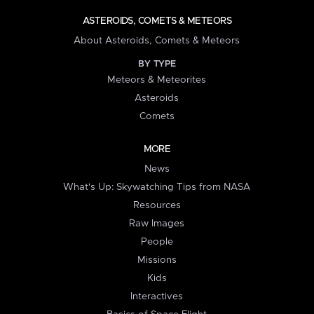
ASTEROIDS, COMETS & METEORS
About Asteroids, Comets & Meteors
BY TYPE
Meteors & Meteorites
Asteroids
Comets
MORE
News
What's Up: Skywatching Tips from NASA
Resources
Raw Images
People
Missions
Kids
Interactives