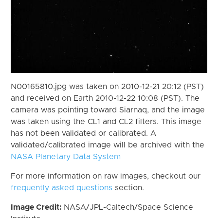
N00165810.jpg was taken on 2010-12-21 20:12 (PST)
and received on Earth 2010-12-22 10:08 (PST). The
camera was pointing toward Siarnaq, and the image
was taken using the CL1 and CL2 filters. This image
has not been validated or calibrated. A
validated/calibrated image will be archived with the
NASA Planetary Data System
For more information on raw images, checkout our
frequently asked questions
section.
Image Credit:
NASA/JPL-Caltech/Space Science