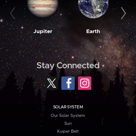
Jupiter
Earth
M
Stay Connected
SOLAR SYSTEM
Our Solar System
Sun
Kuiper Belt