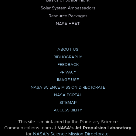
Basics of Space Flight
Solar System Ambassadors
Resource Packages
NASA HEAT
ABOUT US
BIBLIOGRAPHY
FEEDBACK
PRIVACY
IMAGE USE
NASA SCIENCE MISSION DIRECTORATE
NASA PORTAL
SITEMAP
ACCESSIBILITY
This site is maintained by the Planetary Science
Communications team at
NASA’s Jet Propulsion Laboratory
for
NASA’s Science Mission Directorate
.