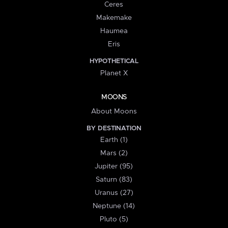
Ceres
Makemake
Haumea
Eris
HYPOTHETICAL
Planet X
MOONS
About Moons
BY DESTINATION
Earth (1)
Mars (2)
Jupiter (95)
Saturn (83)
Uranus (27)
Neptune (14)
Pluto (5)