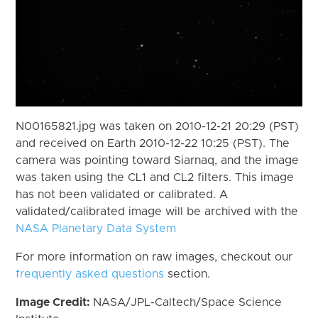
N00165821.jpg was taken on 2010-12-21 20:29 (PST)
and received on Earth 2010-12-22 10:25 (PST). The
camera was pointing toward Siarnaq, and the image
was taken using the CL1 and CL2 filters. This image
has not been validated or calibrated. A
validated/calibrated image will be archived with the
NASA Planetary Data System
For more information on raw images, checkout our
frequently asked questions
section.
Image Credit:
NASA/JPL-Caltech/Space Science