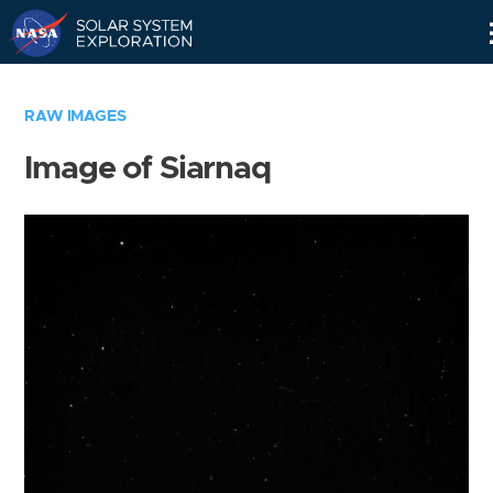
Skip
Navigation
RAW IMAGES
Image of Siarnaq