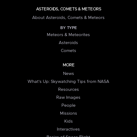
ASTEROIDS, COMETS & METEORS
About Asteroids, Comets & Meteors
BY TYPE
Meteors & Meteorites
Asteroids
Comets
MORE
News
What's Up: Skywatching Tips from NASA
Resources
Raw Images
People
Missions
Kids
Interactives