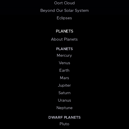
Oort Cloud
Beyond Our Solar System
Eclipses
PLANETS
About Planets
PLANETS
Mercury
Venus
Earth
Mars
Jupiter
Saturn
Uranus
Neptune
DWARF PLANETS
Pluto