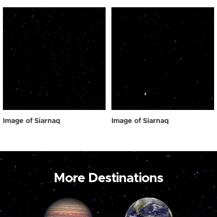
Image of Siarnaq
Image of Siarnaq
More Destinations