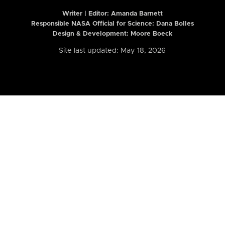
Writer | Editor:
Amanda Barnett
Responsible NASA Official for Science: Dana Bolles
Design & Development: Moore Boeck
Site last updated: May 18, 2026