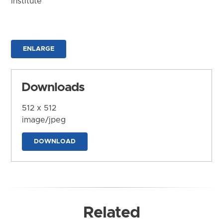
Institute
ENLARGE
Downloads
512 x 512
image/jpeg
DOWNLOAD
Related