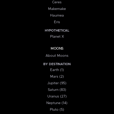
Ceres
Makemake
Haumea
Eris
HYPOTHETICAL
Planet X
MOONS
About Moons
BY DESTINATION
Earth (1)
Mars (2)
Jupiter (95)
Saturn (83)
Uranus (27)
Neptune (14)
Pluto (5)