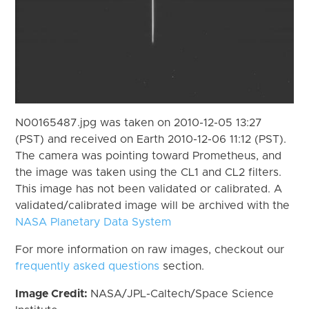
N00165487.jpg was taken on 2010-12-05 13:27
(PST) and received on Earth 2010-12-06 11:12 (PST).
The camera was pointing toward Prometheus, and
the image was taken using the CL1 and CL2 filters.
This image has not been validated or calibrated. A
validated/calibrated image will be archived with the
NASA Planetary Data System
For more information on raw images, checkout our
frequently asked questions
section.
Image Credit:
NASA/JPL-Caltech/Space Science