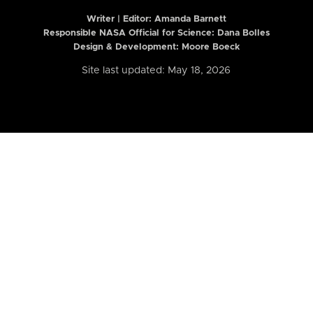
Writer | Editor:
Amanda Barnett
Responsible NASA Official for Science: Dana Bolles
Design & Development: Moore Boeck
Site last updated: May 18, 2026