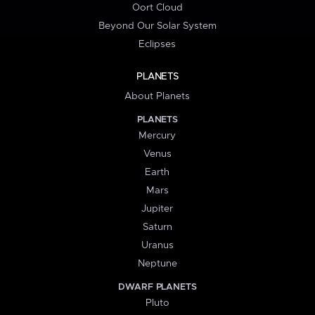
Oort Cloud
Beyond Our Solar System
Eclipses
PLANETS
About Planets
PLANETS
Mercury
Venus
Earth
Mars
Jupiter
Saturn
Uranus
Neptune
DWARF PLANETS
Pluto