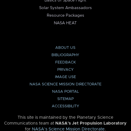
Basics of Space Flight
Solar System Ambassadors
Resource Packages
NASA HEAT
ABOUT US
BIBLIOGRAPHY
FEEDBACK
PRIVACY
IMAGE USE
NASA SCIENCE MISSION DIRECTORATE
NASA PORTAL
SITEMAP
ACCESSIBILITY
This site is maintained by the Planetary Science
Communications team at
NASA’s Jet Propulsion Laboratory
for
NASA’s Science Mission Directorate
.