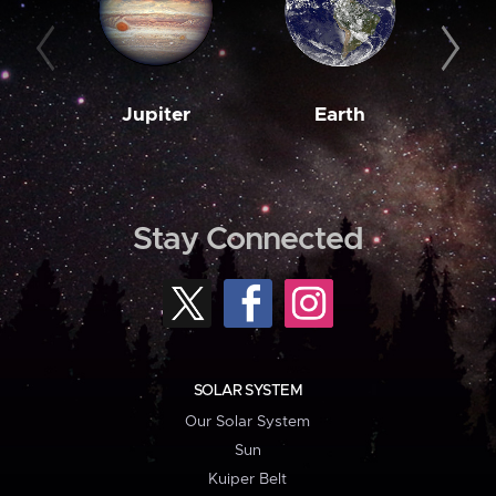
Jupiter
Earth
M
Stay Connected
SOLAR SYSTEM
Our Solar System
Sun
Kuiper Belt