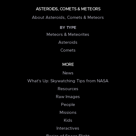
ASTEROIDS, COMETS & METEORS
About Asteroids, Comets & Meteors
BY TYPE
Meteors & Meteorites
Asteroids
Comets
MORE
News
What's Up: Skywatching Tips from NASA
Resources
Raw Images
People
Missions
Kids
Interactives