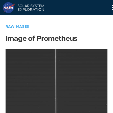
Skip
Navigation
RAW IMAGES
Image of Prometheus