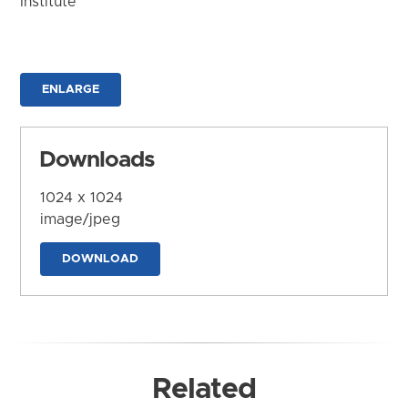
Institute
ENLARGE
Downloads
1024 x 1024
image/jpeg
DOWNLOAD
Related