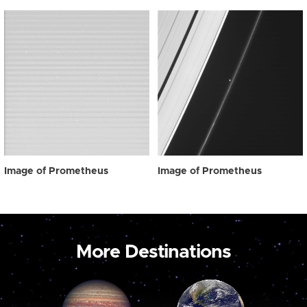
Image of Prometheus
Image of Prometheus
More Destinations