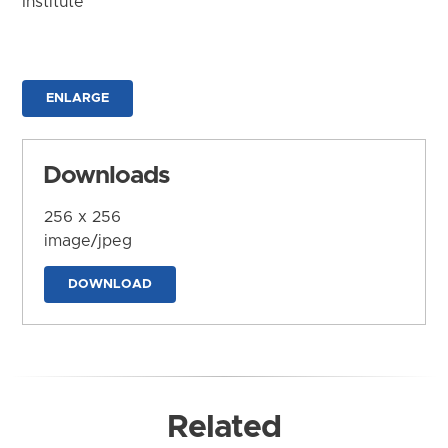
Institute
ENLARGE
Downloads
256 x 256
image/jpeg
DOWNLOAD
Related