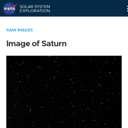
Skip
Navigation
RAW IMAGES
Image of Saturn