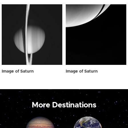
Image of Saturn
Image of Saturn
More Destinations