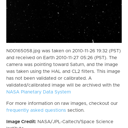
N00165058.jpg was taken on 2010-11-26 19:32 (PST)
and received on Earth 2010-11-27 05:26 (PST). The
camera was pointing toward Saturn, and the image
was taken using the HAL and CL2 filters. This image
has not been validated or calibrated. A
validated/calibrated image will be archived with the
NASA Planetary Data System
For more information on raw images, checkout our
frequently asked questions
section.
Image Credit:
NASA/JPL-Caltech/Space Science