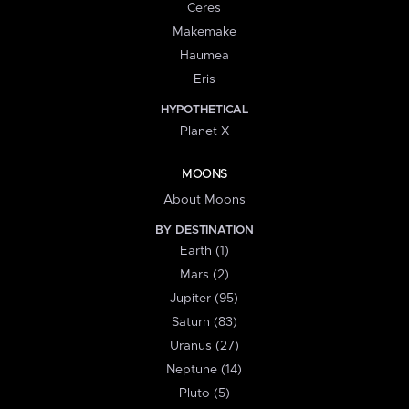
Ceres
Makemake
Haumea
Eris
HYPOTHETICAL
Planet X
MOONS
About Moons
BY DESTINATION
Earth (1)
Mars (2)
Jupiter (95)
Saturn (83)
Uranus (27)
Neptune (14)
Pluto (5)