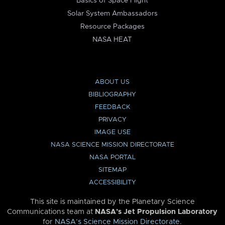
Basics of Space Flight
Solar System Ambassadors
Resource Packages
NASA HEAT
ABOUT US
BIBLIOGRAPHY
FEEDBACK
PRIVACY
IMAGE USE
NASA SCIENCE MISSION DIRECTORATE
NASA PORTAL
SITEMAP
ACCESSIBILITY
This site is maintained by the Planetary Science
Communications team at
NASA’s Jet Propulsion Laboratory
for
NASA’s Science Mission Directorate
.