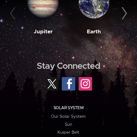
Jupiter
Earth
M
Stay Connected
SOLAR SYSTEM
Our Solar System
Sun
Kuiper Belt