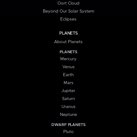
Oort Cloud
Beyond Our Solar System
Eclipses
PLANETS
About Planets
PLANETS
Mercury
Venus
Earth
Mars
Jupiter
Saturn
Uranus
Neptune
DWARF PLANETS
Pluto