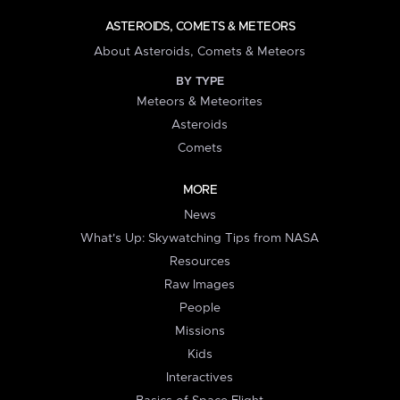
ASTEROIDS, COMETS & METEORS
About Asteroids, Comets & Meteors
BY TYPE
Meteors & Meteorites
Asteroids
Comets
MORE
News
What's Up: Skywatching Tips from NASA
Resources
Raw Images
People
Missions
Kids
Interactives