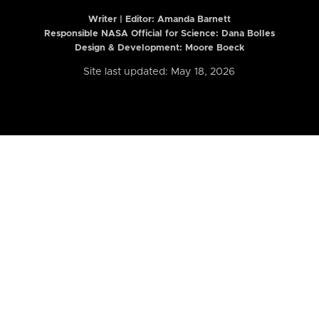
Writer | Editor:
Amanda Barnett
Responsible NASA Official for Science: Dana Bolles
Design & Development: Moore Boeck
Site last updated: May 18, 2026