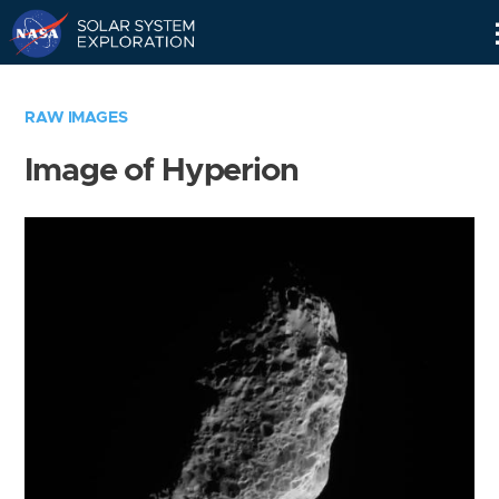
Skip
Navigation
RAW IMAGES
Image of Hyperion