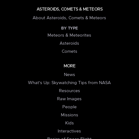
ASTEROIDS, COMETS & METEORS
About Asteroids, Comets & Meteors
BY TYPE
Meteors & Meteorites
Asteroids
Comets
MORE
News
What's Up: Skywatching Tips from NASA
Resources
Raw Images
People
Missions
Kids
Interactives