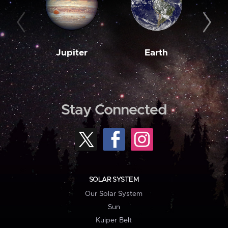
Jupiter
Earth
M
Stay Connected
SOLAR SYSTEM
Our Solar System
Sun
Kuiper Belt