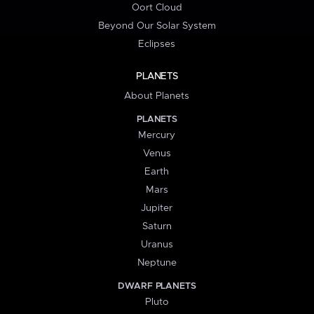
Oort Cloud
Beyond Our Solar System
Eclipses
PLANETS
About Planets
PLANETS
Mercury
Venus
Earth
Mars
Jupiter
Saturn
Uranus
Neptune
DWARF PLANETS
Pluto