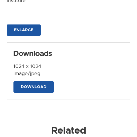
Institute
ENLARGE
Downloads
1024 x 1024
image/jpeg
DOWNLOAD
Related