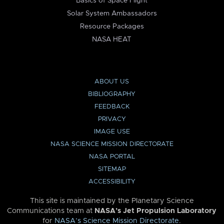
Basics of Space Flight
Solar System Ambassadors
Resource Packages
NASA HEAT
ABOUT US
BIBLIOGRAPHY
FEEDBACK
PRIVACY
IMAGE USE
NASA SCIENCE MISSION DIRECTORATE
NASA PORTAL
SITEMAP
ACCESSIBILITY
This site is maintained by the Planetary Science
Communications team at
NASA’s Jet Propulsion Laboratory
for
NASA’s Science Mission Directorate
.