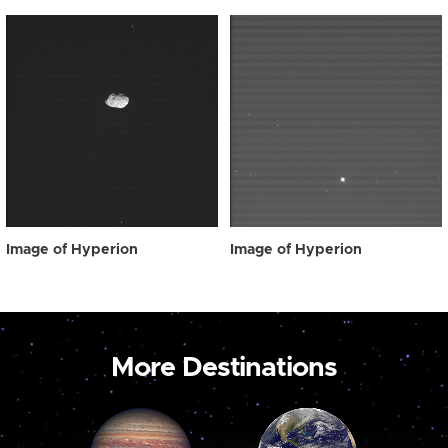
Image of Hyperion
Image of Hyperion
More Destinations