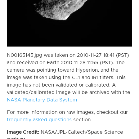
N00165145.jpg was taken on 2010-11-27 18:41 (PST)
and received on Earth 2010-11-28 11:55 (PST). The
camera was pointing toward Hyperion, and the
image was taken using the CL1 and IR1 filters. This
image has not been validated or calibrated. A
validated/calibrated image will be archived with the
NASA Planetary Data System
For more information on raw images, checkout our
frequently asked questions
section.
Image Credit:
NASA/JPL-Caltech/Space Science