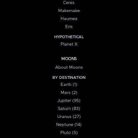
Ceres
Makemake
Haumea
Eris
HYPOTHETICAL
Planet X
MOONS
About Moons
BY DESTINATION
Earth (1)
Mars (2)
Jupiter (95)
Saturn (83)
Uranus (27)
Neptune (14)
Pluto (5)