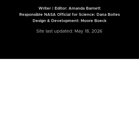
Writer | Editor:
Amanda Barnett
Responsible NASA Official for Science: Dana Bolles
Design & Development: Moore Boeck
Site last updated: May 18, 2026