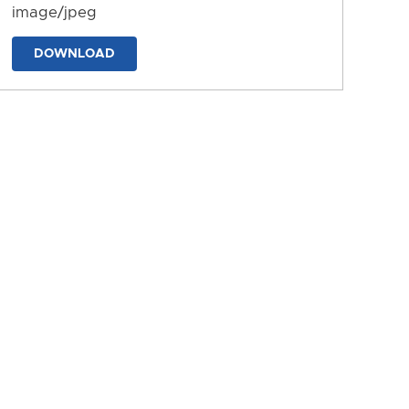
image/jpeg
DOWNLOAD