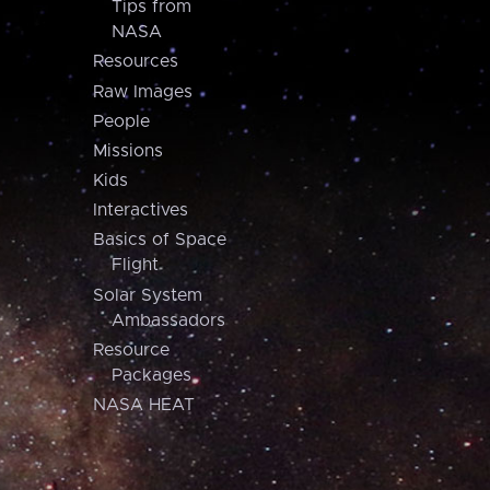
Tips from
NASA
Resources
Raw Images
People
Missions
Kids
Interactives
Basics of Space
Flight
Solar System
Ambassadors
Resource
Packages
NASA HEAT