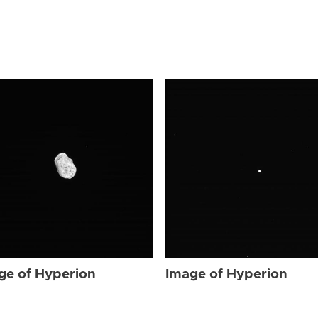
ge of Hyperion
Image of Hyperion