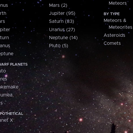
Meteors
nus
Mars (2)
rth
Jupiter (95)
BY TYPE
Meteors &
rs
Saturn (83)
Meteorites
piter
Uranus (27)
Asteroids
turn
Neptune (14)
Comets
anus
Pluto (5)
ptune
ARF PLANETS
uto
res
akemake
aumea
is
POTHETICAL
anet X