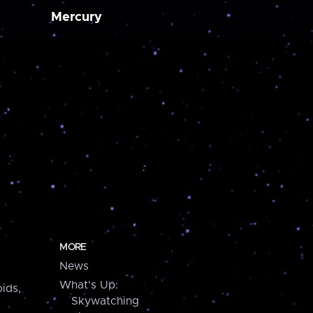
Mercury
MORE
News
What's Up:
ids,
Skywatching