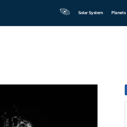
Solar System
Planets