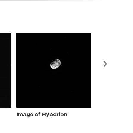
Image of Hyp
Image of Hyperion