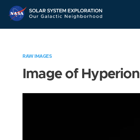
Skip
Navigation
RAW IMAGES
Image of Hyperion