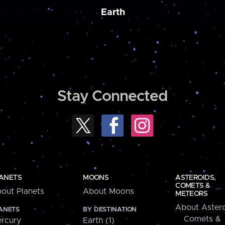
Earth
Stay Connected
ANETS
MOONS
ASTEROIDS,
COMETS &
out Planets
About Moons
METEORS
About Astero
ANETS
BY DESTINATION
Comets &
rcury
Earth (1)