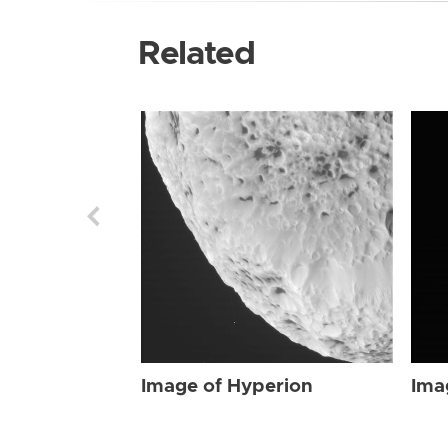
Related
Image of Hyperion
Ima