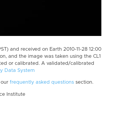
PST) and received on Earth 2010-11-28 12:00
on, and the image was taken using the CL1
ted or calibrated. A validated/calibrated
y Data System
 our
frequently asked questions
section.
 Institute