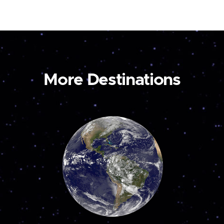
More Destinations