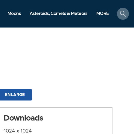
search
Moons
Asteroids, Comets & Meteors
MORE
ENLARGE
Downloads
1024 x 1024