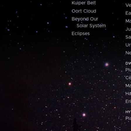
Kuiper Belt
Ve
Oort Cloud
Ea
Beyond Our
Ma
Solar System
Ju
Eclipses
Sa
Ur
Ne
DW
Pl
Ce
M
H
Er
HY
Pl