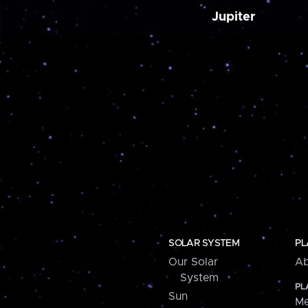
Jupiter
SOLAR SYSTEM
PL
Our Solar
Ab
System
PL
Sun
Me