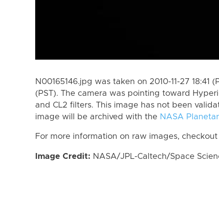
N00165146.jpg was taken on 2010-11-27 18:41 (
(PST). The camera was pointing toward Hyperi
and CL2 filters. This image has not been valida
image will be archived with the
NASA Planetar
For more information on raw images, checkout
Image Credit:
NASA/JPL-Caltech/Space Science