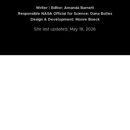
Writer | Editor:
Amanda Barnett
Responsible NASA Official for Science: Dana Bolles
Design & Development: Moore Boeck
Site last updated: May 18, 2026