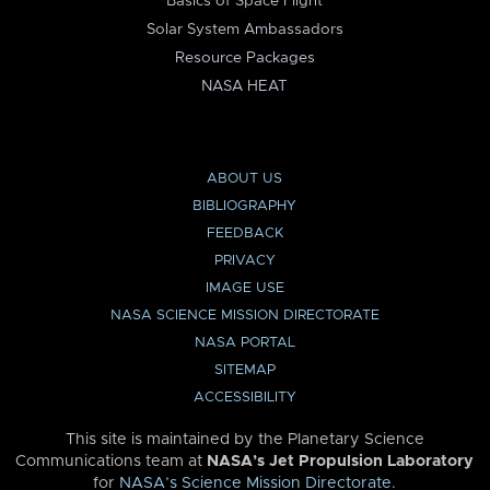
Basics of Space Flight
Solar System Ambassadors
Resource Packages
NASA HEAT
ABOUT US
BIBLIOGRAPHY
FEEDBACK
PRIVACY
IMAGE USE
NASA SCIENCE MISSION DIRECTORATE
NASA PORTAL
SITEMAP
ACCESSIBILITY
This site is maintained by the Planetary Science
Communications team at
NASA’s Jet Propulsion Laboratory
for
NASA’s Science Mission Directorate
.