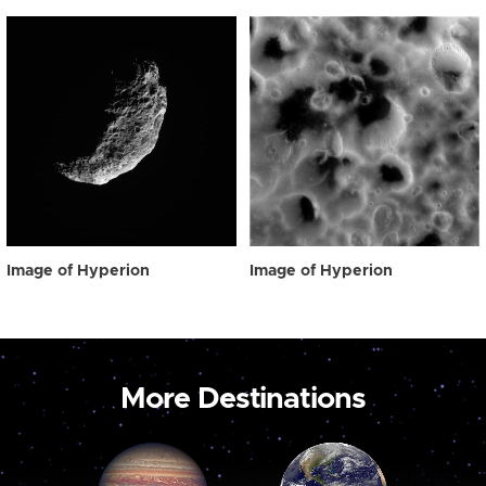
Image of Hyperion
Image of Hyperion
More Destinations