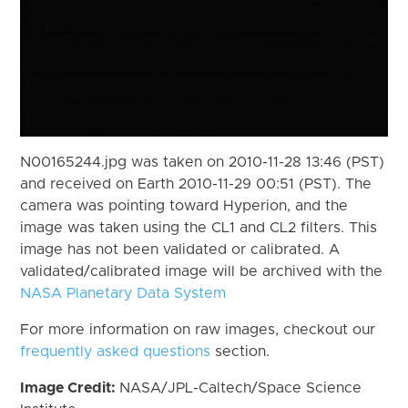
N00165244.jpg was taken on 2010-11-28 13:46 (PST)
and received on Earth 2010-11-29 00:51 (PST). The
camera was pointing toward Hyperion, and the
image was taken using the CL1 and CL2 filters. This
image has not been validated or calibrated. A
validated/calibrated image will be archived with the
NASA Planetary Data System
For more information on raw images, checkout our
frequently asked questions
section.
Image Credit:
NASA/JPL-Caltech/Space Science