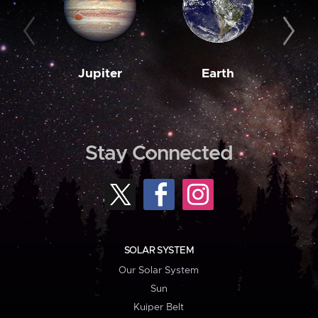
Jupiter
Earth
M
Stay Connected
SOLAR SYSTEM
Our Solar System
Sun
Kuiper Belt