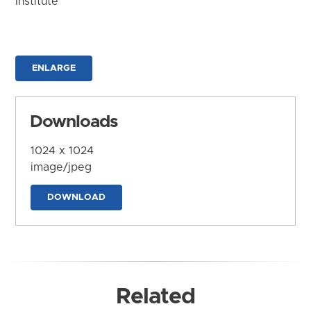
Institute
ENLARGE
Downloads
1024 x 1024
image/jpeg
DOWNLOAD
Related