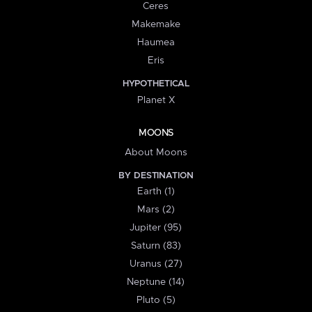
Ceres
Makemake
Haumea
Eris
HYPOTHETICAL
Planet X
MOONS
About Moons
BY DESTINATION
Earth (1)
Mars (2)
Jupiter (95)
Saturn (83)
Uranus (27)
Neptune (14)
Pluto (5)