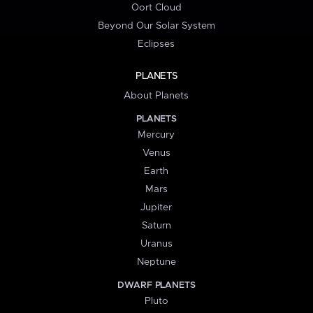
Oort Cloud
Beyond Our Solar System
Eclipses
PLANETS
About Planets
PLANETS
Mercury
Venus
Earth
Mars
Jupiter
Saturn
Uranus
Neptune
DWARF PLANETS
Pluto