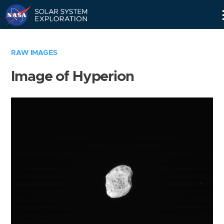
Skip
Navigation
RAW IMAGES
Image of Hyperion