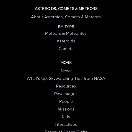
ASTEROIDS, COMETS & METEORS
About Asteroids, Comets & Meteors
BY TYPE
Meteors & Meteorites
Asteroids
Comets
MORE
News
What's Up: Skywatching Tips from NASA
Resources
Raw Images
People
Missions
Kids
Interactives