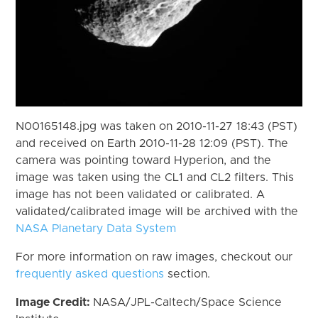
N00165148.jpg was taken on 2010-11-27 18:43 (PST)
and received on Earth 2010-11-28 12:09 (PST). The
camera was pointing toward Hyperion, and the
image was taken using the CL1 and CL2 filters. This
image has not been validated or calibrated. A
validated/calibrated image will be archived with the
NASA Planetary Data System
For more information on raw images, checkout our
frequently asked questions
section.
Image Credit:
NASA/JPL-Caltech/Space Science