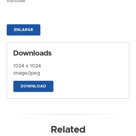
Institute
ENLARGE
Downloads
1024 x 1024
image/jpeg
DOWNLOAD
Related