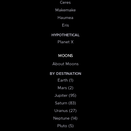
Ceres
Makemake
Haumea
Eris
HYPOTHETICAL
Planet X
MOONS
About Moons
BY DESTINATION
Earth (1)
Mars (2)
Jupiter (95)
Saturn (83)
Uranus (27)
Neptune (14)
Pluto (5)