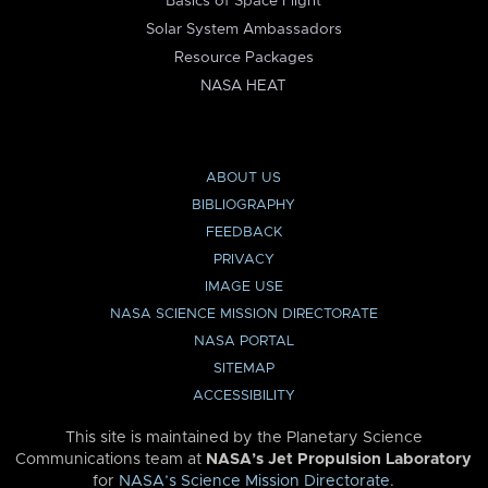
Basics of Space Flight
Solar System Ambassadors
Resource Packages
NASA HEAT
ABOUT US
BIBLIOGRAPHY
FEEDBACK
PRIVACY
IMAGE USE
NASA SCIENCE MISSION DIRECTORATE
NASA PORTAL
SITEMAP
ACCESSIBILITY
This site is maintained by the Planetary Science
Communications team at
NASA’s Jet Propulsion Laboratory
for
NASA’s Science Mission Directorate
.