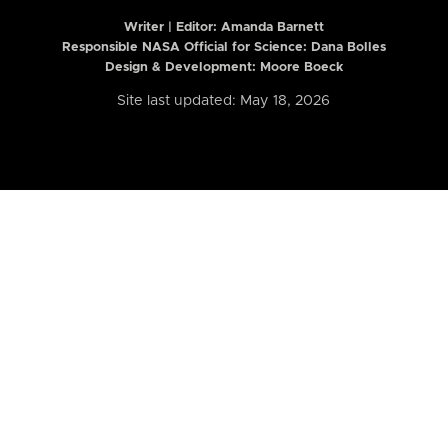
Writer | Editor:
Amanda Barnett
Responsible NASA Official for Science: Dana Bolles
Design & Development: Moore Boeck
Site last updated: May 18, 2026