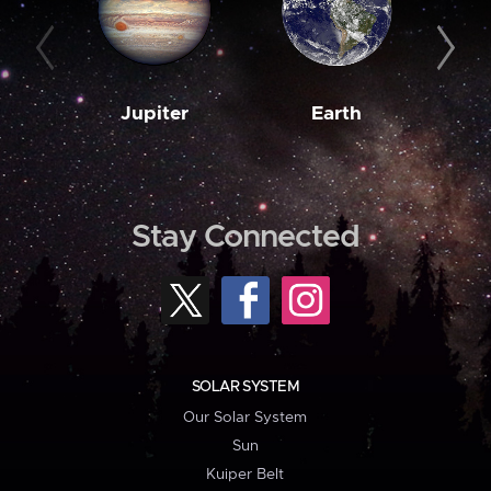
Jupiter
Earth
M
Stay Connected
SOLAR SYSTEM
Our Solar System
Sun
Kuiper Belt