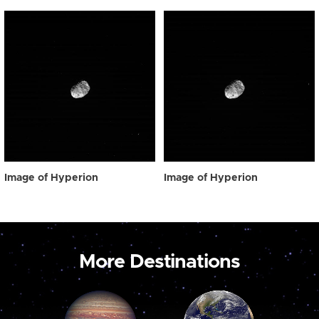
Image of Hyperion
Image of Hyperion
More Destinations