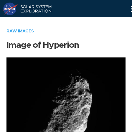
Skip
Navigation
RAW IMAGES
Image of Hyperion