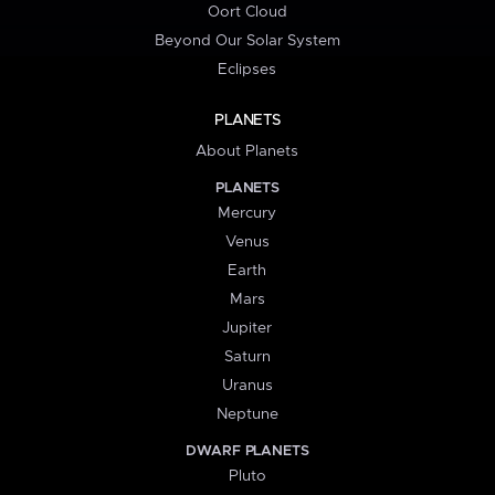
Oort Cloud
Beyond Our Solar System
Eclipses
PLANETS
About Planets
PLANETS
Mercury
Venus
Earth
Mars
Jupiter
Saturn
Uranus
Neptune
DWARF PLANETS
Pluto