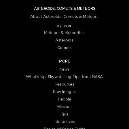
ASTEROIDS, COMETS & METEORS
About Asteroids, Comets & Meteors
BY TYPE
Meteors & Meteorites
Asteroids
Comets
MORE
News
What's Up: Skywatching Tips from NASA
Resources
Raw Images
People
Missions
Kids
Interactives