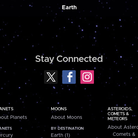
Earth
Stay Connected
ANETS
MOONS
ASTEROIDS,
COMETS &
out Planets
About Moons
METEORS
About Astero
ANETS
BY DESTINATION
Comets &
rcury
Earth (1)