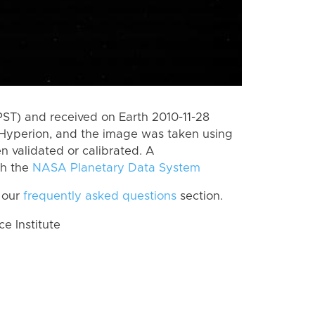
PST) and received on Earth 2010-11-28
Hyperion, and the image was taken using
n validated or calibrated. A
th the
NASA Planetary Data System
 our
frequently asked questions
section.
 Institute