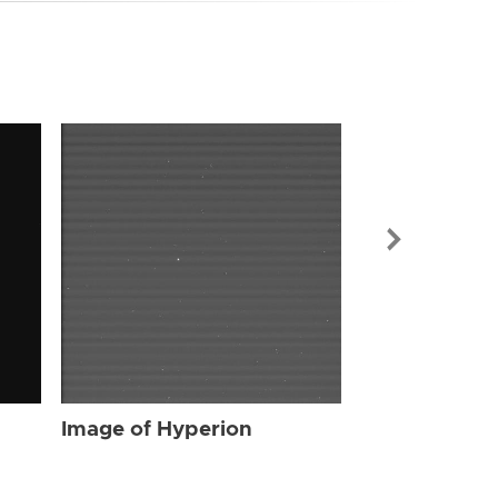
Image of Hyp
Image of Hyperion