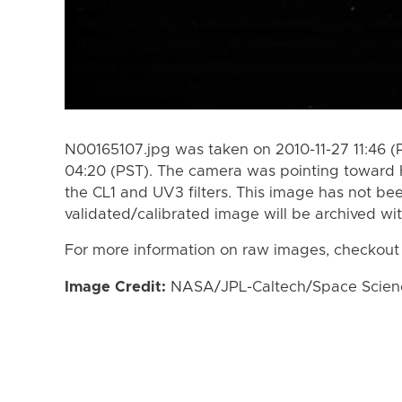
N00165107.jpg was taken on 2010-11-27 11:46 (
04:20 (PST). The camera was pointing toward 
the CL1 and UV3 filters. This image has not bee
validated/calibrated image will be archived wi
For more information on raw images, checkout
Image Credit:
NASA/JPL-Caltech/Space Science