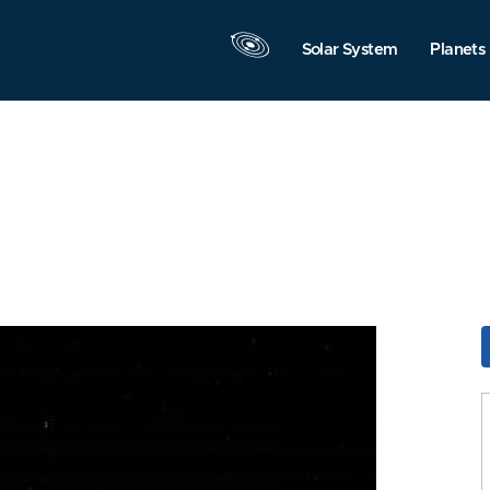
Solar System
Planets