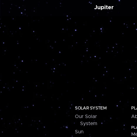
Jupiter
SOLAR SYSTEM
PL
Our Solar
Ab
System
PL
Sun
Me