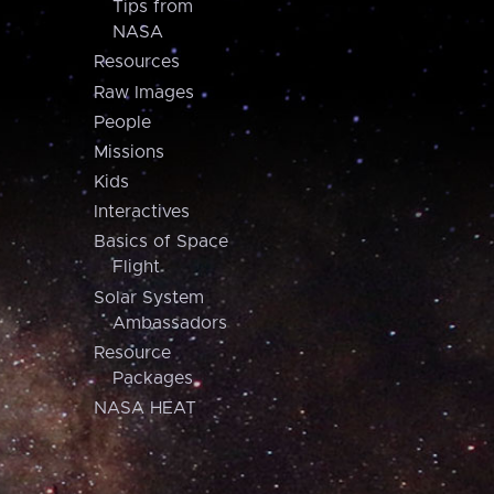
Tips from
NASA
Resources
Raw Images
People
Missions
Kids
Interactives
Basics of Space
Flight
Solar System
Ambassadors
Resource
Packages
NASA HEAT