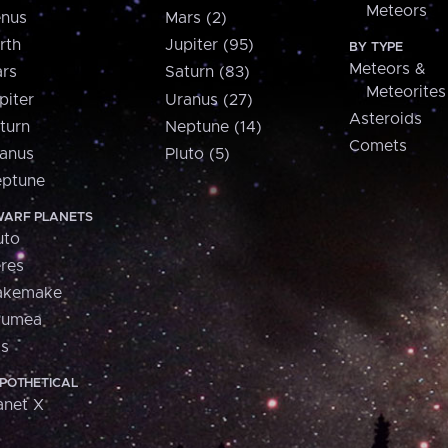
Meteors
nus
Mars (2)
rth
Jupiter (95)
BY TYPE
Meteors &
rs
Saturn (83)
Meteorites
piter
Uranus (27)
Asteroids
turn
Neptune (14)
Comets
anus
Pluto (5)
ptune
ARF PLANETS
uto
res
akemake
aumea
is
POTHETICAL
anet X