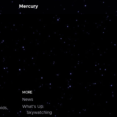
Mercury
MORE
News
What's Up:
ids,
Skywatching