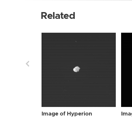
Related
Image of Hyperion
Ima