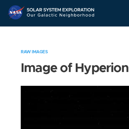
Skip
Navigation
RAW IMAGES
Image of Hyperion