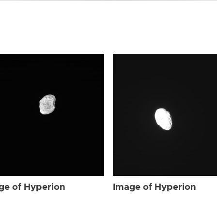
ge of Hyperion
Image of Hyperion