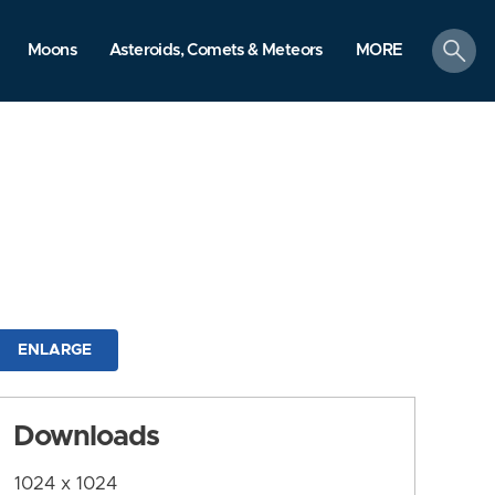
search
Moons
Asteroids, Comets & Meteors
MORE
ENLARGE
Downloads
1024 x 1024