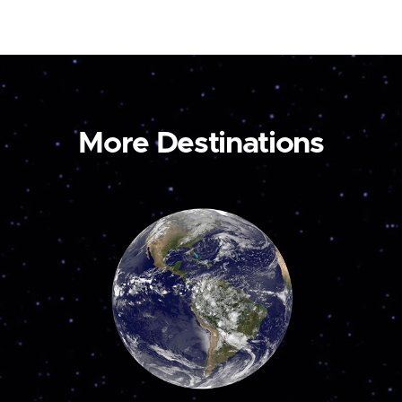
More Destinations