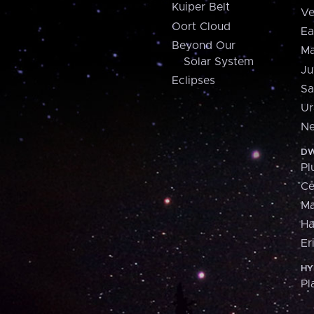
Kuiper Belt
Ve
Oort Cloud
Ea
Beyond Our
Ma
Solar System
Ju
Eclipses
Sa
Ur
Ne
DW
Pl
Ce
M
H
Er
HY
Pl