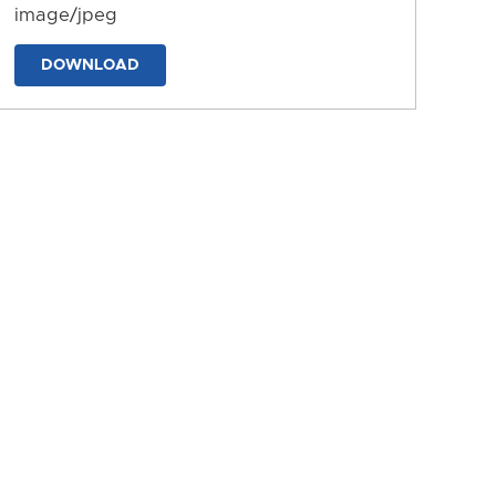
image/jpeg
DOWNLOAD