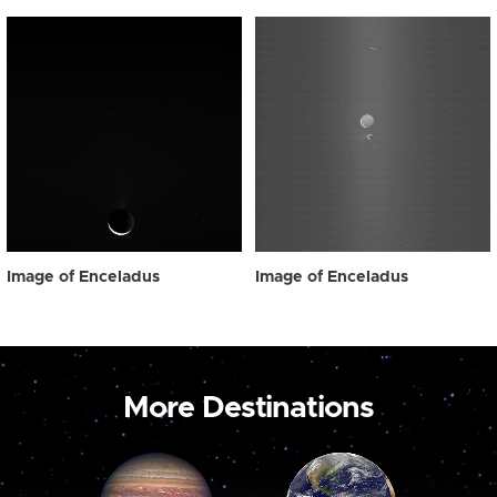
Image of Enceladus
Image of Enceladus
More Destinations