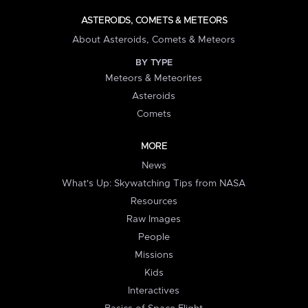
ASTEROIDS, COMETS & METEORS
About Asteroids, Comets & Meteors
BY TYPE
Meteors & Meteorites
Asteroids
Comets
MORE
News
What's Up: Skywatching Tips from NASA
Resources
Raw Images
People
Missions
Kids
Interactives