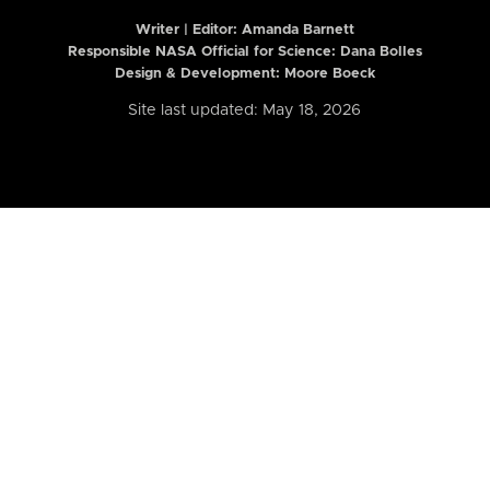
Writer | Editor:
Amanda Barnett
Responsible NASA Official for Science: Dana Bolles
Design & Development: Moore Boeck
Site last updated: May 18, 2026