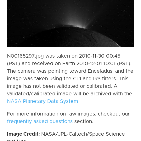
N00165297.jpg was taken on 2010-11-30 00:45
(PST) and received on Earth 2010-12-01 10:01 (PST).
The camera was pointing toward Enceladus, and the
image was taken using the CL1 and IR3 filters. This
image has not been validated or calibrated. A
validated/calibrated image will be archived with the
NASA Planetary Data System
For more information on raw images, checkout our
frequently asked questions
section.
Image Credit:
NASA/JPL-Caltech/Space Science