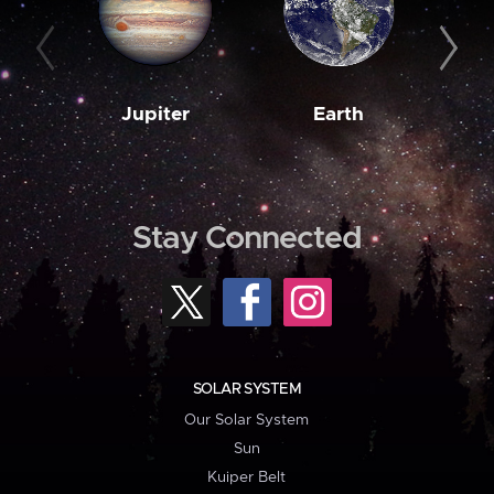
Jupiter
Earth
M
Stay Connected
SOLAR SYSTEM
Our Solar System
Sun
Kuiper Belt