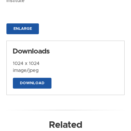
Institute
ENLARGE
Downloads
1024 x 1024
image/jpeg
DOWNLOAD
Related