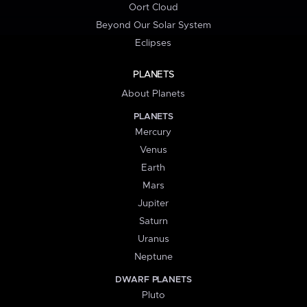
Oort Cloud
Beyond Our Solar System
Eclipses
PLANETS
About Planets
PLANETS
Mercury
Venus
Earth
Mars
Jupiter
Saturn
Uranus
Neptune
DWARF PLANETS
Pluto