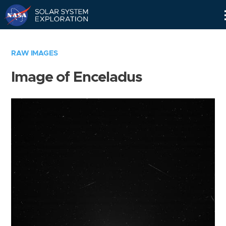
Skip
Navigation
RAW IMAGES
Image of Enceladus