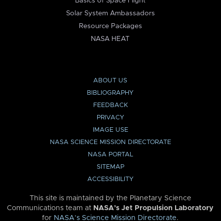
Basics of Space Flight
Solar System Ambassadors
Resource Packages
NASA HEAT
ABOUT US
BIBLIOGRAPHY
FEEDBACK
PRIVACY
IMAGE USE
NASA SCIENCE MISSION DIRECTORATE
NASA PORTAL
SITEMAP
ACCESSIBILITY
This site is maintained by the Planetary Science
Communications team at
NASA’s Jet Propulsion Laboratory
for
NASA’s Science Mission Directorate
.