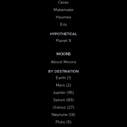
Ceres
Makemake
Haumea
Eris
HYPOTHETICAL
Planet X
MOONS
About Moons
BY DESTINATION
Earth (1)
Mars (2)
Jupiter (95)
Saturn (83)
Uranus (27)
Neptune (14)
Pluto (5)