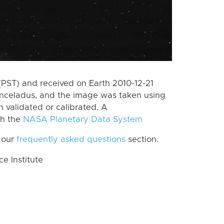
PST) and received on Earth 2010-12-21
Enceladus, and the image was taken using
n validated or calibrated. A
th the
NASA Planetary Data System
 our
frequently asked questions
section.
 Institute