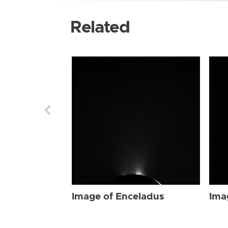
Related
Image of Enceladus
Ima