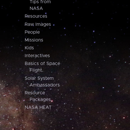
Tips from
NASA
Resources
Raw Images
People
Missions
Kids
Interactives
Basics of Space
Flight
Solar System
Ambassadors
Resource
Packages
NASA HEAT