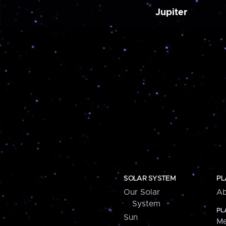
Jupiter
SOLAR SYSTEM
PL
Our Solar
Ab
System
PL
Sun
Me