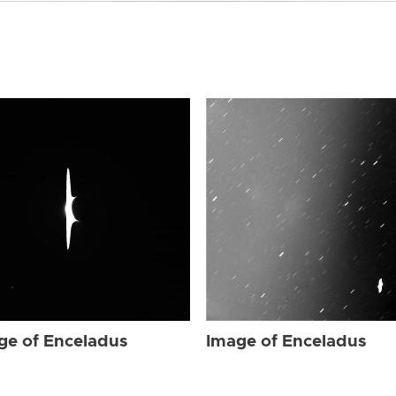
ge of Enceladus
Image of Enceladus