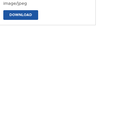
image/jpeg
DOWNLOAD