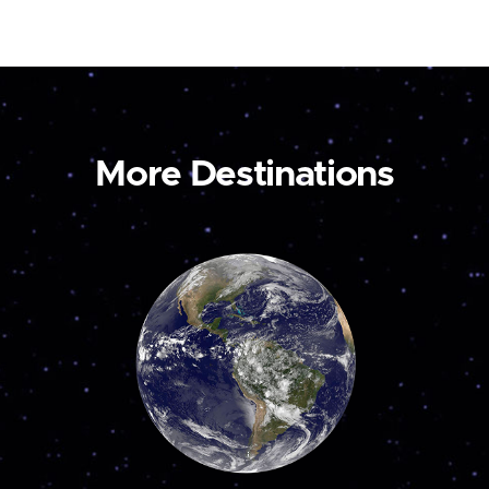
More Destinations