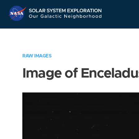
Skip
Navigation
RAW IMAGES
Image of Enceladu