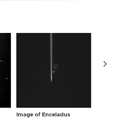
Image of Enc
Image of Enceladus