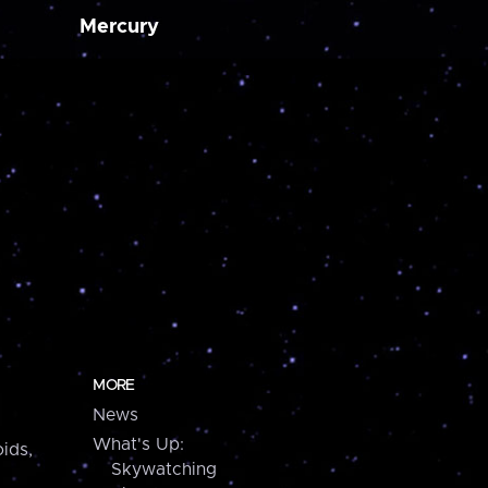
Mercury
MORE
News
What's Up:
ids,
Skywatching