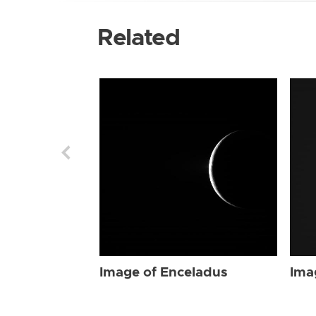
Related
Image of Enceladus
Ima