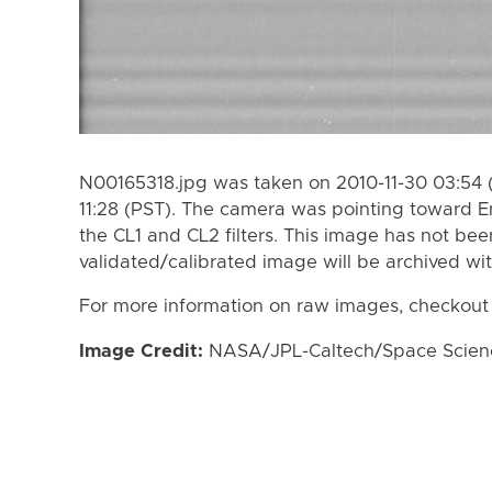
N00165318.jpg was taken on 2010-11-30 03:54 (
11:28 (PST). The camera was pointing toward 
the CL1 and CL2 filters. This image has not bee
validated/calibrated image will be archived wi
For more information on raw images, checkout
Image Credit:
NASA/JPL-Caltech/Space Science