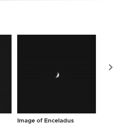
Image of Enc
Image of Enceladus