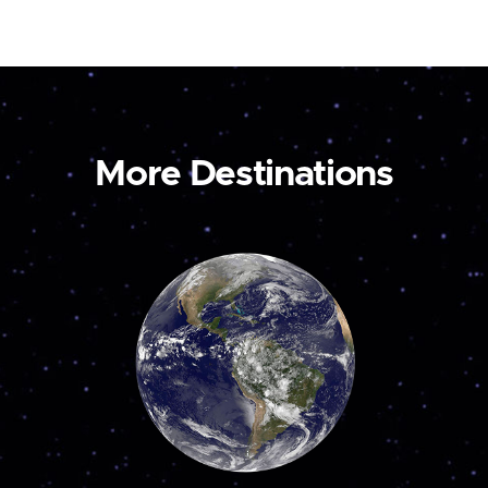
More Destinations