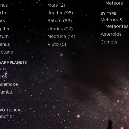
Meteors
nus
Mars (2)
rth
Jupiter (95)
BY TYPE
Meteors &
rs
Saturn (83)
Meteorites
piter
Uranus (27)
Asteroids
turn
Neptune (14)
Comets
anus
Pluto (5)
ptune
ARF PLANETS
uto
res
akemake
aumea
is
POTHETICAL
anet X