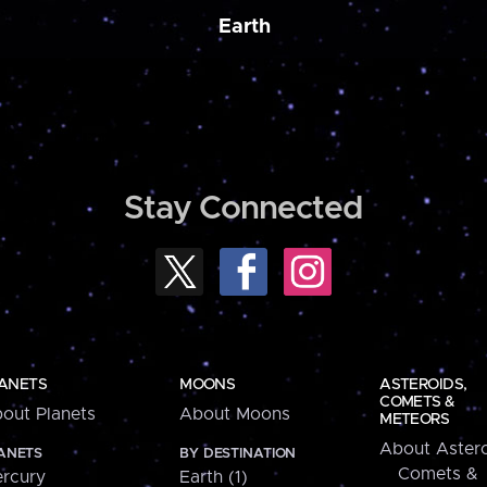
Earth
Stay Connected
ANETS
MOONS
ASTEROIDS,
COMETS &
out Planets
About Moons
METEORS
About Astero
ANETS
BY DESTINATION
Comets &
rcury
Earth (1)