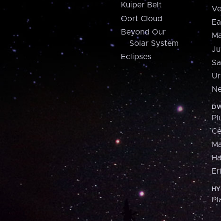
Kuiper Belt
Ve
Oort Cloud
Ea
Beyond Our
Ma
Solar System
Ju
Eclipses
Sa
Ur
Ne
DW
Pl
Ce
M
H
Er
HY
Pl