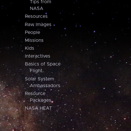
Tips from
NASA
Resources
Raw Images
People
Missions
Kids
Interactives
Basics of Space
Flight
Solar System
Ambassadors
Resource
Packages
NASA HEAT