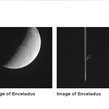
ge of Enceladus
Image of Enceladus