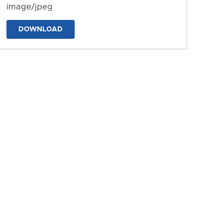
image/jpeg
DOWNLOAD