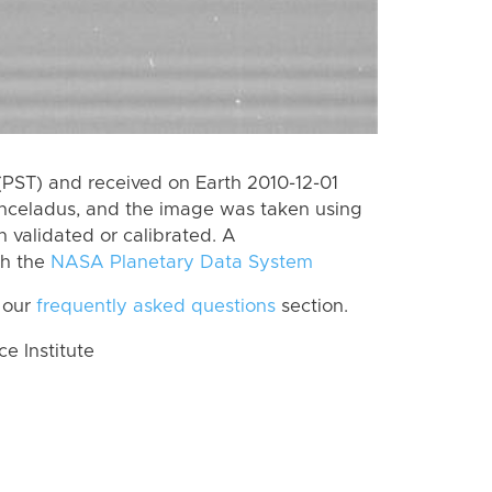
PST) and received on Earth 2010-12-01
Enceladus, and the image was taken using
n validated or calibrated. A
th the
NASA Planetary Data System
 our
frequently asked questions
section.
 Institute