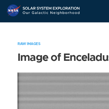
Skip
Navigation
RAW IMAGES
Image of Enceladu