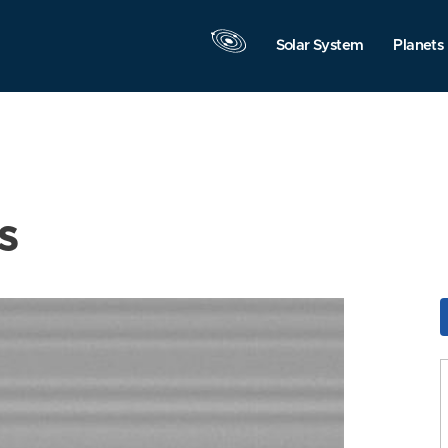
Solar System
Planets
s