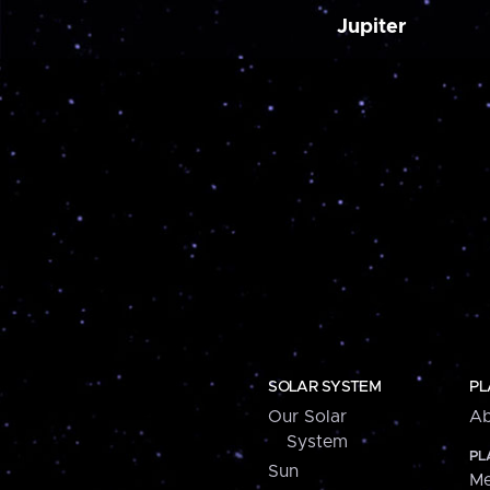
Jupiter
SOLAR SYSTEM
PL
Our Solar
Ab
System
PL
Sun
Me