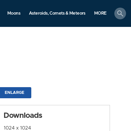
search
Moons
Asteroids, Comets & Meteors
MORE
ENLARGE
Downloads
1024 x 1024