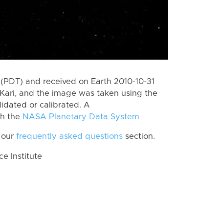
(PDT) and received on Earth 2010-10-31
Kari, and the image was taken using the
lidated or calibrated. A
th the
NASA Planetary Data System
 our
frequently asked questions
section.
 Institute