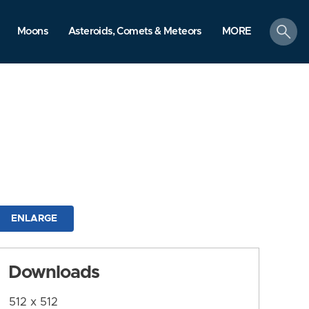
search
Moons
Asteroids, Comets & Meteors
MORE
ENLARGE
Downloads
512 x 512