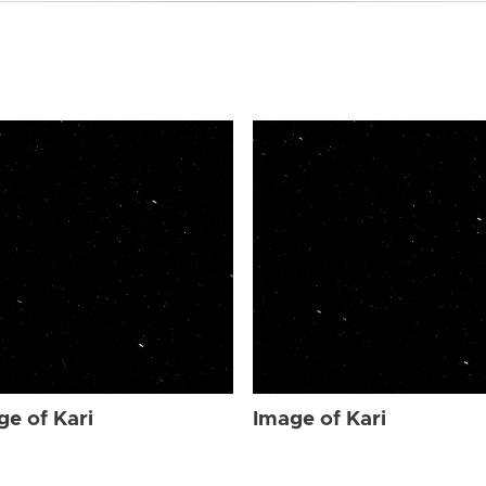
ge of Kari
Image of Kari