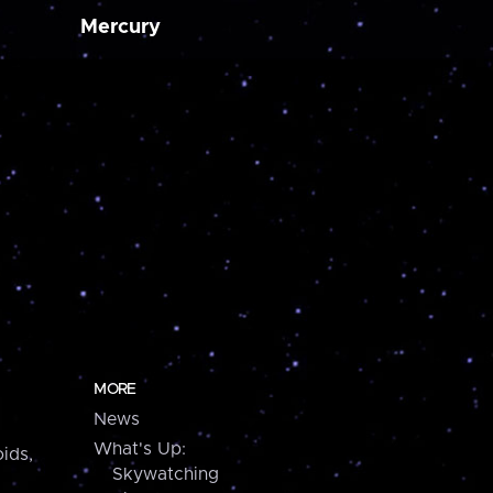
Mercury
MORE
News
What's Up:
ids,
Skywatching