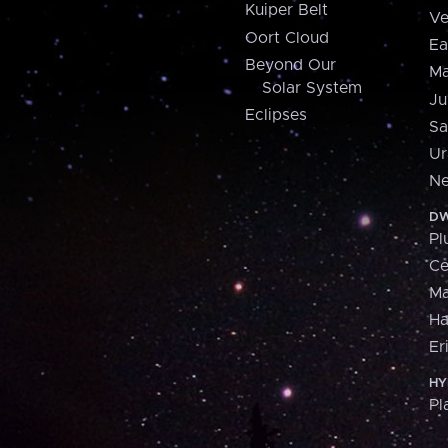
Kuiper Belt
Ve
Oort Cloud
Ea
Beyond Our
Ma
Solar System
Ju
Eclipses
Sa
Ur
Ne
DW
Pl
Ce
M
H
Er
HY
Pl