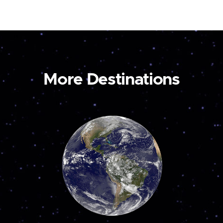
More Destinations