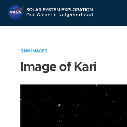
Skip
Navigation
RAW IMAGES
Image of Kari