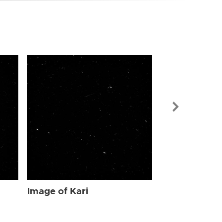
Image of Kari
Image of Kari