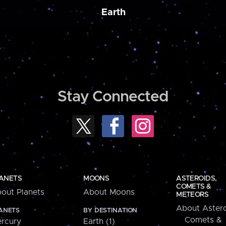
Earth
Stay Connected
ANETS
MOONS
ASTEROIDS,
COMETS &
out Planets
About Moons
METEORS
About Astero
ANETS
BY DESTINATION
Comets &
rcury
Earth (1)