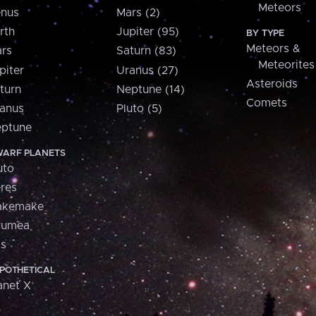
Meteors
nus
Mars (2)
rth
Jupiter (95)
BY TYPE
Meteors &
rs
Saturn (83)
Meteorites
piter
Uranus (27)
Asteroids
turn
Neptune (14)
Comets
anus
Pluto (5)
ptune
ARF PLANETS
uto
res
akemake
aumea
is
POTHETICAL
anet X