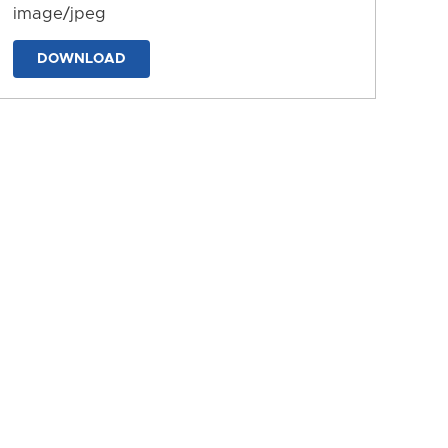
image/jpeg
DOWNLOAD