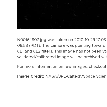
N00164807.jpg was taken on 2010-10-29 17:03 
06:58 (PDT). The camera was pointing toward 
CL1 and CL2 filters. This image has not been va
validated/calibrated image will be archived wi
For more information on raw images, checkout
Image Credit:
NASA/JPL-Caltech/Space Science