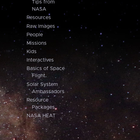
Tips from
NASA
Resources
Raw Images
People
Missions
Kids
Interactives
Basics of Space
Flight
Solar System
Ambassadors
Resource
Packages
NASA HEAT