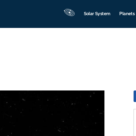
Solar System
Planets