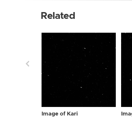
Related
Image of Kari
Ima