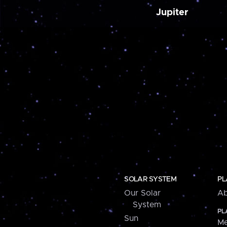
Jupiter
SOLAR SYSTEM
PL
Our Solar
Ab
System
PL
Sun
Me