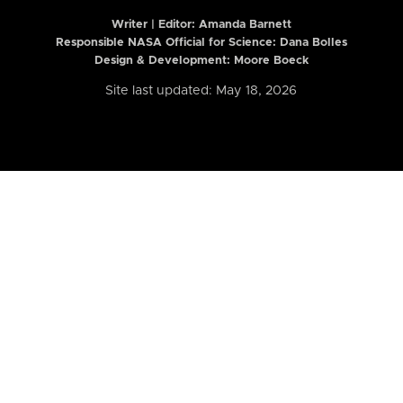
Writer | Editor:
Amanda Barnett
Responsible NASA Official for Science: Dana Bolles
Design & Development: Moore Boeck
Site last updated: May 18, 2026