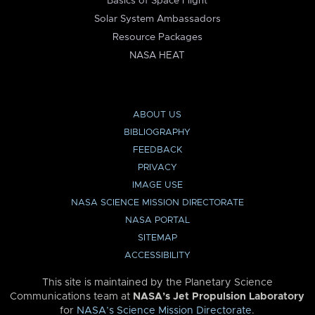
Basics of Space Flight
Solar System Ambassadors
Resource Packages
NASA HEAT
ABOUT US
BIBLIOGRAPHY
FEEDBACK
PRIVACY
IMAGE USE
NASA SCIENCE MISSION DIRECTORATE
NASA PORTAL
SITEMAP
ACCESSIBILITY
This site is maintained by the Planetary Science
Communications team at
NASA’s Jet Propulsion Laboratory
for
NASA’s Science Mission Directorate
.