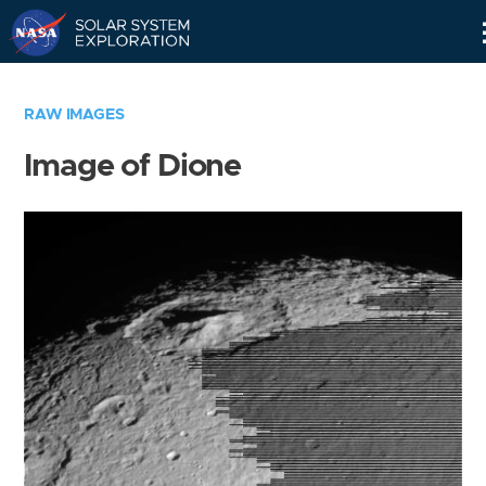
Skip
Navigation
RAW IMAGES
Image of Dione