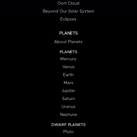
Oort Cloud
Beyond Our Solar System
Eclipses
PLANETS
About Planets
PLANETS
Mercury
Venus
Earth
Mars
Jupiter
Saturn
Uranus
Neptune
DWARF PLANETS
Pluto