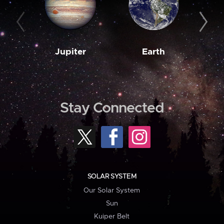
Jupiter
Earth
M
Stay Connected
SOLAR SYSTEM
Our Solar System
Sun
Kuiper Belt