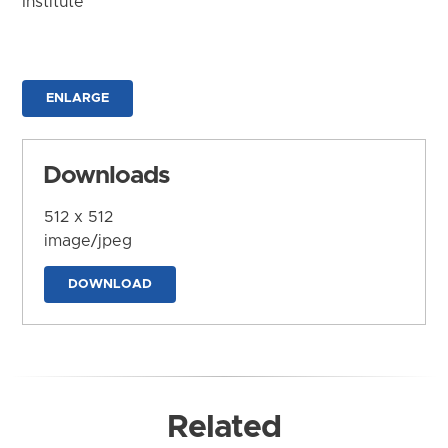
Institute
ENLARGE
Downloads
512 x 512
image/jpeg
DOWNLOAD
Related