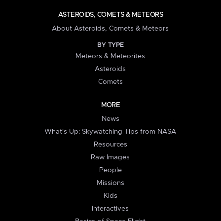
ASTEROIDS, COMETS & METEORS
About Asteroids, Comets & Meteors
BY TYPE
Meteors & Meteorites
Asteroids
Comets
MORE
News
What's Up: Skywatching Tips from NASA
Resources
Raw Images
People
Missions
Kids
Interactives