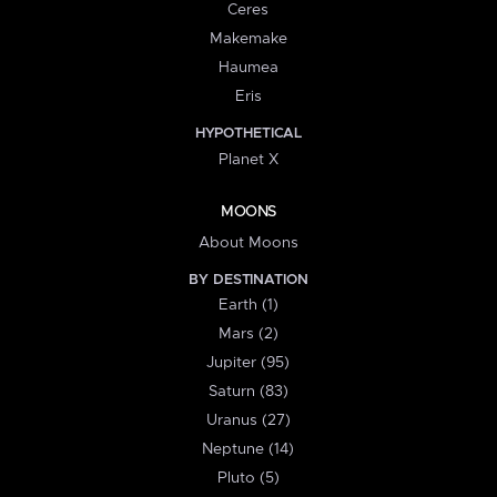
Ceres
Makemake
Haumea
Eris
HYPOTHETICAL
Planet X
MOONS
About Moons
BY DESTINATION
Earth (1)
Mars (2)
Jupiter (95)
Saturn (83)
Uranus (27)
Neptune (14)
Pluto (5)