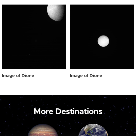
Image of Dione
Image of Dione
More Destinations