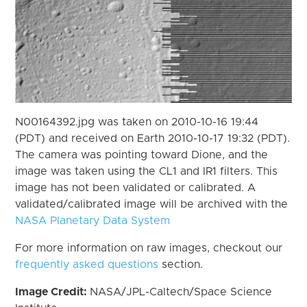
N00164392.jpg was taken on 2010-10-16 19:44
(PDT) and received on Earth 2010-10-17 19:32 (PDT).
The camera was pointing toward Dione, and the
image was taken using the CL1 and IR1 filters. This
image has not been validated or calibrated. A
validated/calibrated image will be archived with the
NASA Planetary Data System
For more information on raw images, checkout our
frequently asked questions
section.
Image Credit:
NASA/JPL-Caltech/Space Science