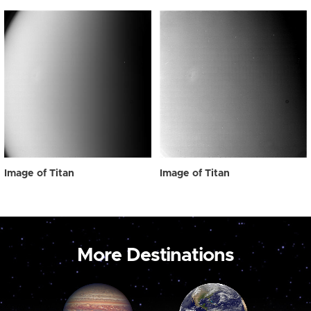
Image of Titan
Image of Titan
More Destinations