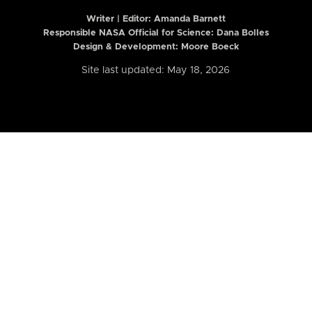
Writer | Editor:
Amanda Barnett
Responsible NASA Official for Science: Dana Bolles
Design & Development: Moore Boeck
Site last updated: May 18, 2026