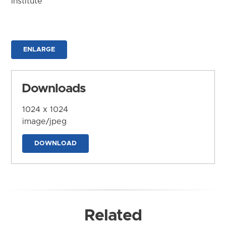
Institute
ENLARGE
Downloads
1024 x 1024
image/jpeg
DOWNLOAD
Related