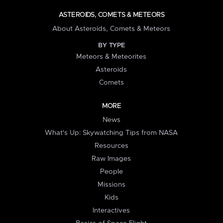
ASTEROIDS, COMETS & METEORS
About Asteroids, Comets & Meteors
BY TYPE
Meteors & Meteorites
Asteroids
Comets
MORE
News
What's Up: Skywatching Tips from NASA
Resources
Raw Images
People
Missions
Kids
Interactives