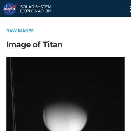
Skip
Navigation
RAW IMAGES
Image of Titan