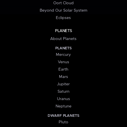
Oort Cloud
Beyond Our Solar System
Eclipses
PLANETS
About Planets
PLANETS
Mercury
Venus
Earth
Mars
Jupiter
Saturn
Uranus
Neptune
DWARF PLANETS
Pluto