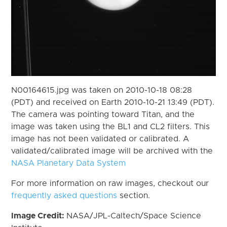
N00164615.jpg was taken on 2010-10-18 08:28
(PDT) and received on Earth 2010-10-21 13:49 (PDT).
The camera was pointing toward Titan, and the
image was taken using the BL1 and CL2 filters. This
image has not been validated or calibrated. A
validated/calibrated image will be archived with the
NASA Planetary Data System
For more information on raw images, checkout our
frequently asked questions
section.
Image Credit:
NASA/JPL-Caltech/Space Science