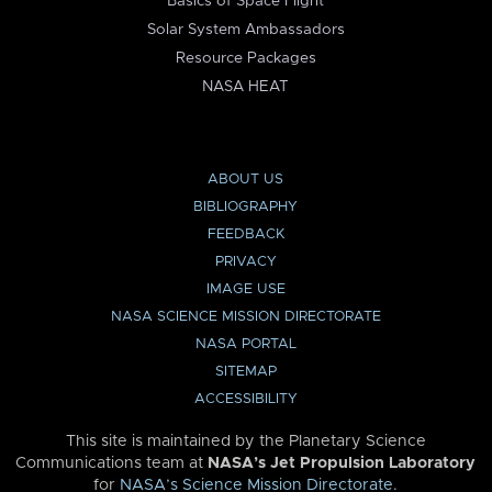
Basics of Space Flight
Solar System Ambassadors
Resource Packages
NASA HEAT
ABOUT US
BIBLIOGRAPHY
FEEDBACK
PRIVACY
IMAGE USE
NASA SCIENCE MISSION DIRECTORATE
NASA PORTAL
SITEMAP
ACCESSIBILITY
This site is maintained by the Planetary Science
Communications team at
NASA’s Jet Propulsion Laboratory
for
NASA’s Science Mission Directorate
.