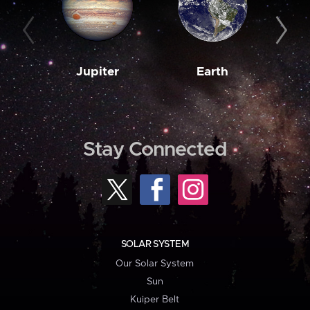
Jupiter
Earth
M
Stay Connected
SOLAR SYSTEM
Our Solar System
Sun
Kuiper Belt