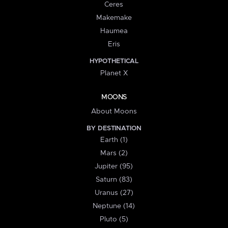
Ceres
Makemake
Haumea
Eris
HYPOTHETICAL
Planet X
MOONS
About Moons
BY DESTINATION
Earth (1)
Mars (2)
Jupiter (95)
Saturn (83)
Uranus (27)
Neptune (14)
Pluto (5)