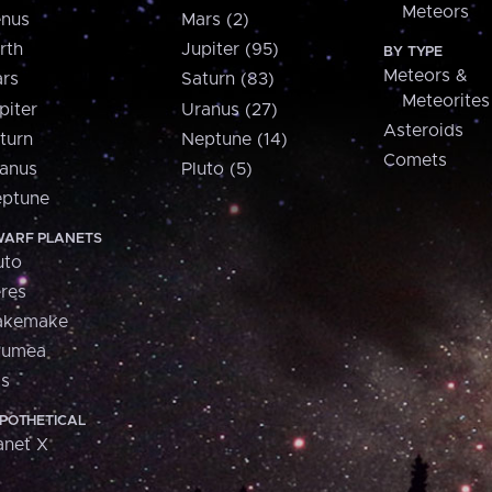
Meteors
nus
Mars (2)
rth
Jupiter (95)
BY TYPE
Meteors &
rs
Saturn (83)
Meteorites
piter
Uranus (27)
Asteroids
turn
Neptune (14)
Comets
anus
Pluto (5)
ptune
ARF PLANETS
uto
res
akemake
aumea
is
POTHETICAL
anet X