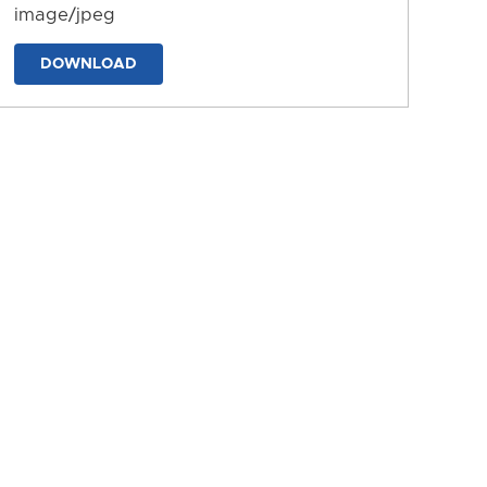
image/jpeg
DOWNLOAD