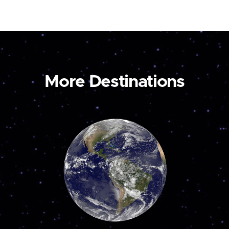
More Destinations