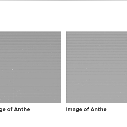
ge of Anthe
Image of Anthe