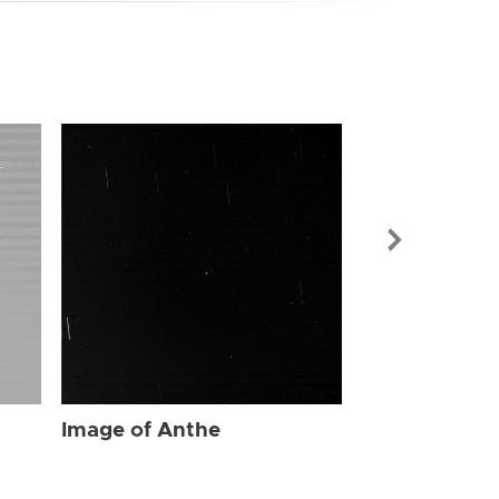
Image of Ant
Image of Anthe