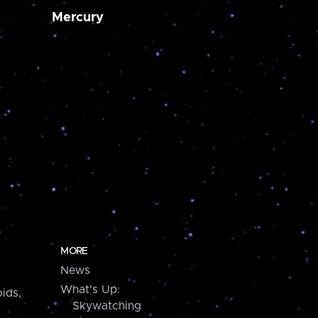
Mercury
MORE
News
What's Up:
ids,
Skywatching