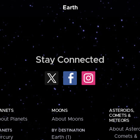
Earth
Stay Connected
ANETS
MOONS
ASTEROIDS,
COMETS &
out Planets
About Moons
METEORS
About Astero
ANETS
BY DESTINATION
Comets &
rcury
Earth (1)