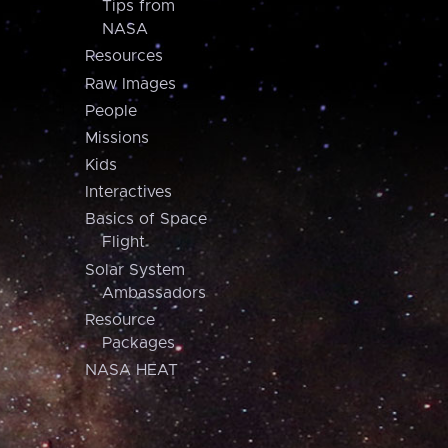
Tips from
NASA
Resources
Raw Images
People
Missions
Kids
Interactives
Basics of Space
Flight
Solar System
Ambassadors
Resource
Packages
NASA HEAT