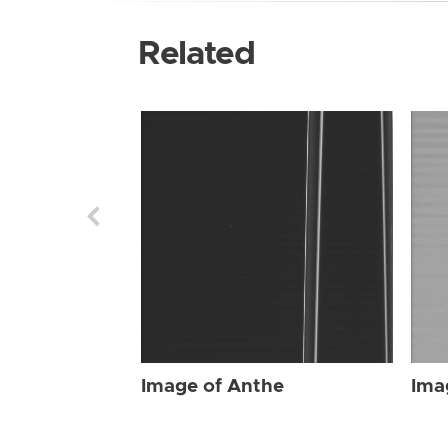
Related
Image of Anthe
Ima