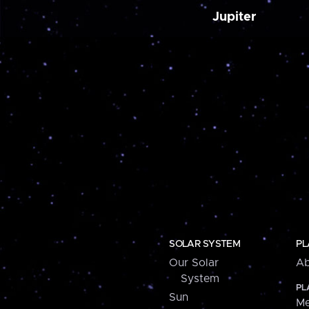
Jupiter
SOLAR SYSTEM
PL
Our Solar
Ab
System
PL
Sun
Me