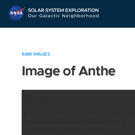
Skip
Navigation
RAW IMAGES
Image of Anthe