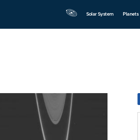
Solar System
Planets