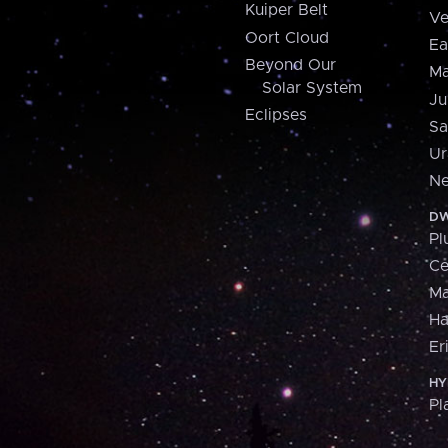
Kuiper Belt
Ve
Oort Cloud
Ea
Beyond Our
Ma
Solar System
Ju
Eclipses
Sa
Ur
Ne
DW
Pl
Ce
M
H
Er
HY
Pl