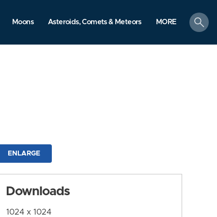
search
Moons
Asteroids, Comets & Meteors
MORE
ENLARGE
Downloads
1024 x 1024