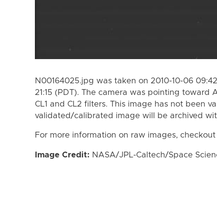
N00164025.jpg was taken on 2010-10-06 09:42
21:15 (PDT). The camera was pointing toward 
CL1 and CL2 filters. This image has not been va
validated/calibrated image will be archived wi
For more information on raw images, checkout
Image Credit:
NASA/JPL-Caltech/Space Science