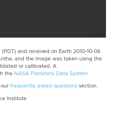
 (PDT) and received on Earth 2010-10-06
Anthe, and the image was taken using the
lidated or calibrated. A
th the
NASA Planetary Data System
 our
frequently asked questions
section.
 Institute