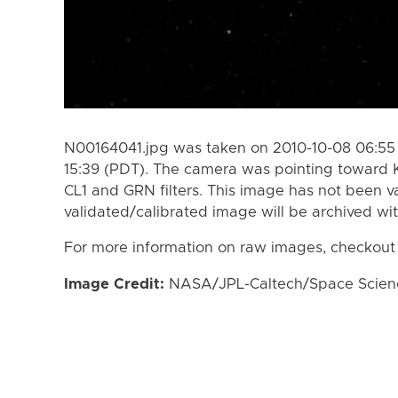
N00164041.jpg was taken on 2010-10-08 06:55 
15:39 (PDT). The camera was pointing toward 
CL1 and GRN filters. This image has not been va
validated/calibrated image will be archived wi
For more information on raw images, checkout
Image Credit:
NASA/JPL-Caltech/Space Science