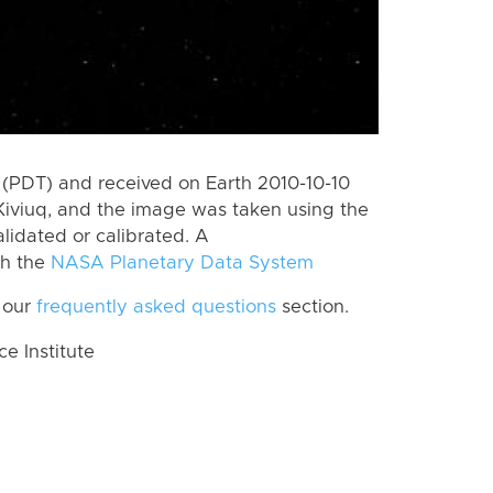
(PDT) and received on Earth 2010-10-10
Kiviuq, and the image was taken using the
lidated or calibrated. A
th the
NASA Planetary Data System
 our
frequently asked questions
section.
 Institute