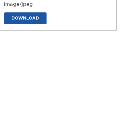
image/jpeg
DOWNLOAD