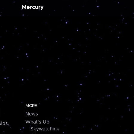
Mercury
MORE
News
What's Up:
ids,
Skywatching