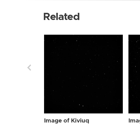
Related
Image of Kiviuq
Ima