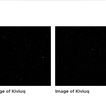
ge of Kiviuq
Image of Kiviuq