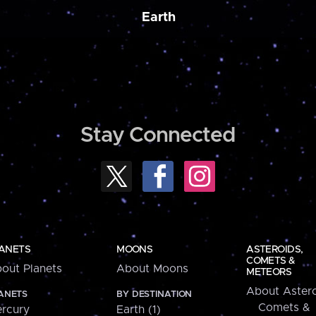
Earth
Stay Connected
ANETS
MOONS
ASTEROIDS,
COMETS &
out Planets
About Moons
METEORS
About Astero
ANETS
BY DESTINATION
Comets &
rcury
Earth (1)