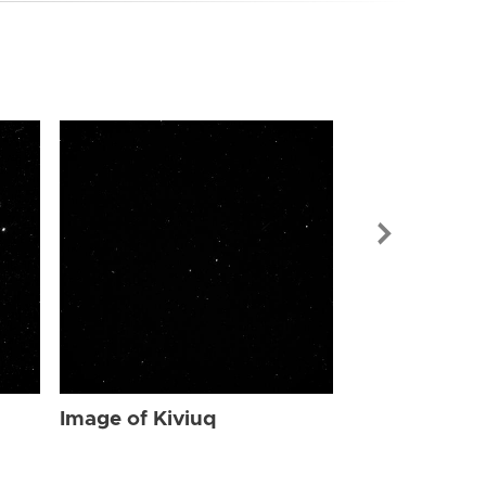
Image of Kiv
Image of Kiviuq