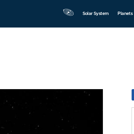
Solar System
Planets