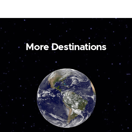
More Destinations