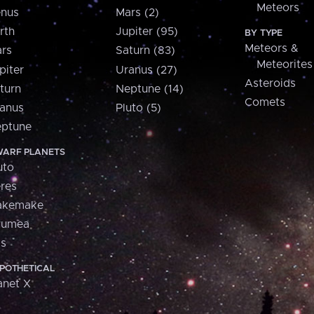
Meteors
nus
Mars (2)
rth
Jupiter (95)
BY TYPE
Meteors &
rs
Saturn (83)
Meteorites
piter
Uranus (27)
Asteroids
turn
Neptune (14)
Comets
anus
Pluto (5)
ptune
ARF PLANETS
uto
res
akemake
aumea
is
POTHETICAL
anet X