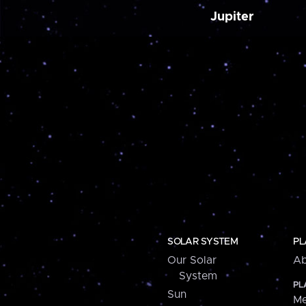
Jupiter
SOLAR SYSTEM
PL
Our Solar
Ab
System
PL
Sun
Me