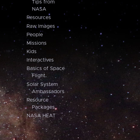
Tips from
NASA
Resources
Raw Images
People
Missions
Kids
Interactives
Basics of Space
Flight
Solar System
Ambassadors
Resource
Packages
NASA HEAT