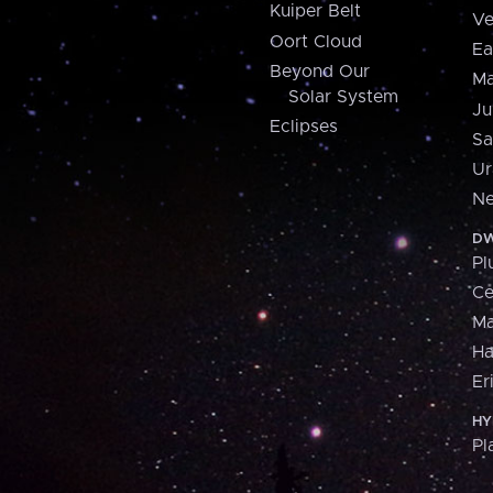
Kuiper Belt
Ve
Oort Cloud
Ea
Beyond Our
Ma
Solar System
Ju
Eclipses
Sa
Ur
Ne
DW
Pl
Ce
M
H
Er
HY
Pl