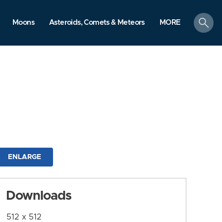
search
Moons
Asteroids, Comets & Meteors
MORE
ENLARGE
Downloads
512 x 512