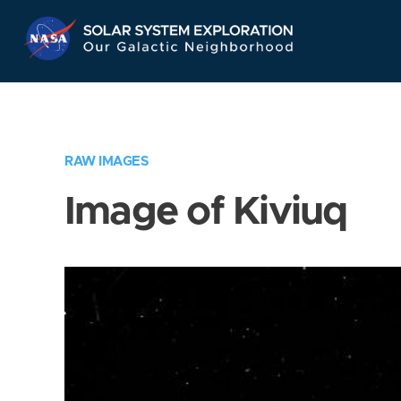
Skip
Navigation
RAW IMAGES
Image of Kiviuq