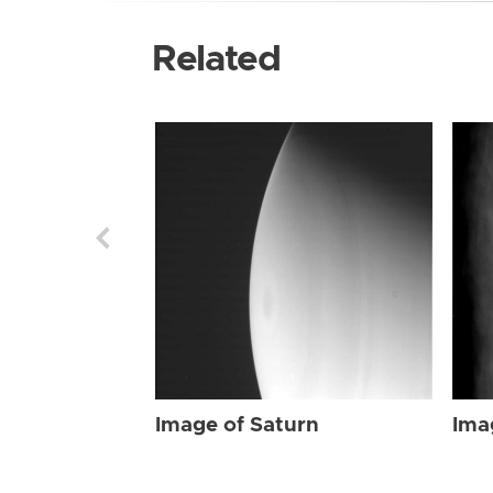
Related
Image of Saturn
Ima