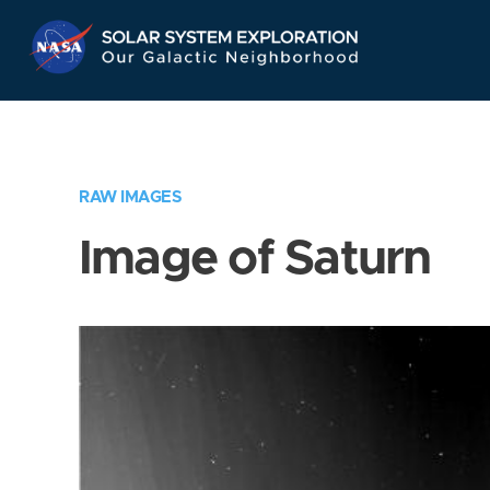
Skip
Navigation
RAW IMAGES
Image of Saturn