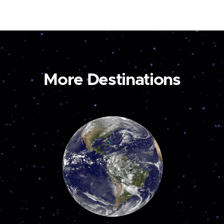
More Destinations