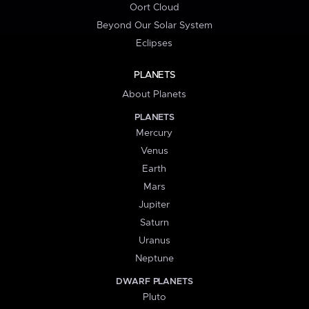
Oort Cloud
Beyond Our Solar System
Eclipses
PLANETS
About Planets
PLANETS
Mercury
Venus
Earth
Mars
Jupiter
Saturn
Uranus
Neptune
DWARF PLANETS
Pluto