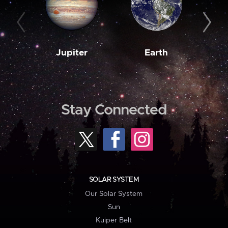
Jupiter
Earth
M
Stay Connected
SOLAR SYSTEM
Our Solar System
Sun
Kuiper Belt