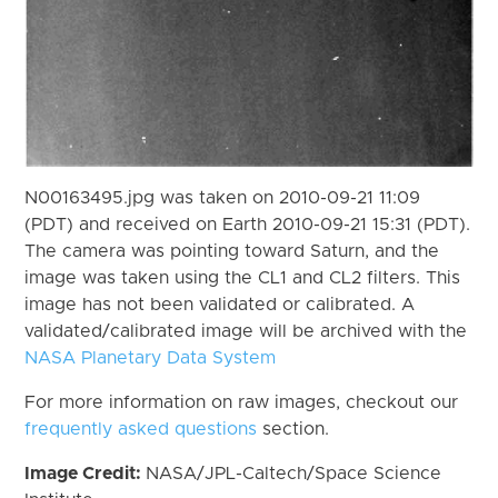
N00163495.jpg was taken on 2010-09-21 11:09
(PDT) and received on Earth 2010-09-21 15:31 (PDT).
The camera was pointing toward Saturn, and the
image was taken using the CL1 and CL2 filters. This
image has not been validated or calibrated. A
validated/calibrated image will be archived with the
NASA Planetary Data System
For more information on raw images, checkout our
frequently asked questions
section.
Image Credit:
NASA/JPL-Caltech/Space Science