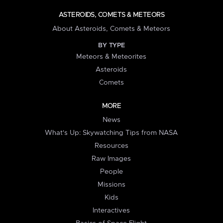
ASTEROIDS, COMETS & METEORS
About Asteroids, Comets & Meteors
BY TYPE
Meteors & Meteorites
Asteroids
Comets
MORE
News
What's Up: Skywatching Tips from NASA
Resources
Raw Images
People
Missions
Kids
Interactives