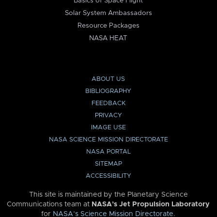
Basics of Space Flight
Solar System Ambassadors
Resource Packages
NASA HEAT
ABOUT US
BIBLIOGRAPHY
FEEDBACK
PRIVACY
IMAGE USE
NASA SCIENCE MISSION DIRECTORATE
NASA PORTAL
SITEMAP
ACCESSIBILITY
This site is maintained by the Planetary Science
Communications team at
NASA’s Jet Propulsion Laboratory
for
NASA’s Science Mission Directorate
.