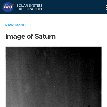
Skip
Navigation
RAW IMAGES
Image of Saturn