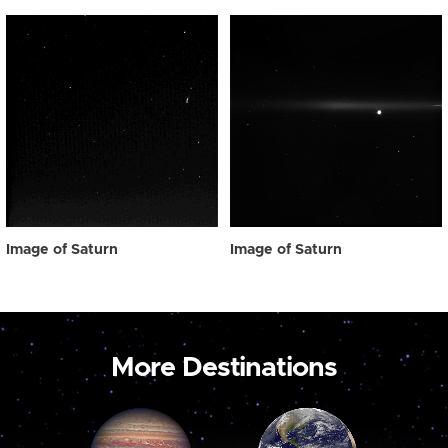
Image of Saturn
Image of Saturn
More Destinations