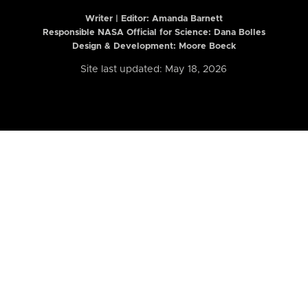
Writer | Editor:
Amanda Barnett
Responsible NASA Official for Science: Dana Bolles
Design & Development: Moore Boeck
Site last updated: May 18, 2026