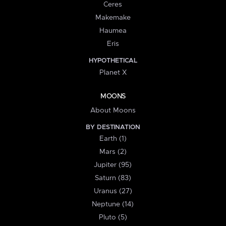
Ceres
Makemake
Haumea
Eris
HYPOTHETICAL
Planet X
MOONS
About Moons
BY DESTINATION
Earth (1)
Mars (2)
Jupiter (95)
Saturn (83)
Uranus (27)
Neptune (14)
Pluto (5)