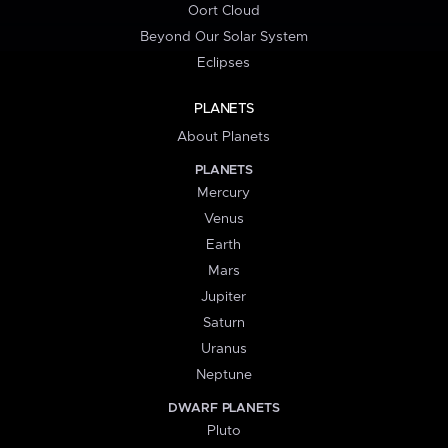
Oort Cloud
Beyond Our Solar System
Eclipses
PLANETS
About Planets
PLANETS
Mercury
Venus
Earth
Mars
Jupiter
Saturn
Uranus
Neptune
DWARF PLANETS
Pluto