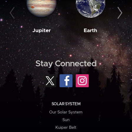
Jupiter
Earth
M
Stay Connected
SOLAR SYSTEM
Our Solar System
Sun
Kuiper Belt