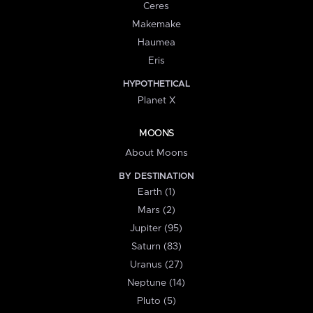
Ceres
Makemake
Haumea
Eris
HYPOTHETICAL
Planet X
MOONS
About Moons
BY DESTINATION
Earth (1)
Mars (2)
Jupiter (95)
Saturn (83)
Uranus (27)
Neptune (14)
Pluto (5)