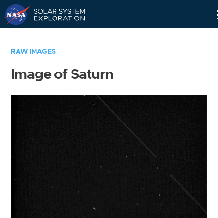
Skip
Navigation
RAW IMAGES
Image of Saturn