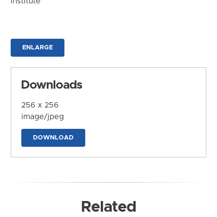
Institute
ENLARGE
Downloads
256 x 256
image/jpeg
DOWNLOAD
Related