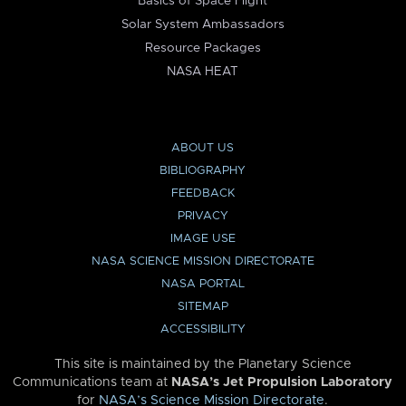
Basics of Space Flight
Solar System Ambassadors
Resource Packages
NASA HEAT
ABOUT US
BIBLIOGRAPHY
FEEDBACK
PRIVACY
IMAGE USE
NASA SCIENCE MISSION DIRECTORATE
NASA PORTAL
SITEMAP
ACCESSIBILITY
This site is maintained by the Planetary Science
Communications team at
NASA’s Jet Propulsion Laboratory
for
NASA’s Science Mission Directorate
.