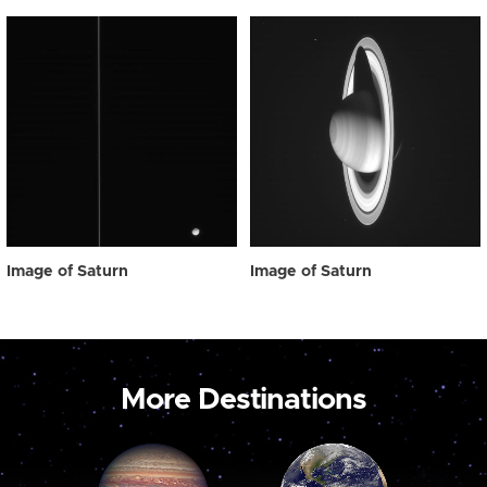
Image of Saturn
Image of Saturn
More Destinations