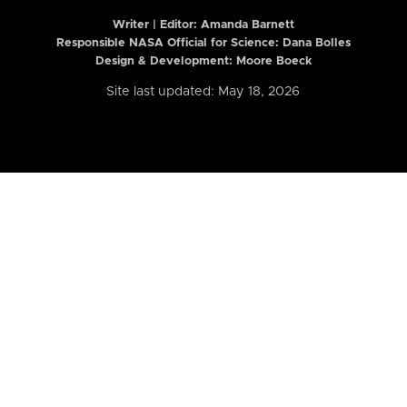
Writer | Editor:
Amanda Barnett
Responsible NASA Official for Science: Dana Bolles
Design & Development: Moore Boeck
Site last updated: May 18, 2026