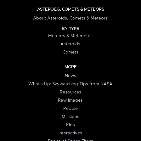
ASTEROIDS, COMETS & METEORS
About Asteroids, Comets & Meteors
BY TYPE
Meteors & Meteorites
Asteroids
Comets
MORE
News
What's Up: Skywatching Tips from NASA
Resources
Raw Images
People
Missions
Kids
Interactives