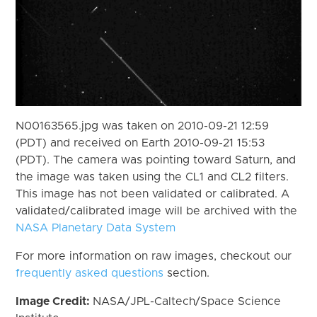
N00163565.jpg was taken on 2010-09-21 12:59
(PDT) and received on Earth 2010-09-21 15:53
(PDT). The camera was pointing toward Saturn, and
the image was taken using the CL1 and CL2 filters.
This image has not been validated or calibrated. A
validated/calibrated image will be archived with the
NASA Planetary Data System
For more information on raw images, checkout our
frequently asked questions
section.
Image Credit:
NASA/JPL-Caltech/Space Science