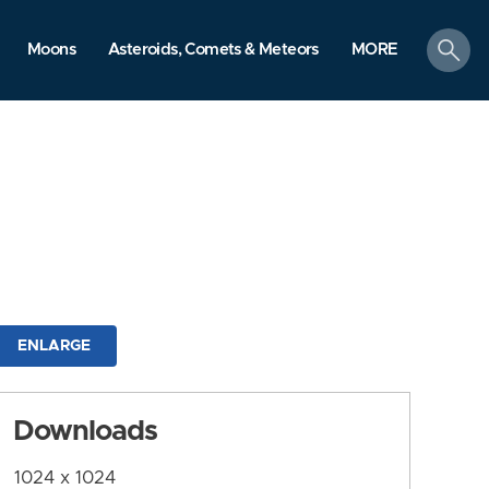
search
Moons
Asteroids, Comets & Meteors
MORE
ENLARGE
Downloads
1024 x 1024