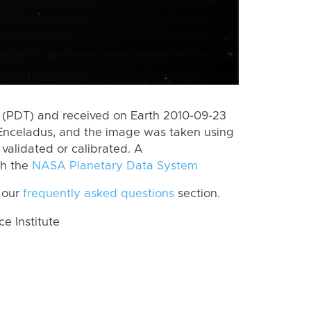
 (PDT) and received on Earth 2010-09-23
Enceladus, and the image was taken using
 validated or calibrated. A
th the
NASA Planetary Data System
 our
frequently asked questions
section.
 Institute