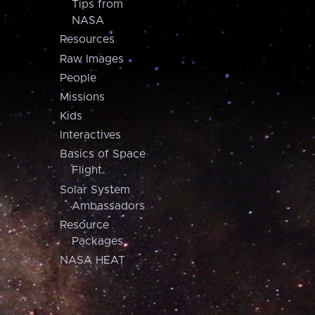
Tips from
NASA
Resources
Raw Images
People
Missions
Kids
Interactives
Basics of Space
Flight
Solar System
Ambassadors
Resource
Packages
NASA HEAT