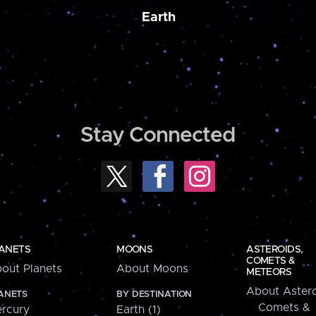
Earth
Stay Connected
ANETS
MOONS
ASTEROIDS,
COMETS &
out Planets
About Moons
METEORS
About Astero
ANETS
BY DESTINATION
Comets &
rcury
Earth (1)