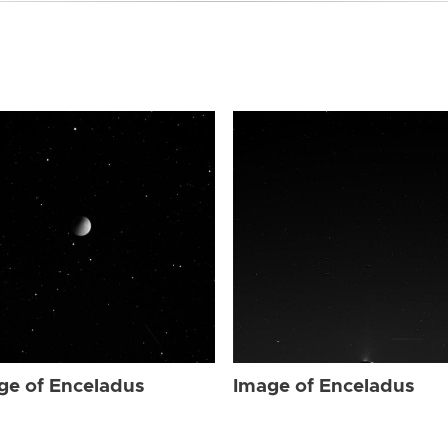
ge of Enceladus
Image of Enceladus