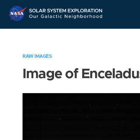
Skip
Navigation
RAW IMAGES
Image of Enceladu