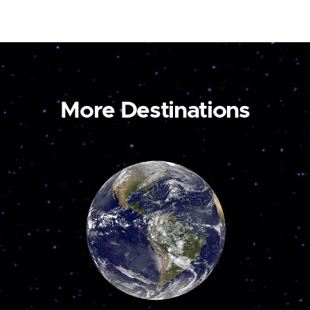
More Destinations