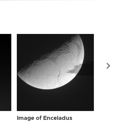
Image of Enc
Image of Enceladus