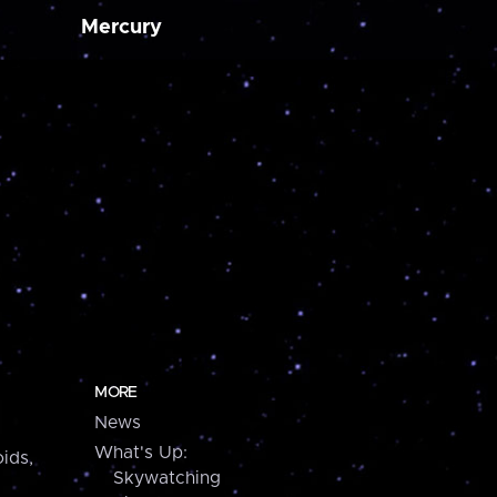
Mercury
MORE
News
What's Up:
ids,
Skywatching