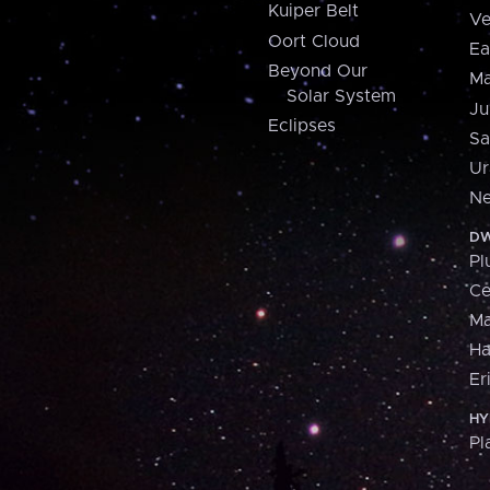
Kuiper Belt
Ve
Oort Cloud
Ea
Beyond Our
Ma
Solar System
Ju
Eclipses
Sa
Ur
Ne
DW
Pl
Ce
M
H
Er
HY
Pl