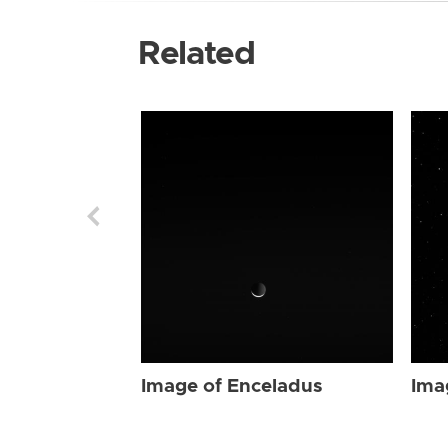
Related
Image of Enceladus
Ima