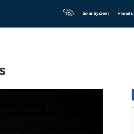
Solar System
Planets
s