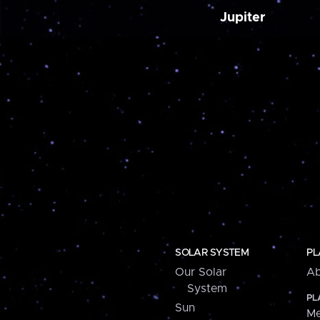
Jupiter
SOLAR SYSTEM
PL
Our Solar
Ab
System
PL
Sun
Me