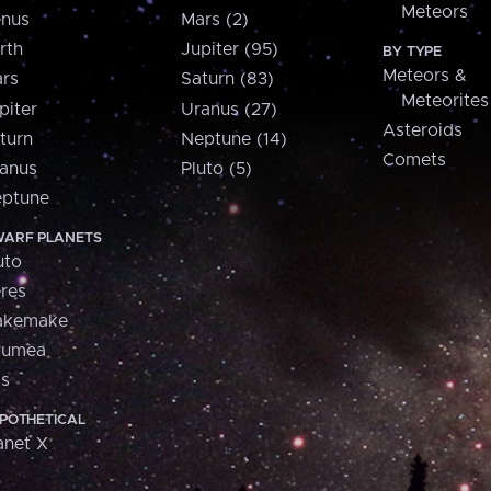
Meteors
nus
Mars (2)
rth
Jupiter (95)
BY TYPE
Meteors &
rs
Saturn (83)
Meteorites
piter
Uranus (27)
Asteroids
turn
Neptune (14)
Comets
anus
Pluto (5)
ptune
ARF PLANETS
uto
res
akemake
aumea
is
POTHETICAL
anet X