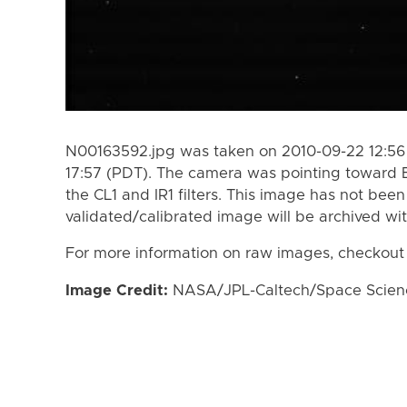
N00163592.jpg was taken on 2010-09-22 12:56
17:57 (PDT). The camera was pointing toward 
the CL1 and IR1 filters. This image has not been
validated/calibrated image will be archived wi
For more information on raw images, checkout
Image Credit:
NASA/JPL-Caltech/Space Science