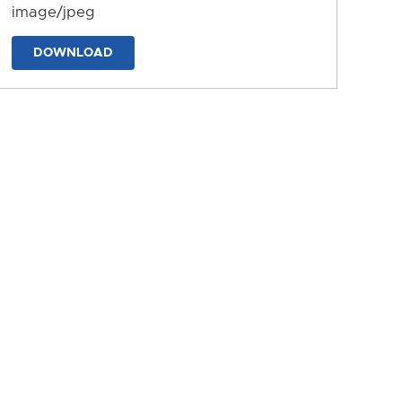
image/jpeg
DOWNLOAD