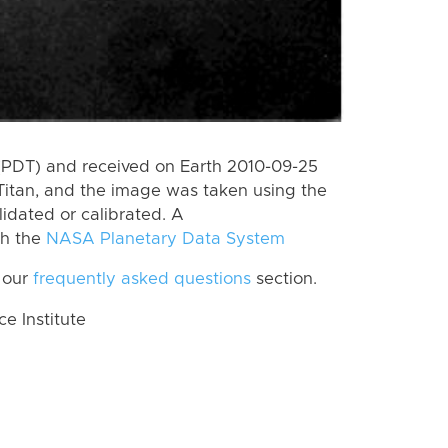
(PDT) and received on Earth 2010-09-25
Titan, and the image was taken using the
lidated or calibrated. A
th the
NASA Planetary Data System
 our
frequently asked questions
section.
 Institute