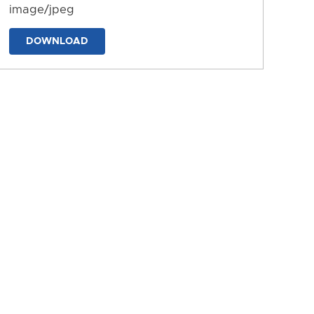
image/jpeg
DOWNLOAD