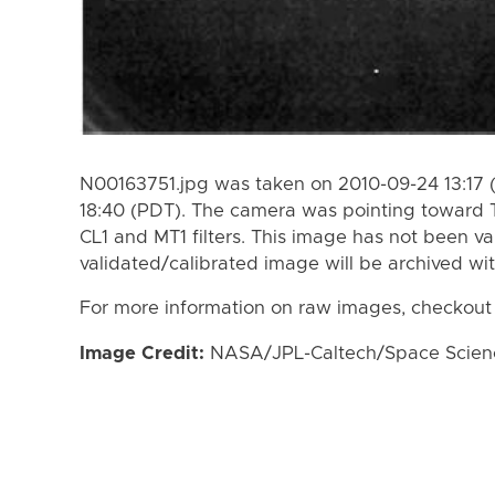
N00163751.jpg was taken on 2010-09-24 13:17 
18:40 (PDT). The camera was pointing toward 
CL1 and MT1 filters. This image has not been va
validated/calibrated image will be archived wi
For more information on raw images, checkout
Image Credit:
NASA/JPL-Caltech/Space Science