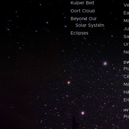
Kuiper Belt
Ve
Oort Cloud
Ea
Beyond Our
Ma
Solar System
Ju
Eclipses
Sa
Ur
Ne
DW
Pl
Ce
M
H
Er
HY
Pl