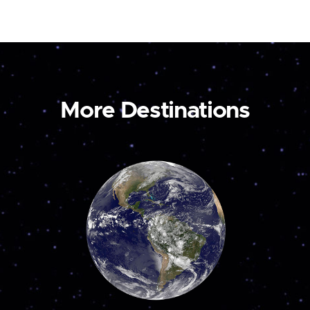
More Destinations