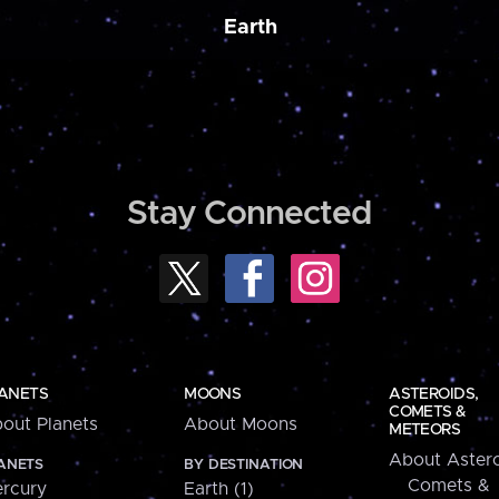
Earth
Stay Connected
ANETS
MOONS
ASTEROIDS,
COMETS &
out Planets
About Moons
METEORS
About Astero
ANETS
BY DESTINATION
Comets &
rcury
Earth (1)