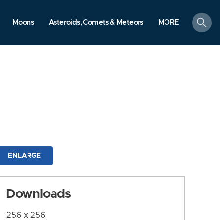
search
Moons
Asteroids, Comets & Meteors
MORE
ENLARGE
Downloads
256 x 256