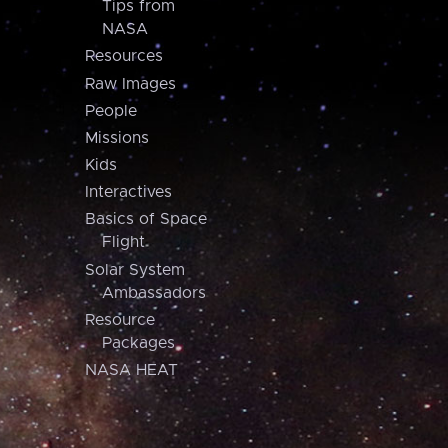
Tips from
NASA
Resources
Raw Images
People
Missions
Kids
Interactives
Basics of Space
Flight
Solar System
Ambassadors
Resource
Packages
NASA HEAT