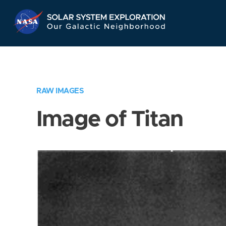
Skip
Navigation
RAW IMAGES
Image of Titan