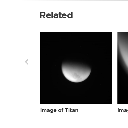
Related
Image of Titan
Ima