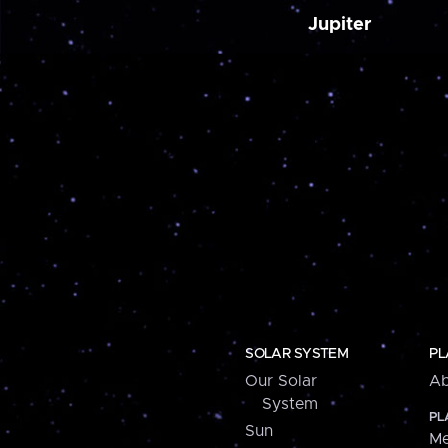
Jupiter
SOLAR SYSTEM
PL
Our Solar
Ab
System
PL
Sun
Me