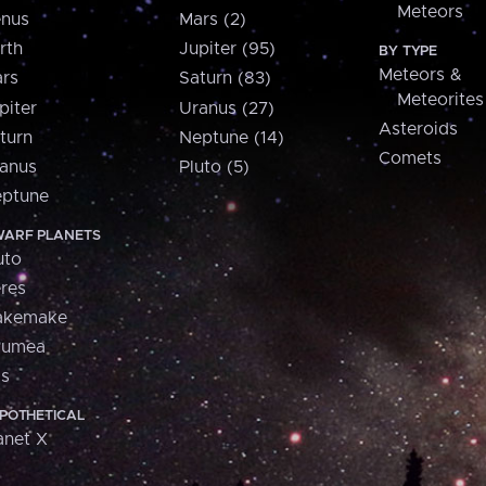
Meteors
nus
Mars (2)
rth
Jupiter (95)
BY TYPE
Meteors &
rs
Saturn (83)
Meteorites
piter
Uranus (27)
Asteroids
turn
Neptune (14)
Comets
anus
Pluto (5)
ptune
ARF PLANETS
uto
res
akemake
aumea
is
POTHETICAL
anet X