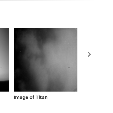
Image of Tit
Image of Titan