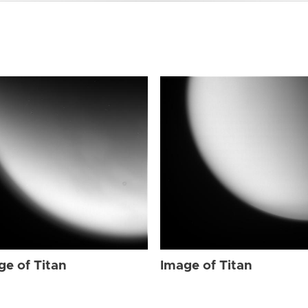
ge of Titan
Image of Titan