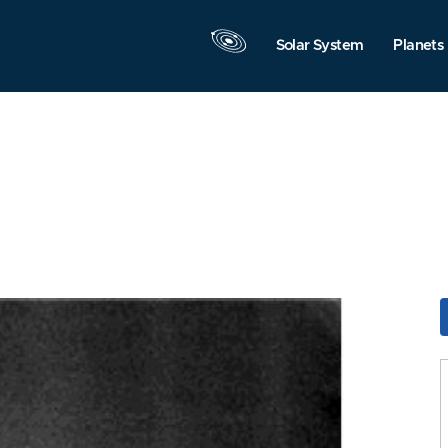
Solar System
Planets