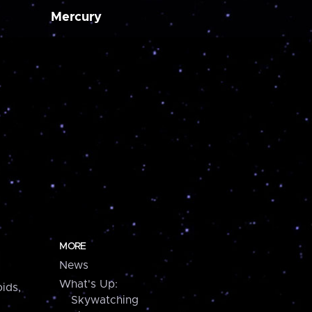
Mercury
MORE
News
What's Up:
ids,
Skywatching