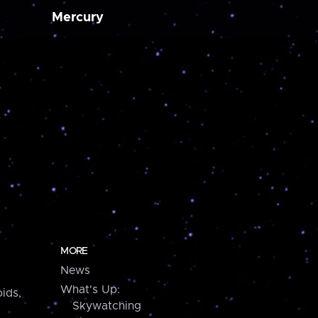
Mercury
MORE
News
What's Up:
ids,
Skywatching