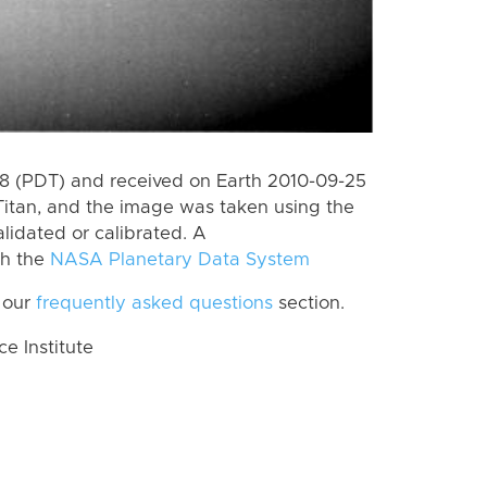
 (PDT) and received on Earth 2010-09-25
Titan, and the image was taken using the
lidated or calibrated. A
th the
NASA Planetary Data System
 our
frequently asked questions
section.
 Institute