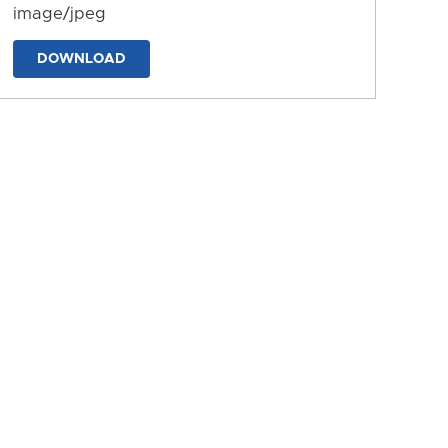
image/jpeg
DOWNLOAD