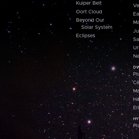
Kuiper Belt
Ve
Oort Cloud
Ea
Beyond Our
Ma
Solar System
Ju
Eclipses
Sa
Ur
Ne
DW
Pl
Ce
M
H
Er
HY
Pl