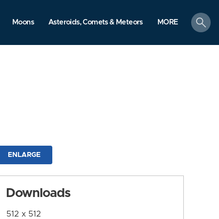
search
Moons
Asteroids, Comets & Meteors
MORE
ENLARGE
Downloads
512 x 512