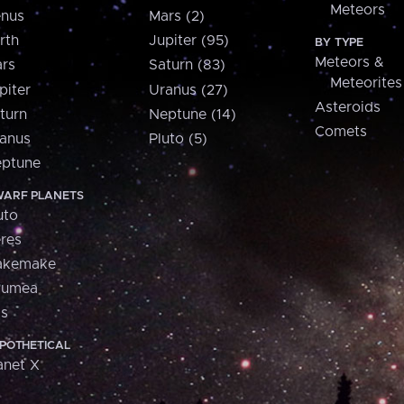
Meteors
nus
Mars (2)
rth
Jupiter (95)
BY TYPE
Meteors &
rs
Saturn (83)
Meteorites
piter
Uranus (27)
Asteroids
turn
Neptune (14)
Comets
anus
Pluto (5)
ptune
ARF PLANETS
uto
res
akemake
aumea
is
POTHETICAL
anet X