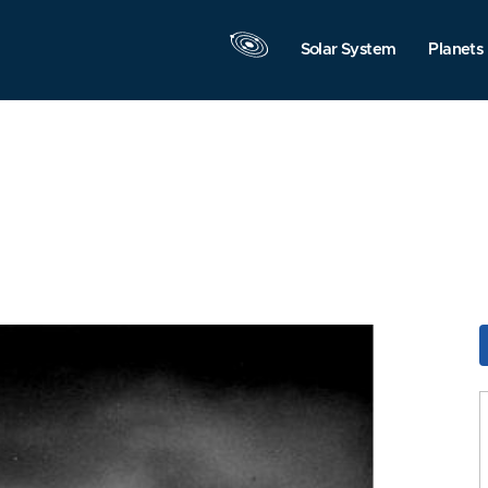
Solar System
Planets