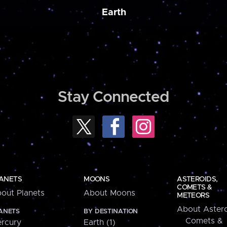
Earth
Stay Connected
ANETS
MOONS
ASTEROIDS,
COMETS &
out Planets
About Moons
METEORS
About Astero
ANETS
BY DESTINATION
Comets &
rcury
Earth (1)