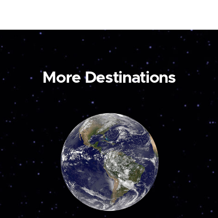
More Destinations