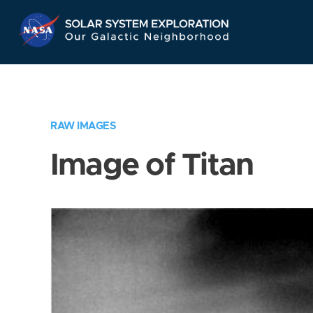
Skip
Navigation
RAW IMAGES
Image of Titan