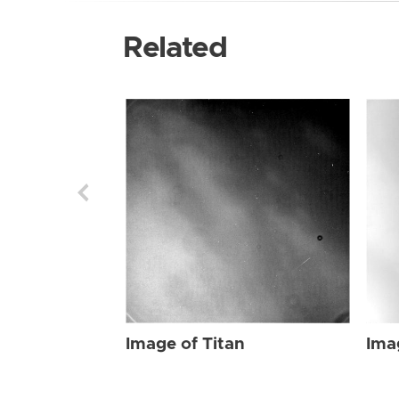
Related
Image of Titan
Ima