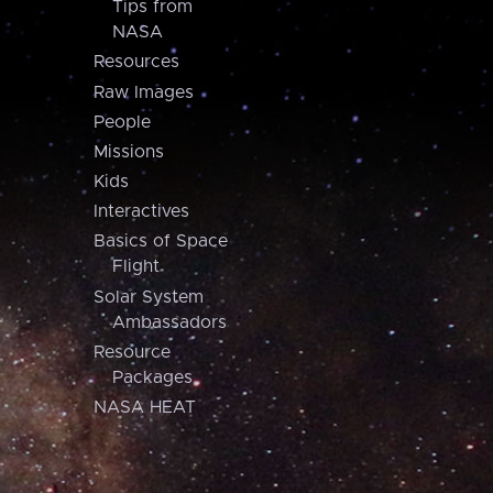
Tips from
NASA
Resources
Raw Images
People
Missions
Kids
Interactives
Basics of Space
Flight
Solar System
Ambassadors
Resource
Packages
NASA HEAT