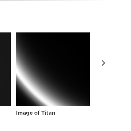
Image of Tit
Image of Titan