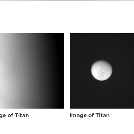
ge of Titan
Image of Titan