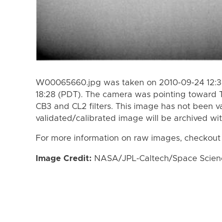
W00065660.jpg was taken on 2010-09-24 12:38
18:28 (PDT). The camera was pointing toward 
CB3 and CL2 filters. This image has not been va
validated/calibrated image will be archived wi
For more information on raw images, checkout
Image Credit:
NASA/JPL-Caltech/Space Science