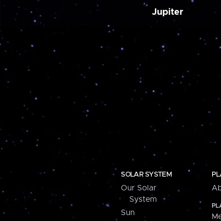
Jupiter
SOLAR SYSTEM
PL
Our Solar
Ab
System
PL
Sun
Me