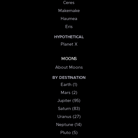
Ceres
Makemake
Haumea
Eris
HYPOTHETICAL
Planet X
MOONS
About Moons
BY DESTINATION
Earth (1)
Mars (2)
Jupiter (95)
Saturn (83)
Uranus (27)
Neptune (14)
Pluto (5)