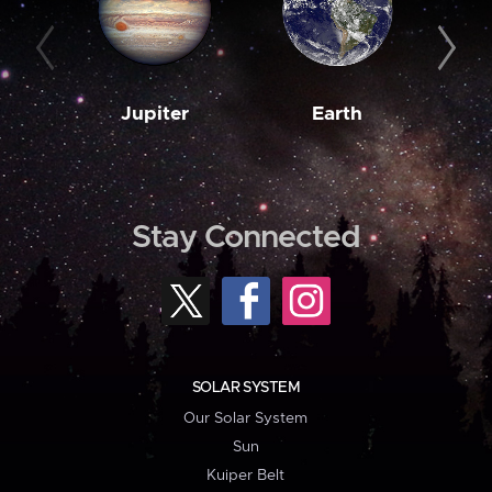
Jupiter
Earth
M
Stay Connected
SOLAR SYSTEM
Our Solar System
Sun
Kuiper Belt