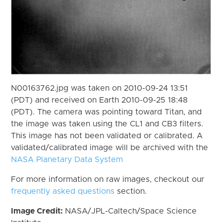
N00163762.jpg was taken on 2010-09-24 13:51
(PDT) and received on Earth 2010-09-25 18:48
(PDT). The camera was pointing toward Titan, and
the image was taken using the CL1 and CB3 filters.
This image has not been validated or calibrated. A
validated/calibrated image will be archived with the
NASA Planetary Data System
For more information on raw images, checkout our
frequently asked questions
section.
Image Credit:
NASA/JPL-Caltech/Space Science