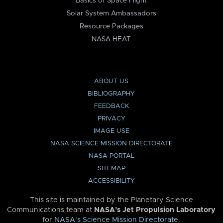
Basics of Space Flight
Solar System Ambassadors
Resource Packages
NASA HEAT
ABOUT US
BIBLIOGRAPHY
FEEDBACK
PRIVACY
IMAGE USE
NASA SCIENCE MISSION DIRECTORATE
NASA PORTAL
SITEMAP
ACCESSIBILITY
This site is maintained by the Planetary Science
Communications team at
NASA’s Jet Propulsion Laboratory
for
NASA’s Science Mission Directorate
.