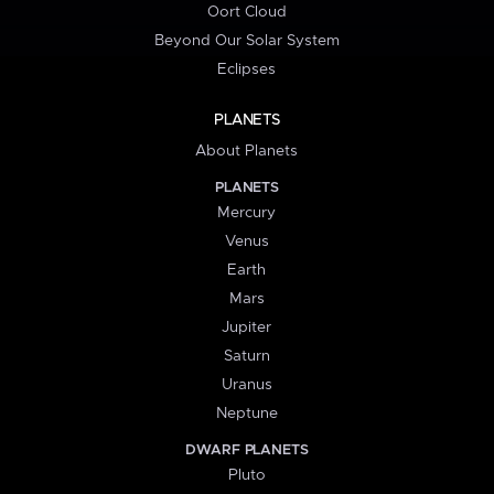
Oort Cloud
Beyond Our Solar System
Eclipses
PLANETS
About Planets
PLANETS
Mercury
Venus
Earth
Mars
Jupiter
Saturn
Uranus
Neptune
DWARF PLANETS
Pluto