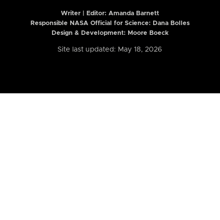
Writer | Editor:
Amanda Barnett
Responsible NASA Official for Science: Dana Bolles
Design & Development: Moore Boeck
Site last updated: May 18, 2026