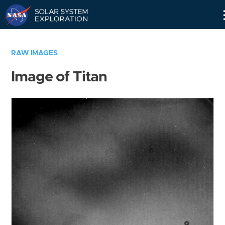
Skip
Navigation
RAW IMAGES
Image of Titan