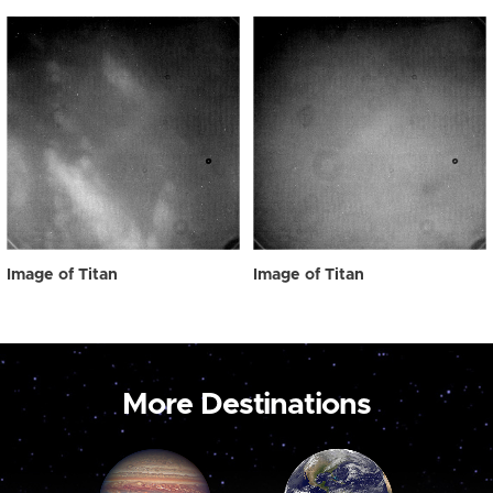
Image of Titan
Image of Titan
More Destinations