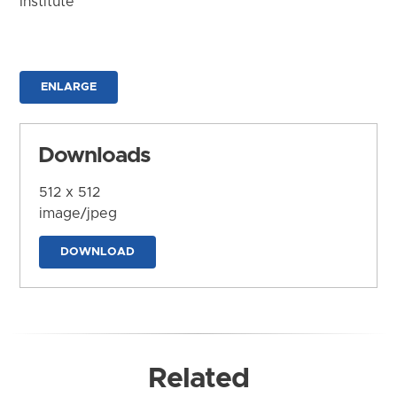
Institute
ENLARGE
Downloads
512 x 512
image/jpeg
DOWNLOAD
Related