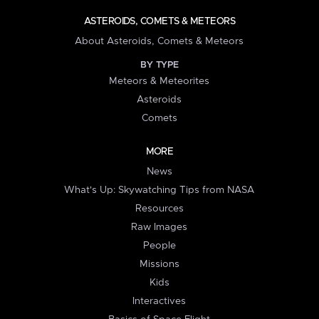
ASTEROIDS, COMETS & METEORS
About Asteroids, Comets & Meteors
BY TYPE
Meteors & Meteorites
Asteroids
Comets
MORE
News
What's Up: Skywatching Tips from NASA
Resources
Raw Images
People
Missions
Kids
Interactives