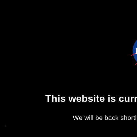
This website is cu
We will be back shortl