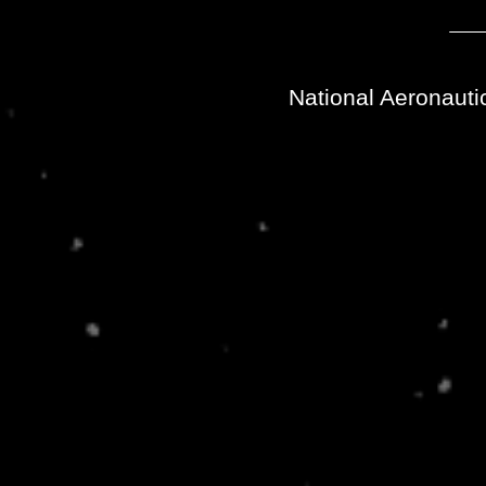
National Aeronauti