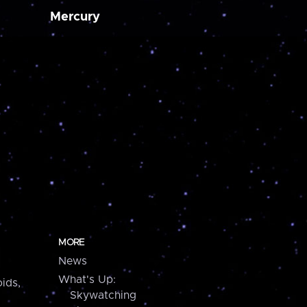
Mercury
MORE
News
What's Up:
ids,
Skywatching