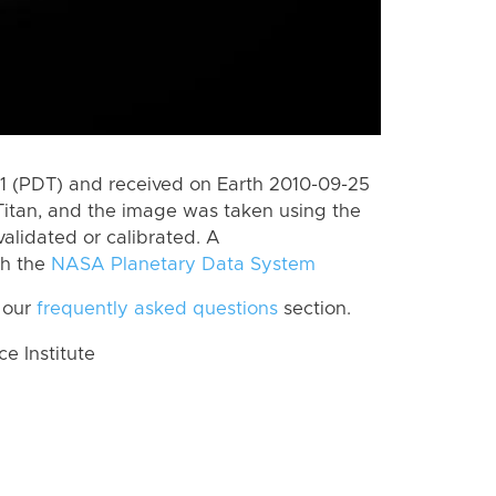
 (PDT) and received on Earth 2010-09-25
Titan, and the image was taken using the
alidated or calibrated. A
th the
NASA Planetary Data System
 our
frequently asked questions
section.
 Institute