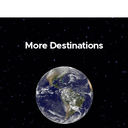
More Destinations