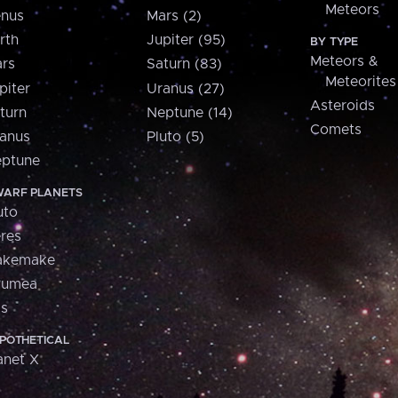
Meteors
nus
Mars (2)
rth
Jupiter (95)
BY TYPE
Meteors &
rs
Saturn (83)
Meteorites
piter
Uranus (27)
Asteroids
turn
Neptune (14)
Comets
anus
Pluto (5)
ptune
ARF PLANETS
uto
res
akemake
aumea
is
POTHETICAL
anet X