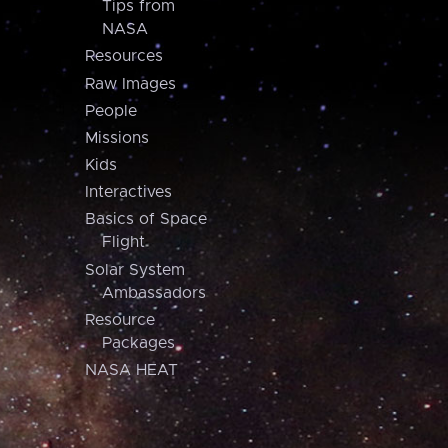
Tips from
NASA
Resources
Raw Images
People
Missions
Kids
Interactives
Basics of Space
Flight
Solar System
Ambassadors
Resource
Packages
NASA HEAT