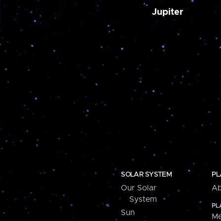
Jupiter
SOLAR SYSTEM
PL
Our Solar
Ab
System
PL
Sun
Me