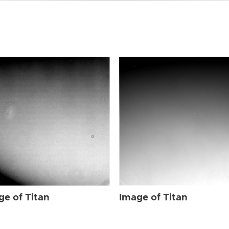
ge of Titan
Image of Titan