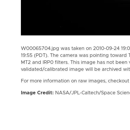
W00065704.jpg was taken on 2010-09-24 19:01
19:55 (PDT). The camera was pointing toward 
MT2 and IRP0 filters. This image has not been v
validated/calibrated image will be archived wi
For more information on raw images, checkout
Image Credit:
NASA/JPL-Caltech/Space Science