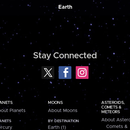
Earth
Stay Connected
ANETS
MOONS
ASTEROIDS,
COMETS &
out Planets
About Moons
METEORS
About Astero
ANETS
BY DESTINATION
Comets &
rcury
Earth (1)