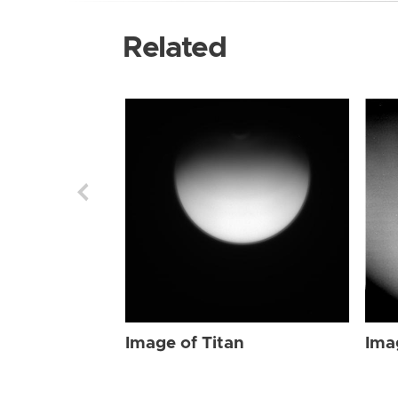
Related
Image of Titan
Ima