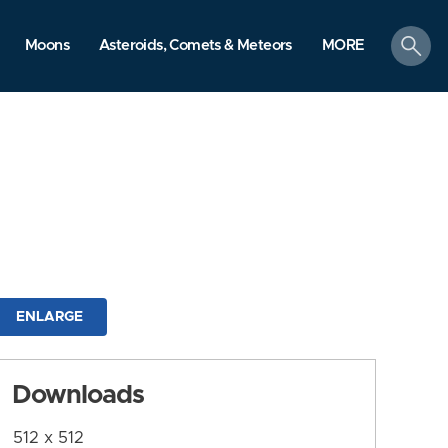
search
Moons
Asteroids, Comets & Meteors
MORE
ENLARGE
Downloads
512 x 512