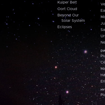
Kuiper Belt
Ve
Oort Cloud
Ea
Beyond Our
Ma
Solar System
Ju
Eclipses
Sa
Ur
Ne
DW
Pl
Ce
M
H
Er
HY
Pl