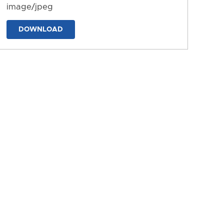
image/jpeg
DOWNLOAD