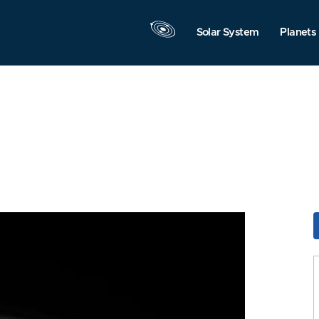
Solar System
Planets