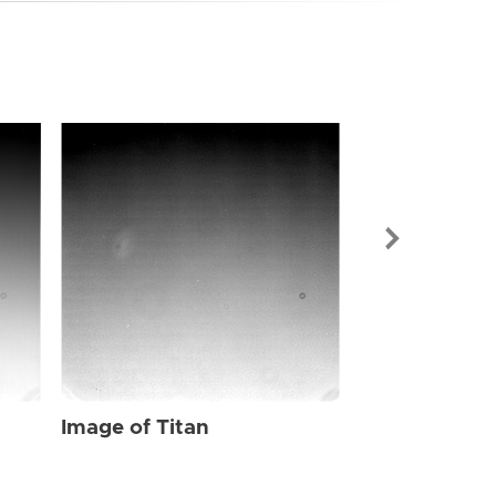
Image of Tit
Image of Titan