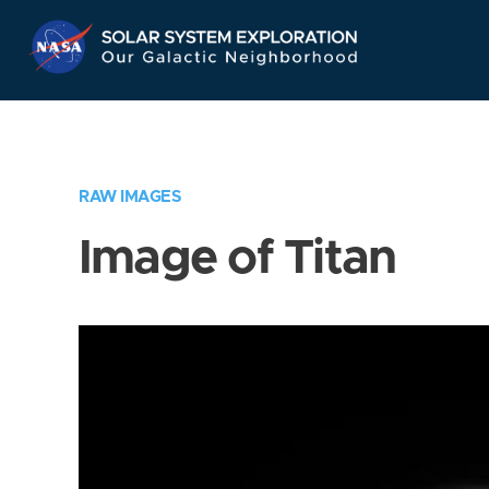
Skip
Navigation
RAW IMAGES
Image of Titan