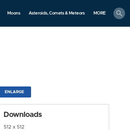
search
Moons
Asteroids, Comets & Meteors
MORE
ENLARGE
Downloads
512 x 512