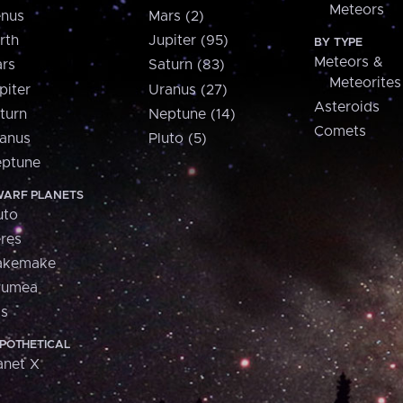
Meteors
nus
Mars (2)
rth
Jupiter (95)
BY TYPE
Meteors &
rs
Saturn (83)
Meteorites
piter
Uranus (27)
Asteroids
turn
Neptune (14)
Comets
anus
Pluto (5)
ptune
ARF PLANETS
uto
res
akemake
aumea
is
POTHETICAL
anet X