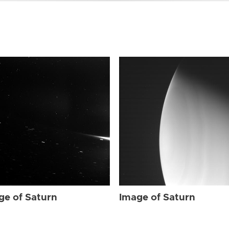
ge of Saturn
Image of Saturn