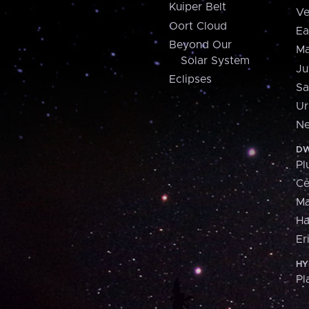
Kuiper Belt
Ve
Oort Cloud
Ea
Beyond Our
Ma
Solar System
Ju
Eclipses
Sa
Ur
Ne
DW
Pl
Ce
M
H
Er
HY
Pl