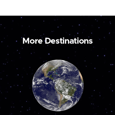
More Destinations