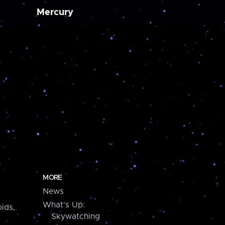
Mercury
MORE
News
What's Up:
ids,
Skywatching