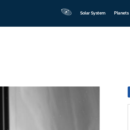
Solar System
Planets