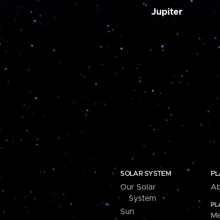
Jupiter
SOLAR SYSTEM
PL
Our Solar
Ab
System
PL
Sun
Me