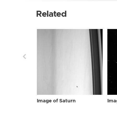
Related
Image of Saturn
Ima