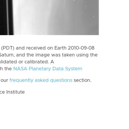
 (PDT) and received on Earth 2010-09-08
Saturn, and the image was taken using the
lidated or calibrated. A
th the
NASA Planetary Data System
 our
frequently asked questions
section.
 Institute