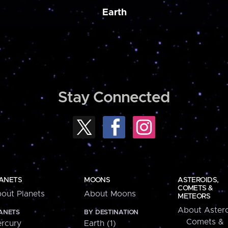
Earth
Stay Connected
ANETS
MOONS
ASTEROIDS,
COMETS &
out Planets
About Moons
METEORS
About Astero
ANETS
BY DESTINATION
Comets &
rcury
Earth (1)