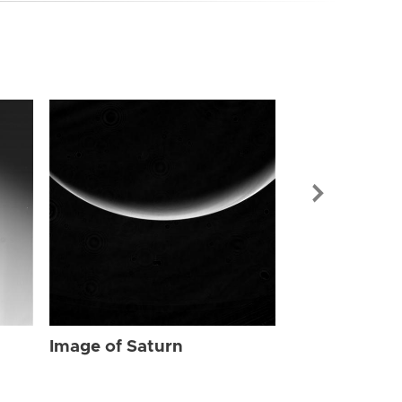
Image of Sat
Image of Saturn