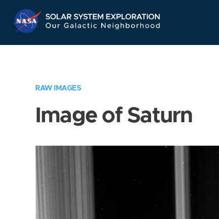
Skip
Navigation
RAW IMAGES
Image of Saturn