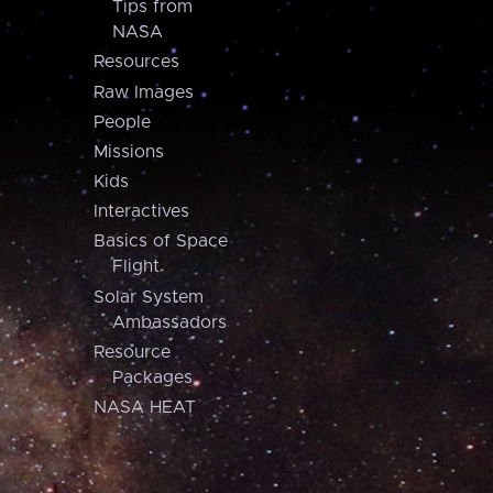
Tips from
NASA
Resources
Raw Images
People
Missions
Kids
Interactives
Basics of Space
Flight
Solar System
Ambassadors
Resource
Packages
NASA HEAT