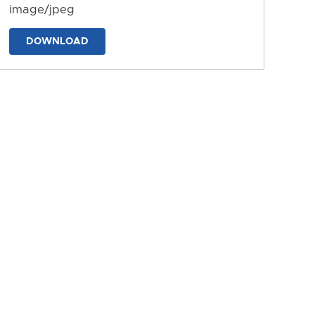
image/jpeg
DOWNLOAD