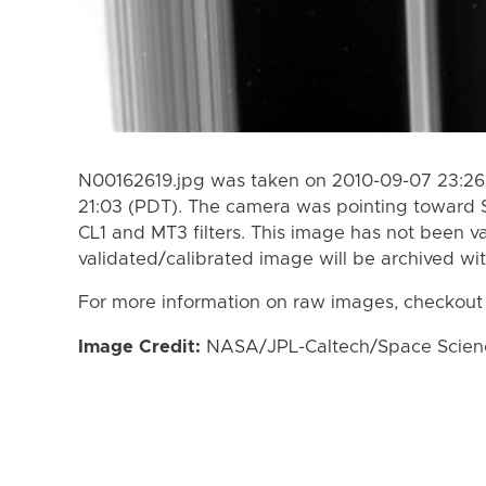
N00162619.jpg was taken on 2010-09-07 23:26
21:03 (PDT). The camera was pointing toward 
CL1 and MT3 filters. This image has not been va
validated/calibrated image will be archived wi
For more information on raw images, checkout
Image Credit:
NASA/JPL-Caltech/Space Science