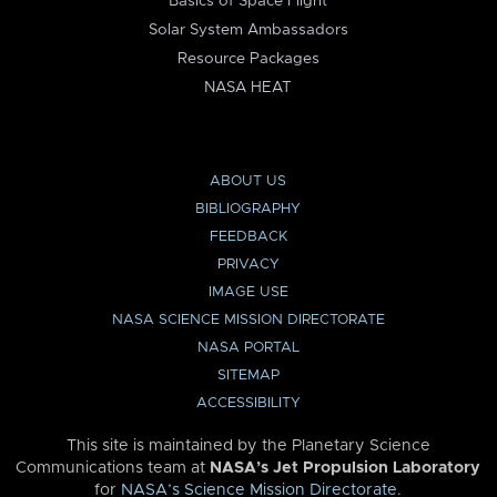
Basics of Space Flight
Solar System Ambassadors
Resource Packages
NASA HEAT
ABOUT US
BIBLIOGRAPHY
FEEDBACK
PRIVACY
IMAGE USE
NASA SCIENCE MISSION DIRECTORATE
NASA PORTAL
SITEMAP
ACCESSIBILITY
This site is maintained by the Planetary Science
Communications team at
NASA’s Jet Propulsion Laboratory
for
NASA’s Science Mission Directorate
.