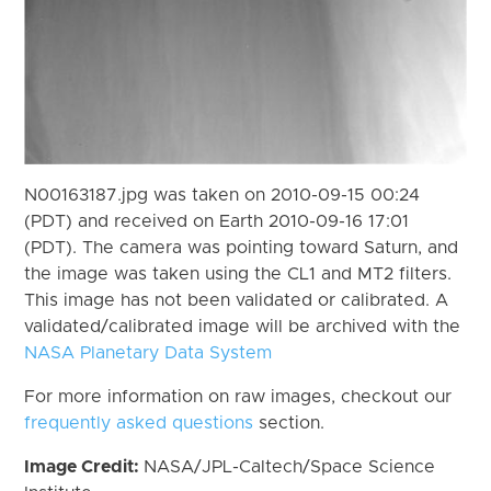
N00163187.jpg was taken on 2010-09-15 00:24
(PDT) and received on Earth 2010-09-16 17:01
(PDT). The camera was pointing toward Saturn, and
the image was taken using the CL1 and MT2 filters.
This image has not been validated or calibrated. A
validated/calibrated image will be archived with the
NASA Planetary Data System
For more information on raw images, checkout our
frequently asked questions
section.
Image Credit:
NASA/JPL-Caltech/Space Science