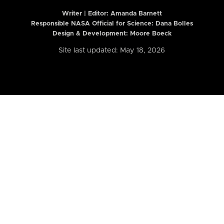
Writer | Editor:
Amanda Barnett
Responsible NASA Official for Science: Dana Bolles
Design & Development: Moore Boeck
Site last updated: May 18, 2026