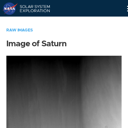
Skip
Navigation
RAW IMAGES
Image of Saturn