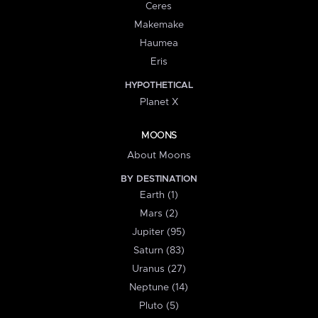
Ceres
Makemake
Haumea
Eris
HYPOTHETICAL
Planet X
MOONS
About Moons
BY DESTINATION
Earth (1)
Mars (2)
Jupiter (95)
Saturn (83)
Uranus (27)
Neptune (14)
Pluto (5)