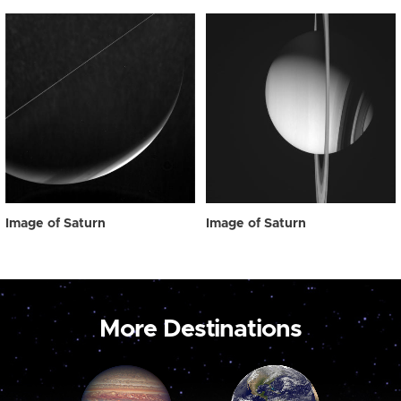
Image of Saturn
Image of Saturn
More Destinations