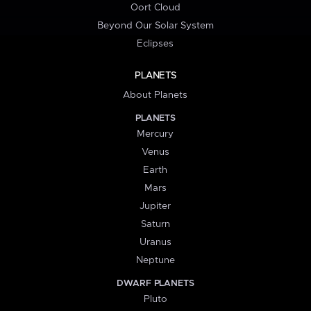
Oort Cloud
Beyond Our Solar System
Eclipses
PLANETS
About Planets
PLANETS
Mercury
Venus
Earth
Mars
Jupiter
Saturn
Uranus
Neptune
DWARF PLANETS
Pluto