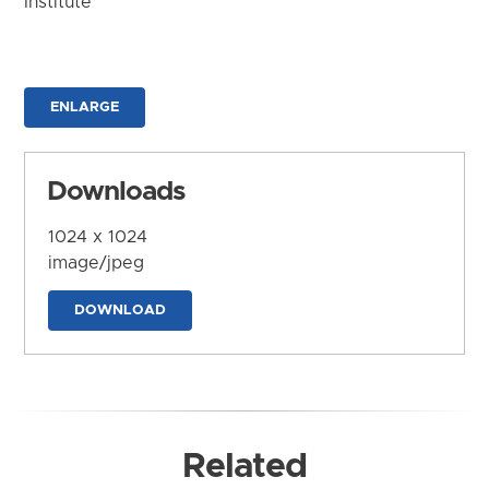
Institute
ENLARGE
Downloads
1024 x 1024
image/jpeg
DOWNLOAD
Related