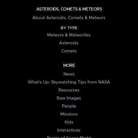
ASTEROIDS, COMETS & METEORS
About Asteroids, Comets & Meteors
BY TYPE
Meteors & Meteorites
Asteroids
Comets
MORE
News
What's Up: Skywatching Tips from NASA
Resources
Raw Images
People
Missions
Kids
Interactives