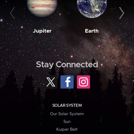
Jupiter
Earth
M
Stay Connected
SOLAR SYSTEM
Our Solar System
Sun
Kuiper Belt