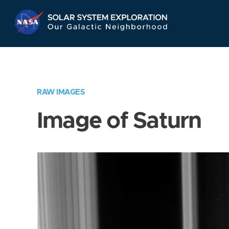
Skip
Navigation
RAW IMAGES
Image of Saturn