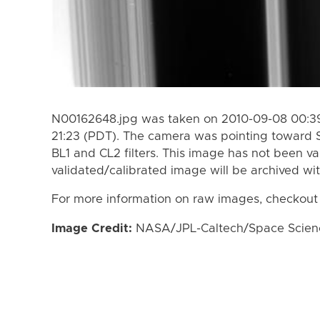
N00162648.jpg was taken on 2010-09-08 00:39
21:23 (PDT). The camera was pointing toward 
BL1 and CL2 filters. This image has not been va
validated/calibrated image will be archived wi
For more information on raw images, checkout
Image Credit:
NASA/JPL-Caltech/Space Science