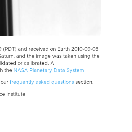
 (PDT) and received on Earth 2010-09-08
Saturn, and the image was taken using the
lidated or calibrated. A
th the
NASA Planetary Data System
 our
frequently asked questions
section.
 Institute