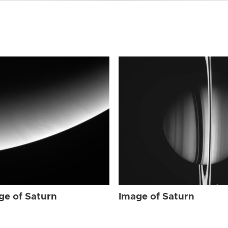
ge of Saturn
Image of Saturn