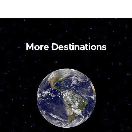
More Destinations