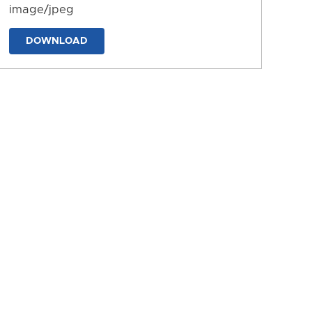
image/jpeg
DOWNLOAD