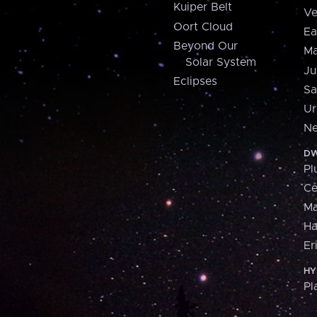
Kuiper Belt
Ve
Oort Cloud
Ea
Beyond Our
Ma
Solar System
Ju
Eclipses
Sa
Ur
Ne
DW
Pl
Ce
M
H
Er
HY
Pl