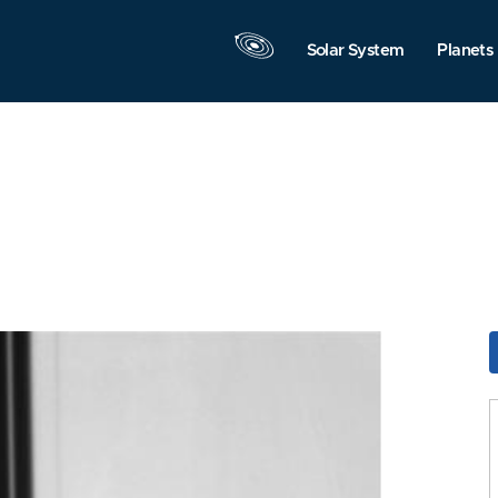
Solar System
Planets