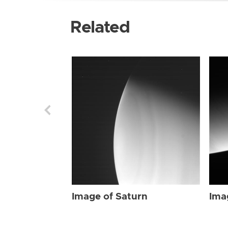
Related
Image of Saturn
Ima