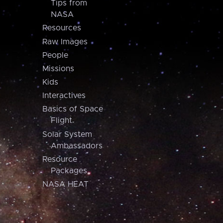
Tips from
NASA
Resources
Raw Images
People
Missions
Kids
Interactives
Basics of Space
Flight
Solar System
Ambassadors
Resource
Packages
NASA HEAT