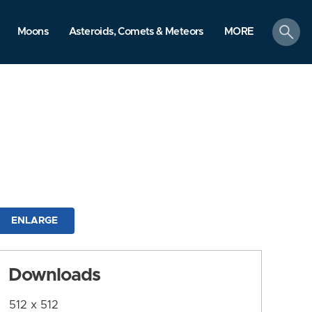
search
Moons
Asteroids, Comets & Meteors
MORE
ENLARGE
Downloads
512 x 512