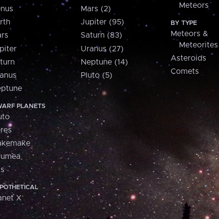
Meteors
nus
Mars (2)
rth
Jupiter (95)
BY TYPE
Meteors &
rs
Saturn (83)
Meteorites
piter
Uranus (27)
Asteroids
turn
Neptune (14)
Comets
anus
Pluto (5)
ptune
ARF PLANETS
uto
res
akemake
aumea
is
POTHETICAL
anet X