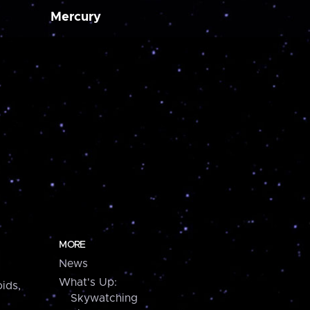
Mercury
MORE
News
What's Up:
ids,
Skywatching