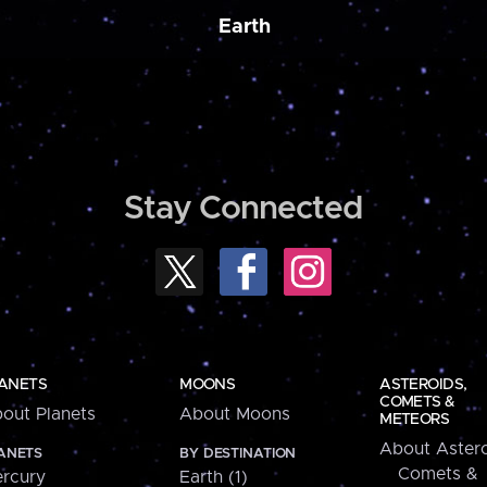
Earth
Stay Connected
ANETS
MOONS
ASTEROIDS,
COMETS &
out Planets
About Moons
METEORS
About Astero
ANETS
BY DESTINATION
Comets &
rcury
Earth (1)