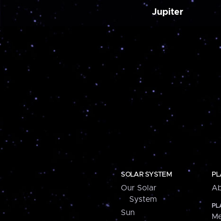
Jupiter
SOLAR SYSTEM
PL
Our Solar
Ab
System
PL
Sun
Me