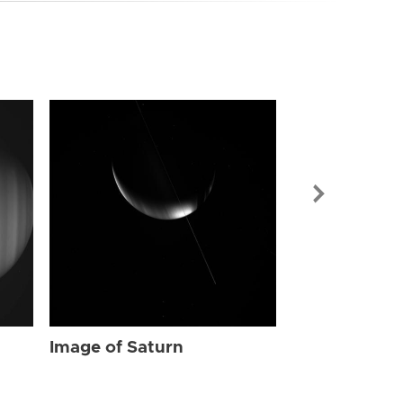
Image of Sat
Image of Saturn