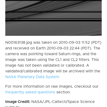
N00163138.jpg was taken on 2010-09-03 11:52 (PDT)
and received on Earth 2010-09-03 22:44 (PDT). The
camera was pointing toward Saturn-rings, and the
image was taken using the CL1 and CL2 filters. This
image has not been validated or calibrated. A
validated/calibrated image will be archived with the
NASA Planetary Data System
For more information on raw images, checkout our
frequently asked questions
section.
Image Credit:
NASA/JPL-Caltech/Space Science