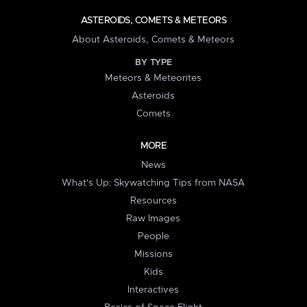
ASTEROIDS, COMETS & METEORS
About Asteroids, Comets & Meteors
BY TYPE
Meteors & Meteorites
Asteroids
Comets
MORE
News
What's Up: Skywatching Tips from NASA
Resources
Raw Images
People
Missions
Kids
Interactives