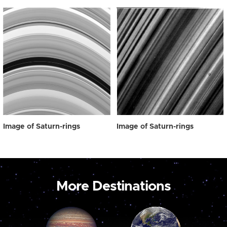
Image of Saturn-rings
Image of Saturn-rings
More Destinations