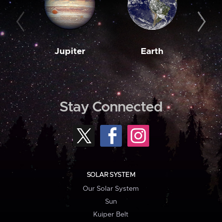
Jupiter
Earth
M
Stay Connected
SOLAR SYSTEM
Our Solar System
Sun
Kuiper Belt