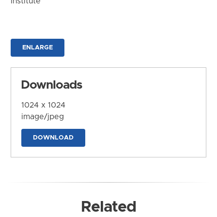
Institute
ENLARGE
Downloads
1024 x 1024
image/jpeg
DOWNLOAD
Related