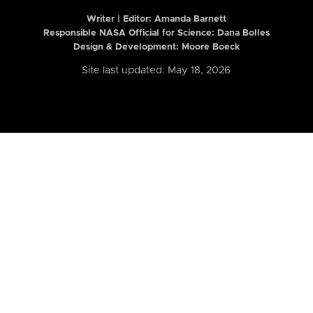
Writer | Editor:
Amanda Barnett
Responsible NASA Official for Science: Dana Bolles
Design & Development: Moore Boeck
Site last updated: May 18, 2026