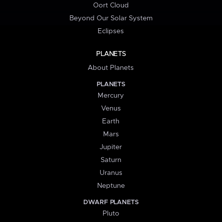
Oort Cloud
Beyond Our Solar System
Eclipses
PLANETS
About Planets
PLANETS
Mercury
Venus
Earth
Mars
Jupiter
Saturn
Uranus
Neptune
DWARF PLANETS
Pluto