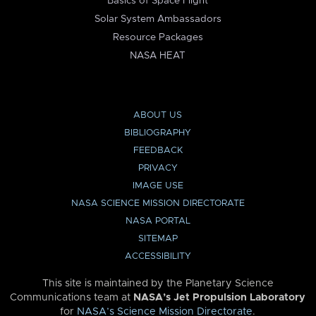
Basics of Space Flight
Solar System Ambassadors
Resource Packages
NASA HEAT
ABOUT US
BIBLIOGRAPHY
FEEDBACK
PRIVACY
IMAGE USE
NASA SCIENCE MISSION DIRECTORATE
NASA PORTAL
SITEMAP
ACCESSIBILITY
This site is maintained by the Planetary Science
Communications team at
NASA’s Jet Propulsion Laboratory
for
NASA’s Science Mission Directorate
.