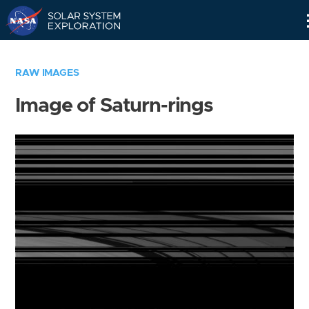
Skip
Navigation
RAW IMAGES
Image of Saturn-rings