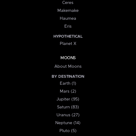
Ceres
Makemake
Haumea
Eris
HYPOTHETICAL
Planet X
MOONS
About Moons
BY DESTINATION
Earth (1)
Mars (2)
Jupiter (95)
Saturn (83)
Uranus (27)
Neptune (14)
Pluto (5)