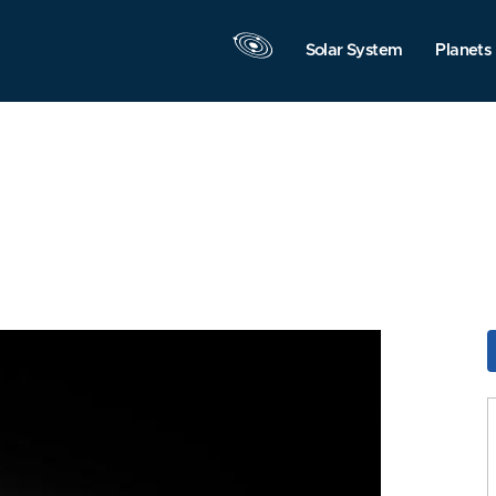
Solar System
Planets