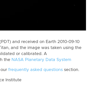
(PDT) and received on Earth 2010-09-10
Titan, and the image was taken using the
lidated or calibrated. A
th the
NASA Planetary Data System
 our
frequently asked questions
section.
 Institute