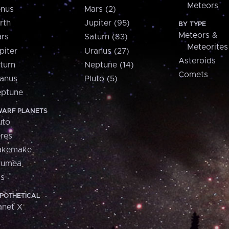
Meteors
nus
Mars (2)
rth
Jupiter (95)
BY TYPE
Meteors &
rs
Saturn (83)
Meteorites
piter
Uranus (27)
Asteroids
turn
Neptune (14)
Comets
anus
Pluto (5)
ptune
ARF PLANETS
uto
res
akemake
aumea
is
POTHETICAL
anet X