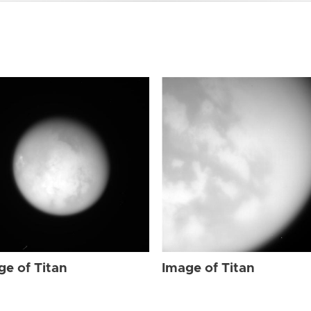
ge of Titan
Image of Titan