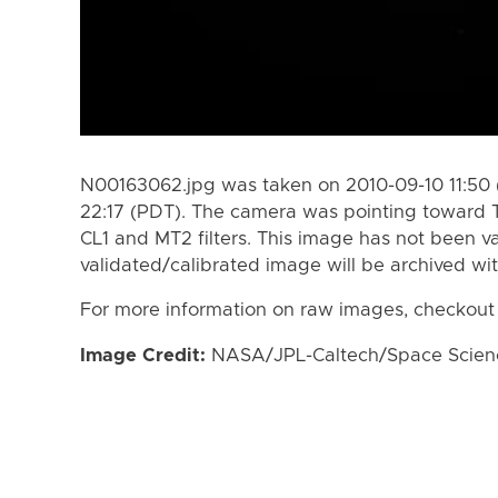
N00163062.jpg was taken on 2010-09-10 11:50 
22:17 (PDT). The camera was pointing toward 
CL1 and MT2 filters. This image has not been va
validated/calibrated image will be archived wi
For more information on raw images, checkout
Image Credit:
NASA/JPL-Caltech/Space Science