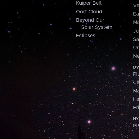
Kuiper Belt
Ve
Oort Cloud
Ea
Beyond Our
Ma
Solar System
Ju
Eclipses
Sa
Ur
Ne
DW
Pl
Ce
M
H
Er
HY
Pl