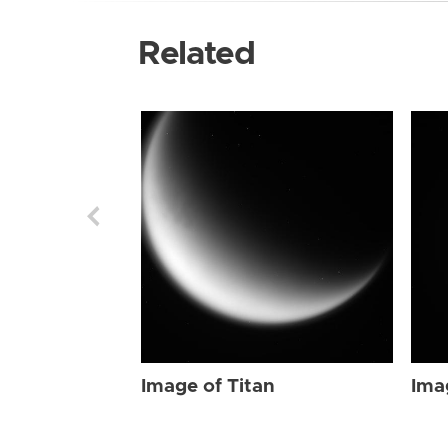
Related
Image of Titan
Ima