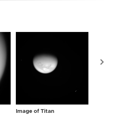
Image of Tit
Image of Titan