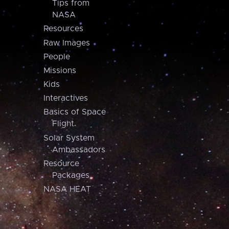
Tips from
NASA
Resources
Raw Images
People
Missions
Kids
Interactives
Basics of Space
Flight
Solar System
Ambassadors
Resource
Packages
NASA HEAT