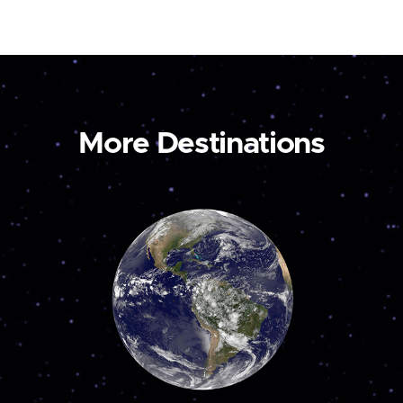
More Destinations