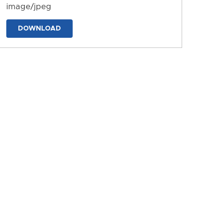
image/jpeg
DOWNLOAD