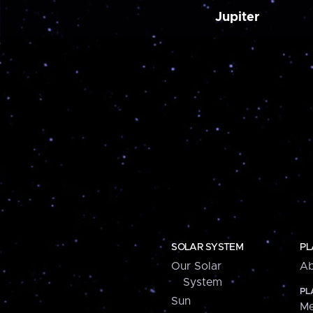
Jupiter
SOLAR SYSTEM
PL
Our Solar
Ab
System
PL
Sun
Me