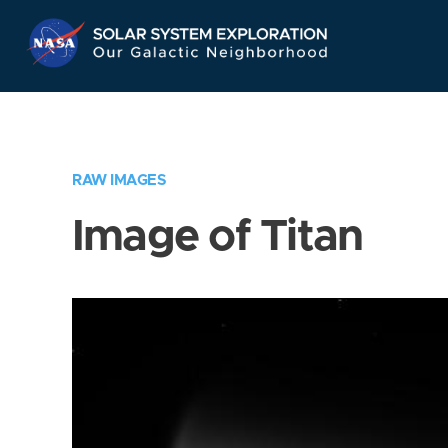
Skip
Navigation
RAW IMAGES
Image of Titan