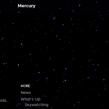
Mercury
MORE
News
What's Up:
ids,
Skywatching