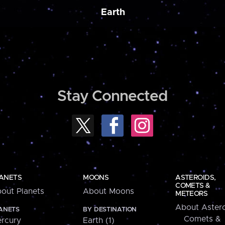
Earth
Stay Connected
ANETS
MOONS
ASTEROIDS,
COMETS &
out Planets
About Moons
METEORS
About Astero
ANETS
BY DESTINATION
Comets &
rcury
Earth (1)