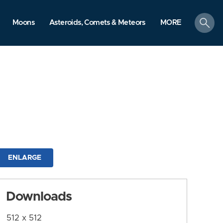
search
Moons
Asteroids, Comets & Meteors
MORE
ENLARGE
Downloads
512 x 512