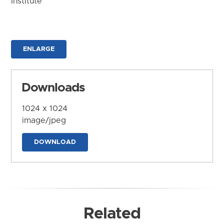
Institute
ENLARGE
Downloads
1024 x 1024
image/jpeg
DOWNLOAD
Related