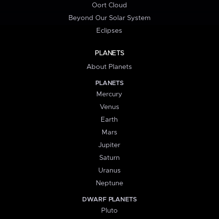
Oort Cloud
Beyond Our Solar System
Eclipses
PLANETS
About Planets
PLANETS
Mercury
Venus
Earth
Mars
Jupiter
Saturn
Uranus
Neptune
DWARF PLANETS
Pluto