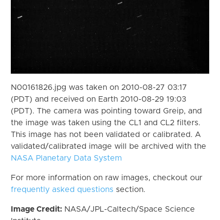
N00161826.jpg was taken on 2010-08-27 03:17
(PDT) and received on Earth 2010-08-29 19:03
(PDT). The camera was pointing toward Greip, and
the image was taken using the CL1 and CL2 filters.
This image has not been validated or calibrated. A
validated/calibrated image will be archived with the
NASA Planetary Data System
For more information on raw images, checkout our
frequently asked questions
section.
Image Credit:
NASA/JPL-Caltech/Space Science