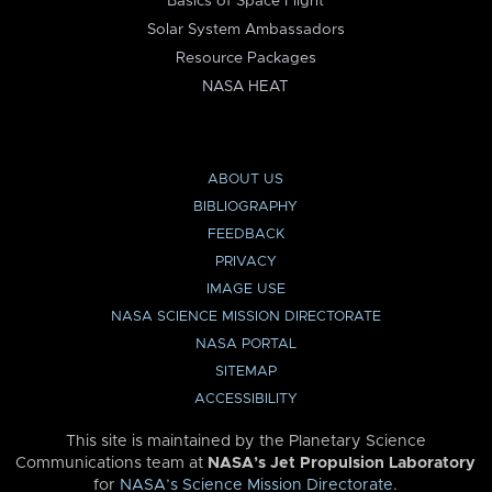
Basics of Space Flight
Solar System Ambassadors
Resource Packages
NASA HEAT
ABOUT US
BIBLIOGRAPHY
FEEDBACK
PRIVACY
IMAGE USE
NASA SCIENCE MISSION DIRECTORATE
NASA PORTAL
SITEMAP
ACCESSIBILITY
This site is maintained by the Planetary Science
Communications team at
NASA’s Jet Propulsion Laboratory
for
NASA’s Science Mission Directorate
.