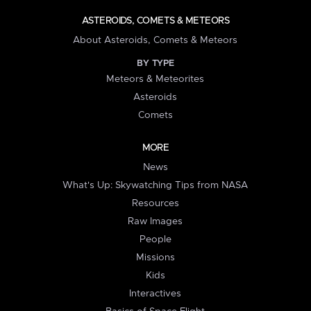
ASTEROIDS, COMETS & METEORS
About Asteroids, Comets & Meteors
BY TYPE
Meteors & Meteorites
Asteroids
Comets
MORE
News
What's Up: Skywatching Tips from NASA
Resources
Raw Images
People
Missions
Kids
Interactives