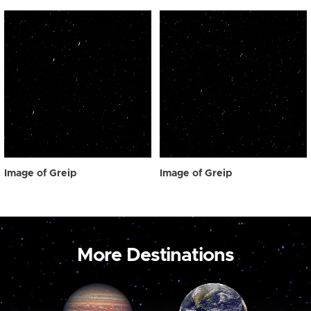
Image of Greip
Image of Greip
More Destinations