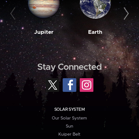
Jupiter
Earth
M
Stay Connected
SOLAR SYSTEM
Our Solar System
Sun
Kuiper Belt