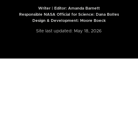
Writer | Editor:
Amanda Barnett
Responsible NASA Official for Science: Dana Bolles
Design & Development: Moore Boeck
Site last updated: May 18, 2026