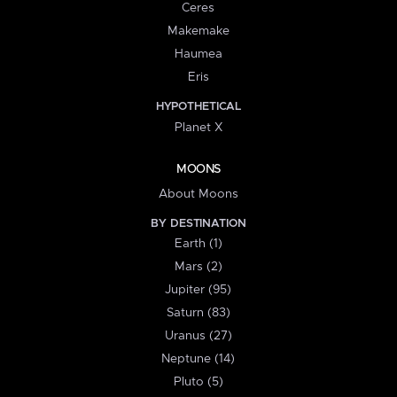
Ceres
Makemake
Haumea
Eris
HYPOTHETICAL
Planet X
MOONS
About Moons
BY DESTINATION
Earth (1)
Mars (2)
Jupiter (95)
Saturn (83)
Uranus (27)
Neptune (14)
Pluto (5)