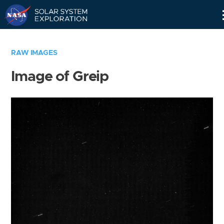
Skip
Navigation
RAW IMAGES
Image of Greip