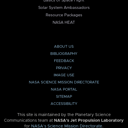
Basics of Space Flight
Solar System Ambassadors
Resource Packages
NASA HEAT
ABOUT US
BIBLIOGRAPHY
FEEDBACK
PRIVACY
IMAGE USE
NASA SCIENCE MISSION DIRECTORATE
NASA PORTAL
SITEMAP
ACCESSIBILITY
This site is maintained by the Planetary Science
Communications team at
NASA’s Jet Propulsion Laboratory
for
NASA’s Science Mission Directorate
.