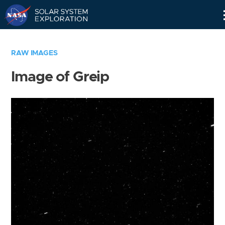
Skip
Navigation
RAW IMAGES
Image of Greip