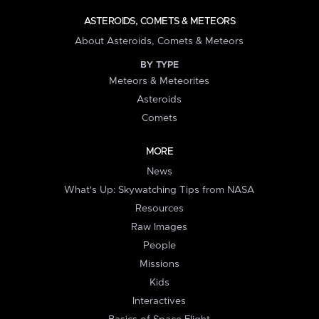
ASTEROIDS, COMETS & METEORS
About Asteroids, Comets & Meteors
BY TYPE
Meteors & Meteorites
Asteroids
Comets
MORE
News
What's Up: Skywatching Tips from NASA
Resources
Raw Images
People
Missions
Kids
Interactives