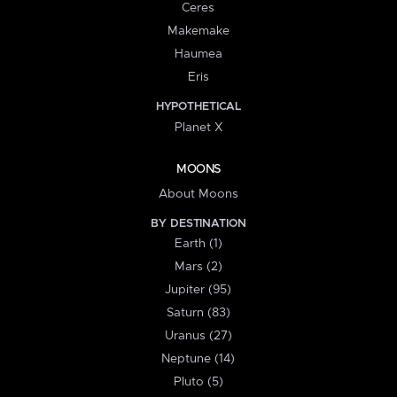
Ceres
Makemake
Haumea
Eris
HYPOTHETICAL
Planet X
MOONS
About Moons
BY DESTINATION
Earth (1)
Mars (2)
Jupiter (95)
Saturn (83)
Uranus (27)
Neptune (14)
Pluto (5)