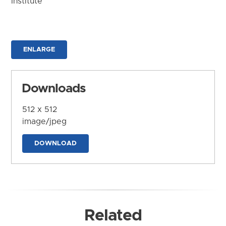
Institute
ENLARGE
Downloads
512 x 512
image/jpeg
DOWNLOAD
Related