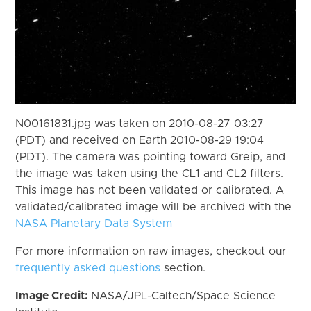
N00161831.jpg was taken on 2010-08-27 03:27
(PDT) and received on Earth 2010-08-29 19:04
(PDT). The camera was pointing toward Greip, and
the image was taken using the CL1 and CL2 filters.
This image has not been validated or calibrated. A
validated/calibrated image will be archived with the
NASA Planetary Data System
For more information on raw images, checkout our
frequently asked questions
section.
Image Credit:
NASA/JPL-Caltech/Space Science