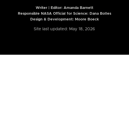
Writer | Editor:
Amanda Barnett
Responsible NASA Official for Science: Dana Bolles
Design & Development: Moore Boeck
Site last updated: May 18, 2026