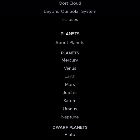
Oort Cloud
Beyond Our Solar System
Eclipses
PLANETS
About Planets
PLANETS
Mercury
Venus
Earth
Mars
Jupiter
Saturn
Uranus
Neptune
DWARF PLANETS
Pluto