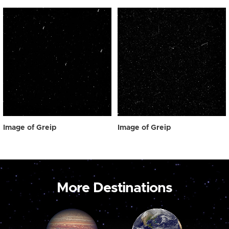
Image of Greip
Image of Greip
More Destinations