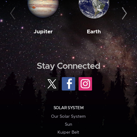
Jupiter
Earth
M
Stay Connected
SOLAR SYSTEM
Our Solar System
Sun
Kuiper Belt