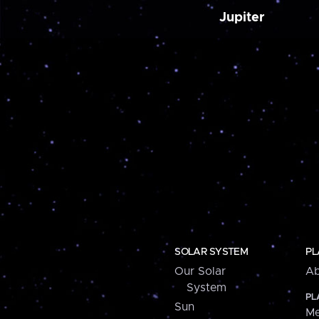
Jupiter
SOLAR SYSTEM
PL
Our Solar
Ab
System
PL
Sun
Me