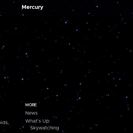
Mercury
MORE
News
What's Up:
ids,
Skywatching