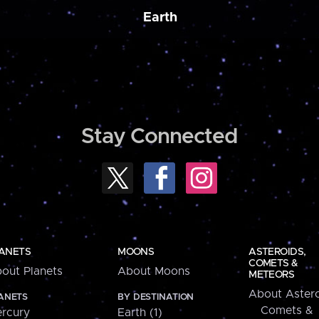
Earth
Stay Connected
ANETS
MOONS
ASTEROIDS,
COMETS &
out Planets
About Moons
METEORS
About Astero
ANETS
BY DESTINATION
Comets &
rcury
Earth (1)