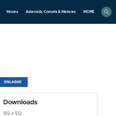
search
Moons
Asteroids, Comets & Meteors
MORE
ENLARGE
Downloads
512 x 512