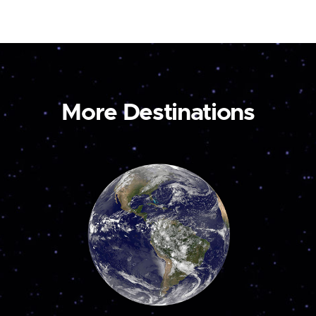
More Destinations