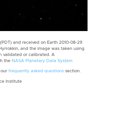
(PDT) and received on Earth 2010-08-29
Hyrrokkin, and the image was taken using
n validated or calibrated. A
th the
NASA Planetary Data System
 our
frequently asked questions
section.
 Institute