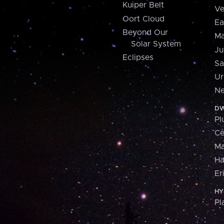
Kuiper Belt
Ve
Oort Cloud
Ea
Beyond Our
Ma
Solar System
Ju
Eclipses
Sa
Ur
Ne
DW
Pl
Ce
M
H
Er
HY
Pl