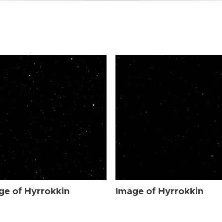
ge of Hyrrokkin
Image of Hyrrokkin