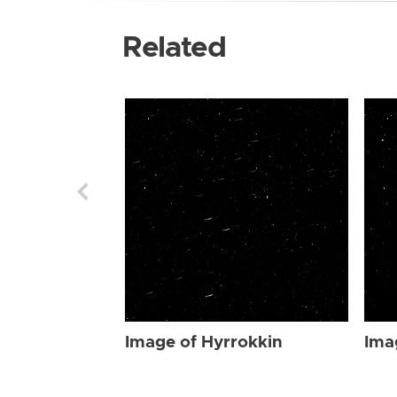
Related
Image of Hyrrokkin
Ima