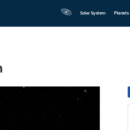
Solar System
Planets
n