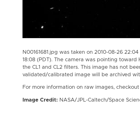
N00161681.jpg was taken on 2010-08-26 22:04 
18:08 (PDT). The camera was pointing toward 
the CL1 and CL2 filters. This image has not bee
validated/calibrated image will be archived wi
For more information on raw images, checkout
Image Credit:
NASA/JPL-Caltech/Space Science