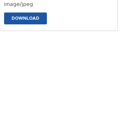
image/jpeg
DOWNLOAD