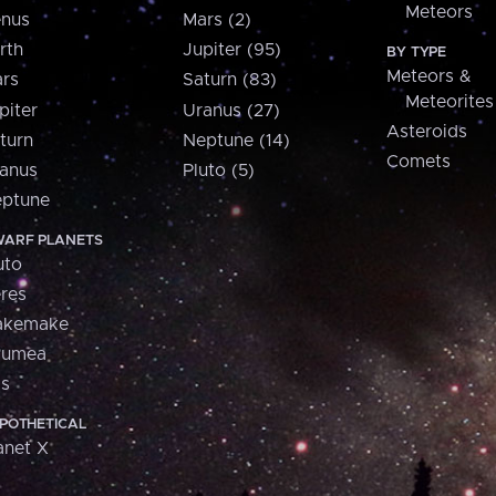
Meteors
nus
Mars (2)
rth
Jupiter (95)
BY TYPE
Meteors &
rs
Saturn (83)
Meteorites
piter
Uranus (27)
Asteroids
turn
Neptune (14)
Comets
anus
Pluto (5)
ptune
ARF PLANETS
uto
res
akemake
aumea
is
POTHETICAL
anet X