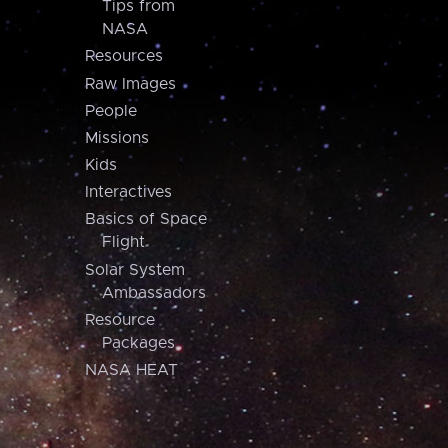
Tips from
NASA
Resources
Raw Images
People
Missions
Kids
Interactives
Basics of Space
Flight
Solar System
Ambassadors
Resource
Packages
NASA HEAT