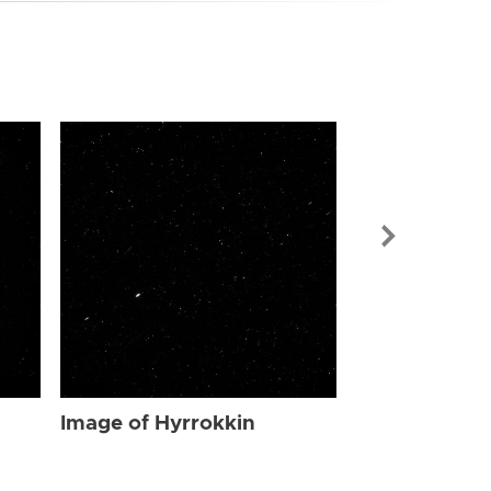
Image of Hyr
Image of Hyrrokkin