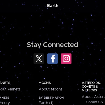
Earth
Stay Connected
ANETS
MOONS
ASTEROIDS,
COMETS &
out Planets
About Moons
METEORS
About Astero
ANETS
BY DESTINATION
Comets &
rcury
Earth (1)