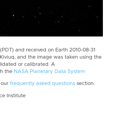
(PDT) and received on Earth 2010-08-31
Kiviuq, and the image was taken using the
lidated or calibrated. A
th the
NASA Planetary Data System
 our
frequently asked questions
section.
 Institute