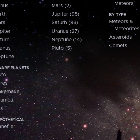
Meteors
nus
Mars (2)
rth
Jupiter (95)
BY TYPE
Meteors &
rs
Saturn (83)
Meteorites
piter
Uranus (27)
Asteroids
turn
Neptune (14)
Comets
anus
Pluto (5)
ptune
ARF PLANETS
uto
res
akemake
aumea
is
POTHETICAL
anet X