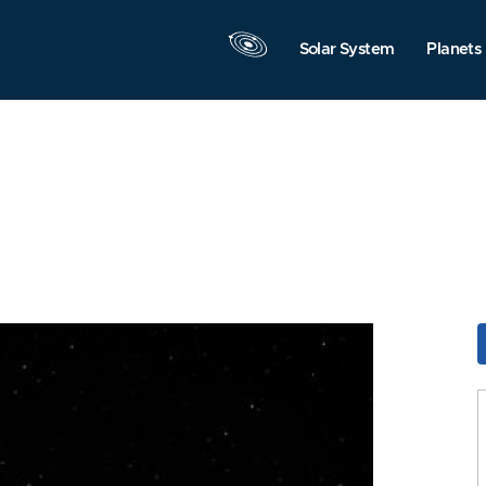
Solar System
Planets