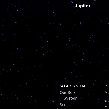
Jupiter
SOLAR SYSTEM
PL
Our Solar
Ab
System
PL
Sun
Me