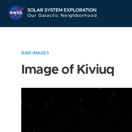
Skip
Navigation
RAW IMAGES
Image of Kiviuq