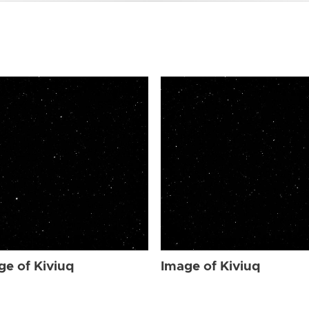
ge of Kiviuq
Image of Kiviuq