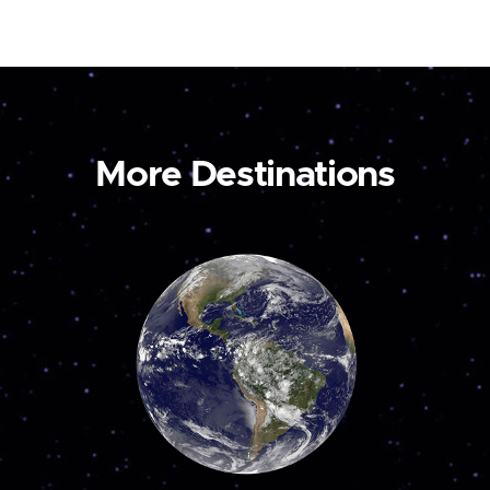
More Destinations