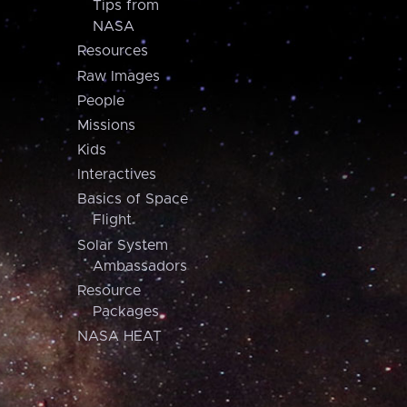
Tips from
NASA
Resources
Raw Images
People
Missions
Kids
Interactives
Basics of Space
Flight
Solar System
Ambassadors
Resource
Packages
NASA HEAT