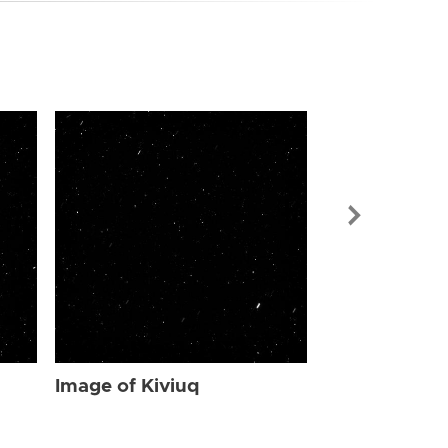
Image of Kiv
Image of Kiviuq