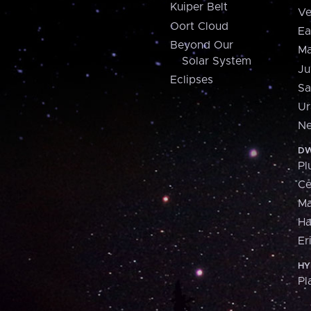
Kuiper Belt
Ve
Oort Cloud
Ea
Beyond Our
Ma
Solar System
Ju
Eclipses
Sa
Ur
Ne
DW
Pl
Ce
M
H
Er
HY
Pl