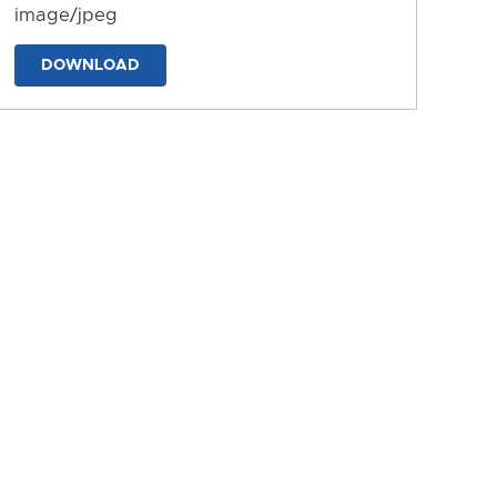
image/jpeg
DOWNLOAD