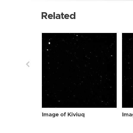
Related
Image of Kiviuq
Ima