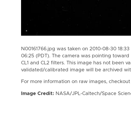
N00161766.jpg was taken on 2010-08-30 18:33 
06:25 (PDT). The camera was pointing toward 
CL1 and CL2 filters. This image has not been va
validated/calibrated image will be archived wi
For more information on raw images, checkout
Image Credit:
NASA/JPL-Caltech/Space Science