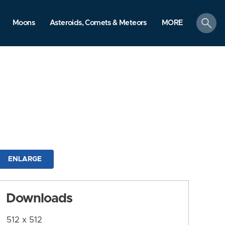
search
Moons
Asteroids, Comets & Meteors
MORE
ENLARGE
Downloads
512 x 512