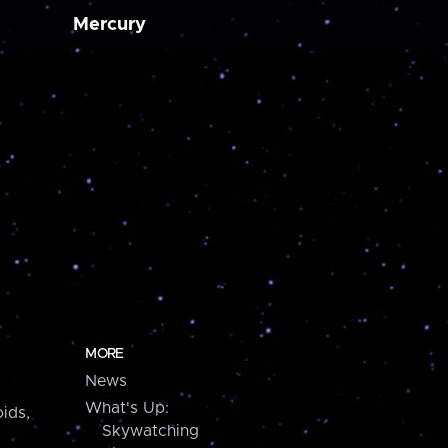
Mercury
MORE
News
What's Up:
ids,
Skywatching