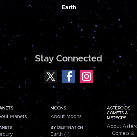
Earth
Stay Connected
ANETS
MOONS
ASTEROIDS,
COMETS &
out Planets
About Moons
METEORS
About Astero
ANETS
BY DESTINATION
Comets &
rcury
Earth (1)