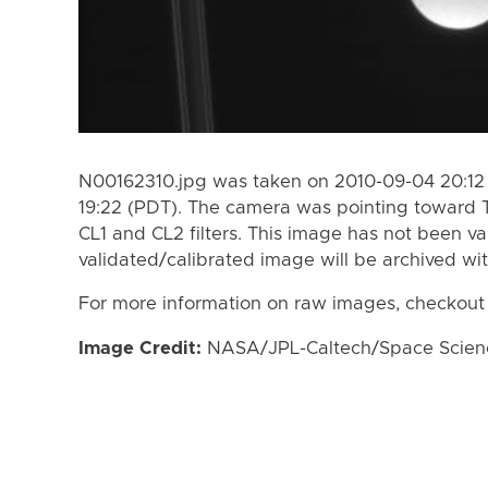
N00162310.jpg was taken on 2010-09-04 20:12
19:22 (PDT). The camera was pointing toward 
CL1 and CL2 filters. This image has not been va
validated/calibrated image will be archived wi
For more information on raw images, checkout
Image Credit:
NASA/JPL-Caltech/Space Science