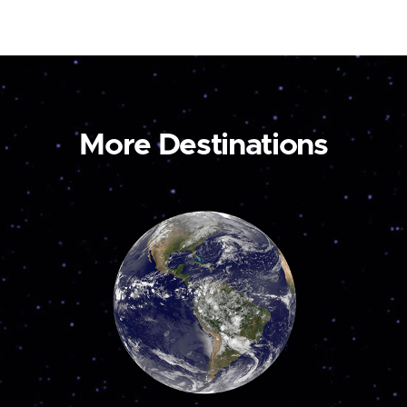
More Destinations