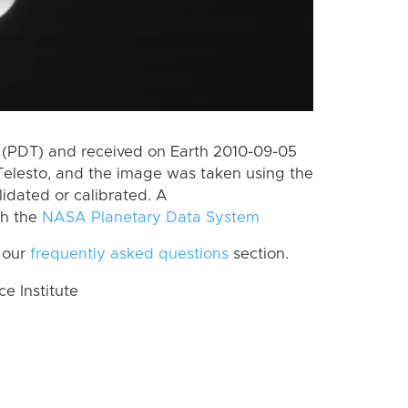
 (PDT) and received on Earth 2010-09-05
Telesto, and the image was taken using the
lidated or calibrated. A
th the
NASA Planetary Data System
 our
frequently asked questions
section.
 Institute