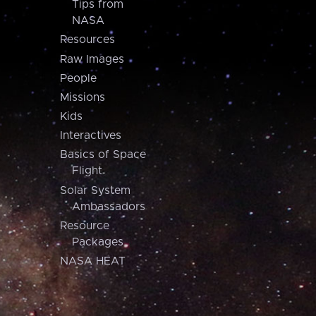
Tips from
NASA
Resources
Raw Images
People
Missions
Kids
Interactives
Basics of Space
Flight
Solar System
Ambassadors
Resource
Packages
NASA HEAT