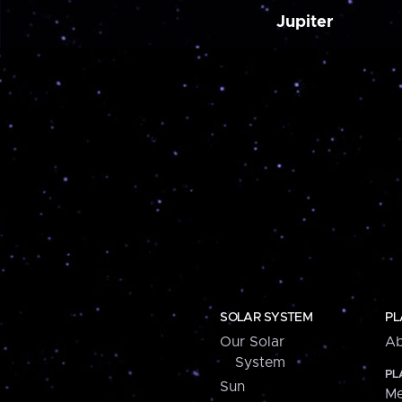
Jupiter
SOLAR SYSTEM
PL
Our Solar
Ab
System
PL
Sun
Me