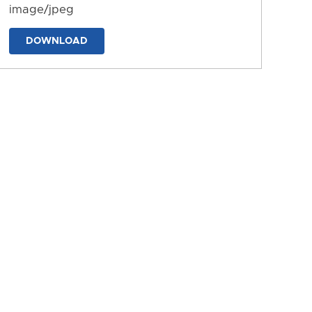
image/jpeg
DOWNLOAD