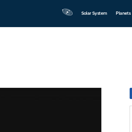
Solar System
Planets