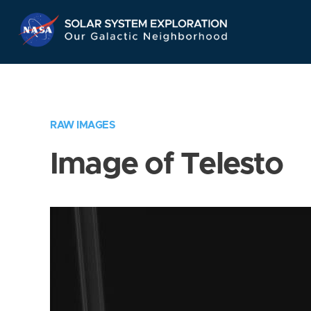
Skip
Navigation
RAW IMAGES
Image of Telesto