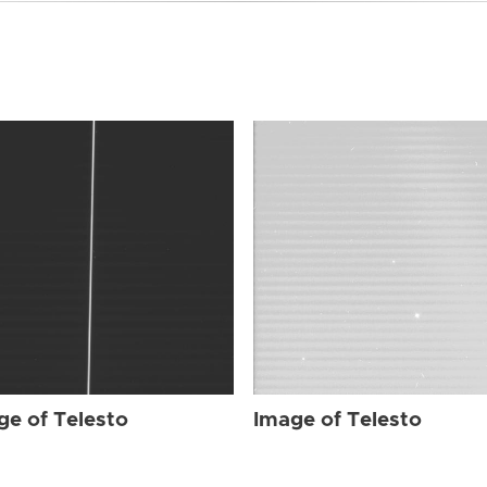
ge of Telesto
Image of Telesto