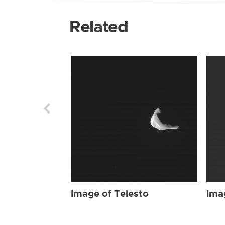
Related
Image of Telesto
Ima