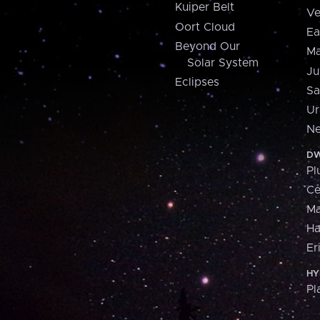
Kuiper Belt
Ve
Oort Cloud
Ea
Beyond Our
Ma
Solar System
Ju
Eclipses
Sa
Ur
Ne
DW
Pl
Ce
M
H
Er
HY
Pl