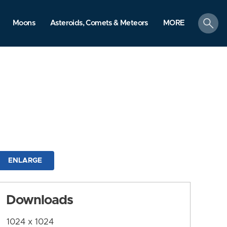
search
Moons
Asteroids, Comets & Meteors
MORE
ENLARGE
Downloads
1024 x 1024