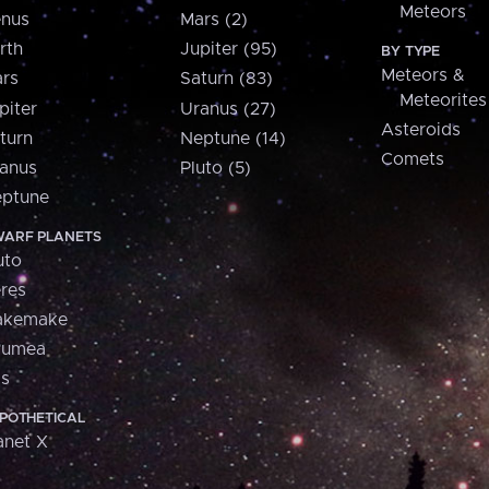
Meteors
nus
Mars (2)
rth
Jupiter (95)
BY TYPE
Meteors &
rs
Saturn (83)
Meteorites
piter
Uranus (27)
Asteroids
turn
Neptune (14)
Comets
anus
Pluto (5)
ptune
ARF PLANETS
uto
res
akemake
aumea
is
POTHETICAL
anet X