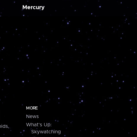
Mercury
MORE
News
What's Up:
ids,
Skywatching