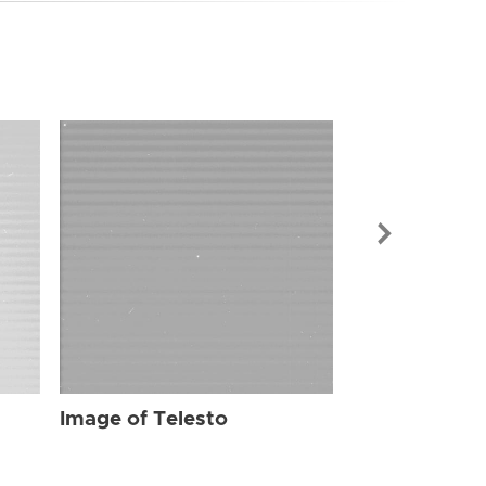
Image of Tel
Image of Telesto