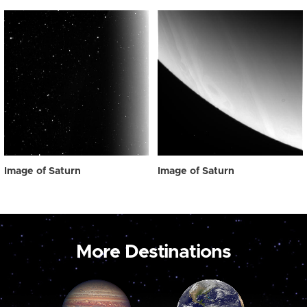
Image of Saturn
Image of Saturn
More Destinations