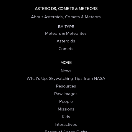
ASTEROIDS, COMETS & METEORS
About Asteroids, Comets & Meteors
BY TYPE
Meteors & Meteorites
Asteroids
Comets
MORE
News
What's Up: Skywatching Tips from NASA
Resources
Raw Images
People
Missions
Kids
Interactives