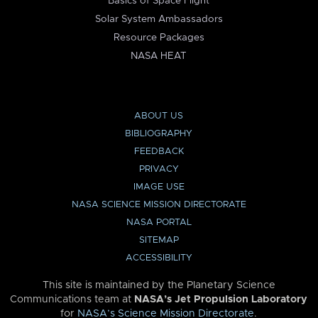
Basics of Space Flight
Solar System Ambassadors
Resource Packages
NASA HEAT
ABOUT US
BIBLIOGRAPHY
FEEDBACK
PRIVACY
IMAGE USE
NASA SCIENCE MISSION DIRECTORATE
NASA PORTAL
SITEMAP
ACCESSIBILITY
This site is maintained by the Planetary Science
Communications team at
NASA’s Jet Propulsion Laboratory
for
NASA’s Science Mission Directorate
.