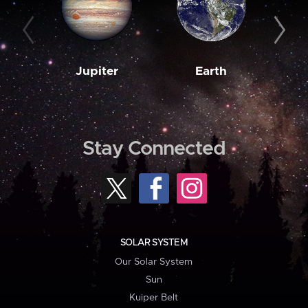
Jupiter
Earth
M
Stay Connected
SOLAR SYSTEM
Our Solar System
Sun
Kuiper Belt