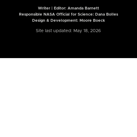
Writer | Editor:
Amanda Barnett
Responsible NASA Official for Science: Dana Bolles
Design & Development: Moore Boeck
Site last updated: May 18, 2026