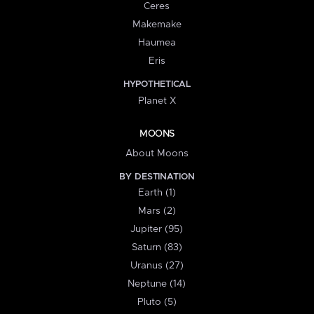
Ceres
Makemake
Haumea
Eris
HYPOTHETICAL
Planet X
MOONS
About Moons
BY DESTINATION
Earth (1)
Mars (2)
Jupiter (95)
Saturn (83)
Uranus (27)
Neptune (14)
Pluto (5)