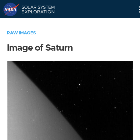
Skip
Navigation
RAW IMAGES
Image of Saturn