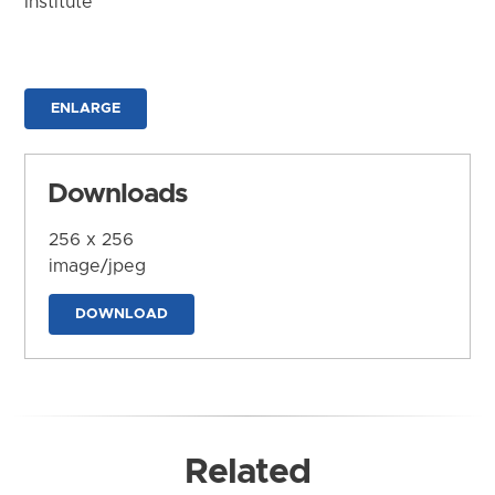
Institute
ENLARGE
Downloads
256 x 256
image/jpeg
DOWNLOAD
Related