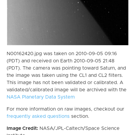
N00162420.jpg was taken on 2010-09-05 09:16
(PDT) and received on Earth 2010-09-05 21:48
(PDT). The camera was pointing toward Saturn, and
the image was taken using the CL1 and CL2 filters.
This image has not been validated or calibrated. A
validated/calibrated image will be archived with the
NASA Planetary Data System
For more information on raw images, checkout our
frequently asked questions
section.
Image Credit:
NASA/JPL-Caltech/Space Science