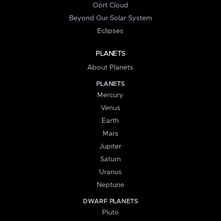
Oort Cloud
Beyond Our Solar System
Eclipses
PLANETS
About Planets
PLANETS
Mercury
Venus
Earth
Mars
Jupiter
Saturn
Uranus
Neptune
DWARF PLANETS
Pluto