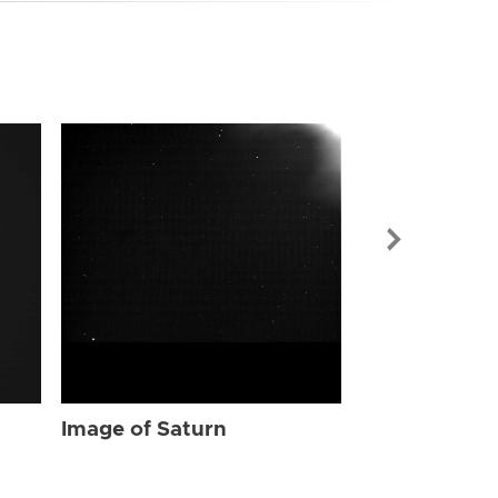
Image of Sat
Image of Saturn