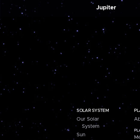
Jupiter
SOLAR SYSTEM
PL
Our Solar
Ab
System
PL
Sun
Me