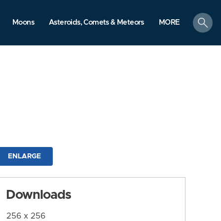
search
Moons
Asteroids, Comets & Meteors
MORE
ENLARGE
Downloads
256 x 256