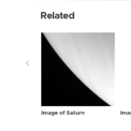
Related
Image of Saturn
Ima