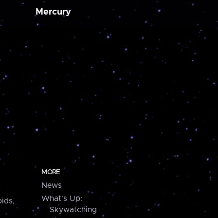
Mercury
MORE
News
What's Up:
ids,
Skywatching