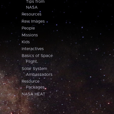
Tips from
NASA
Resources
Raw Images
People
Missions
Kids
Interactives
Basics of Space
Flight
Solar System
Ambassadors
Resource
Packages
NASA HEAT