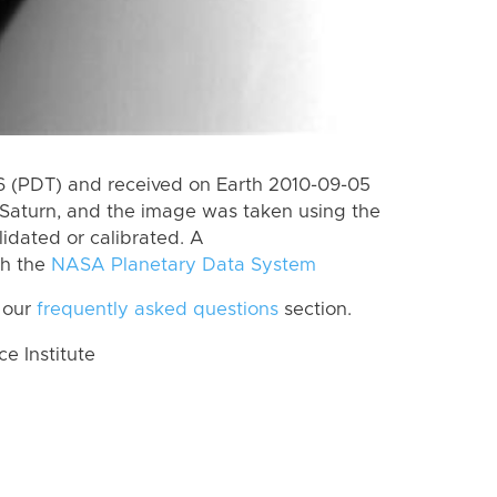
 (PDT) and received on Earth 2010-09-05
Saturn, and the image was taken using the
lidated or calibrated. A
th the
NASA Planetary Data System
 our
frequently asked questions
section.
 Institute