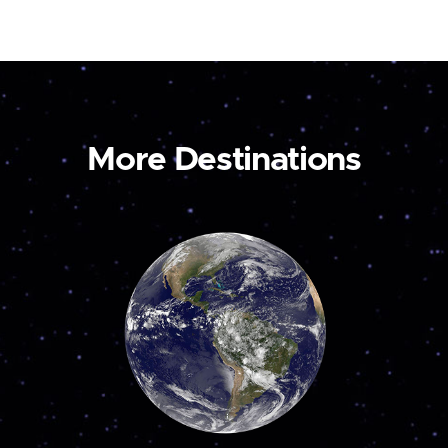
More Destinations