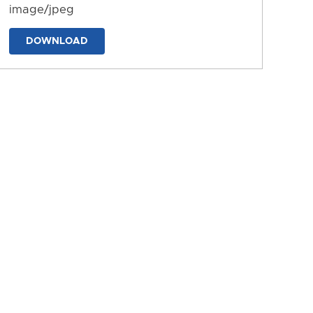
image/jpeg
DOWNLOAD