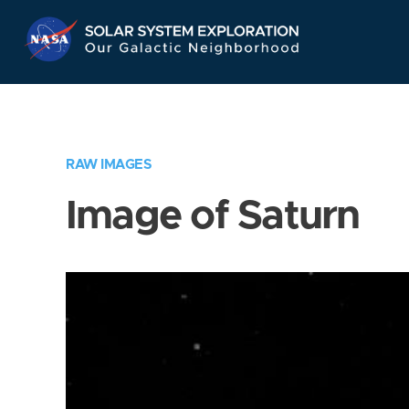
Skip
Navigation
RAW IMAGES
Image of Saturn