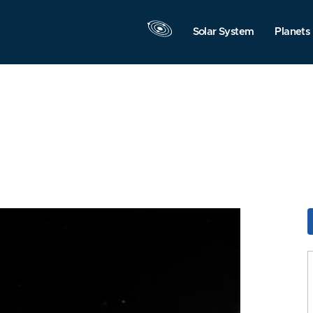
Solar System
Planets