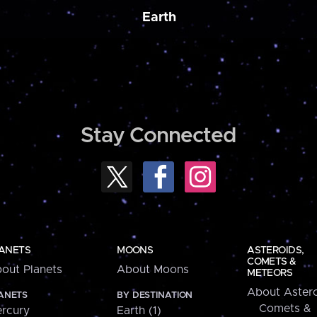
Earth
Stay Connected
ANETS
MOONS
ASTEROIDS,
COMETS &
out Planets
About Moons
METEORS
About Astero
ANETS
BY DESTINATION
Comets &
rcury
Earth (1)