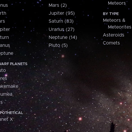
Meteors
nus
Mars (2)
rth
Jupiter (95)
BY TYPE
Meteors &
rs
Saturn (83)
Meteorites
piter
Uranus (27)
Asteroids
turn
Neptune (14)
Comets
anus
Pluto (5)
ptune
ARF PLANETS
uto
res
akemake
aumea
is
POTHETICAL
anet X