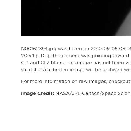
N00162394.jpg was taken on 2010-09-05 06:06
20:54 (PDT). The camera was pointing toward 
CL1 and CL2 filters. This image has not been va
validated/calibrated image will be archived wi
For more information on raw images, checkout
Image Credit:
NASA/JPL-Caltech/Space Science