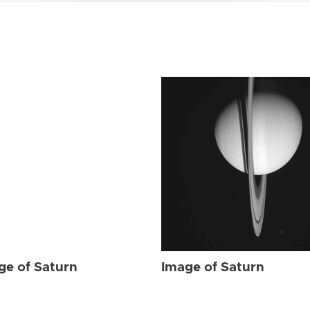
ge of Saturn
Image of Saturn