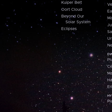
Kuiper Belt
Ve
Oort Cloud
Ea
Beyond Our
Ma
Solar System
Ju
Eclipses
Sa
Ur
Ne
DW
Pl
Ce
M
H
Er
HY
Pl