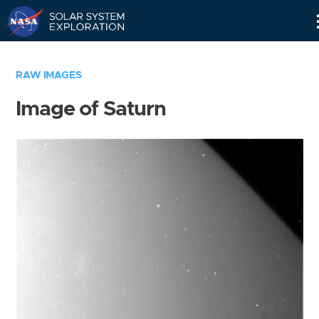
Skip
Navigation
RAW IMAGES
Image of Saturn