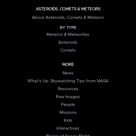
ASTEROIDS, COMETS & METEORS
About Asteroids, Comets & Meteors
BY TYPE
Meteors & Meteorites
Asteroids
Comets
MORE
News
What's Up: Skywatching Tips from NASA
Resources
Raw Images
People
Missions
Kids
Interactives