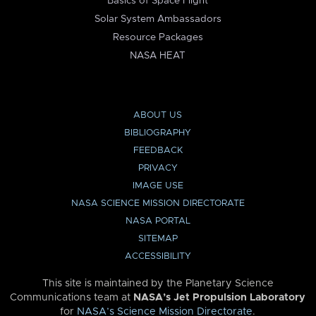
Basics of Space Flight
Solar System Ambassadors
Resource Packages
NASA HEAT
ABOUT US
BIBLIOGRAPHY
FEEDBACK
PRIVACY
IMAGE USE
NASA SCIENCE MISSION DIRECTORATE
NASA PORTAL
SITEMAP
ACCESSIBILITY
This site is maintained by the Planetary Science
Communications team at
NASA’s Jet Propulsion Laboratory
for
NASA’s Science Mission Directorate
.