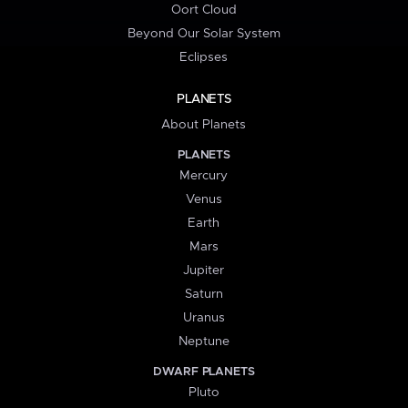
Oort Cloud
Beyond Our Solar System
Eclipses
PLANETS
About Planets
PLANETS
Mercury
Venus
Earth
Mars
Jupiter
Saturn
Uranus
Neptune
DWARF PLANETS
Pluto