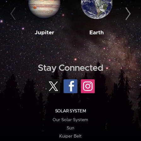
Jupiter
Earth
M
Stay Connected
SOLAR SYSTEM
Our Solar System
Sun
Kuiper Belt