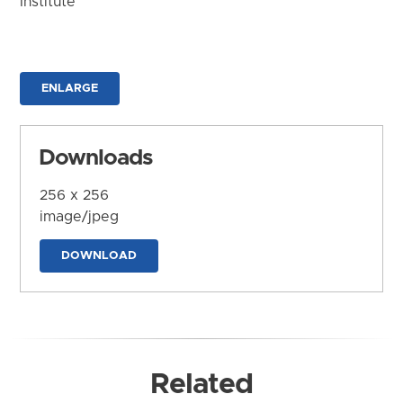
Institute
ENLARGE
Downloads
256 x 256
image/jpeg
DOWNLOAD
Related