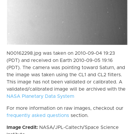
N00162298.jpg was taken on 2010-09-04 19:23
(PDT) and received on Earth 2010-09-05 19:16
(PDT). The camera was pointing toward Saturn, and
the image was taken using the CL1 and CL2 filters.
This image has not been validated or calibrated. A
validated/calibrated image will be archived with the
NASA Planetary Data System
For more information on raw images, checkout our
frequently asked questions
section.
Image Credit:
NASA/JPL-Caltech/Space Science