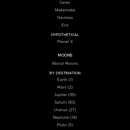
Ceres
Makemake
Haumea
Eris
HYPOTHETICAL
Planet X
MOONS
About Moons
BY DESTINATION
Earth (1)
Mars (2)
Jupiter (95)
Saturn (83)
Uranus (27)
Neptune (14)
Pluto (5)