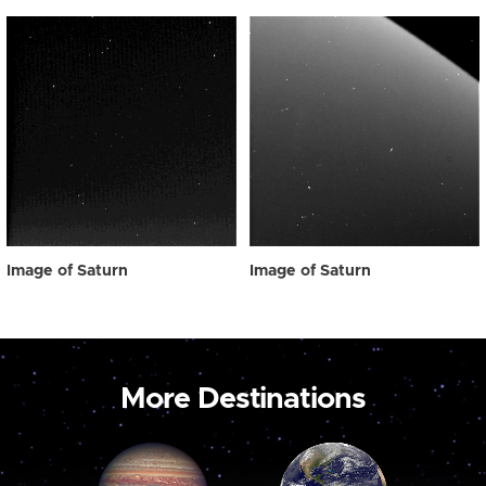
Image of Saturn
Image of Saturn
More Destinations