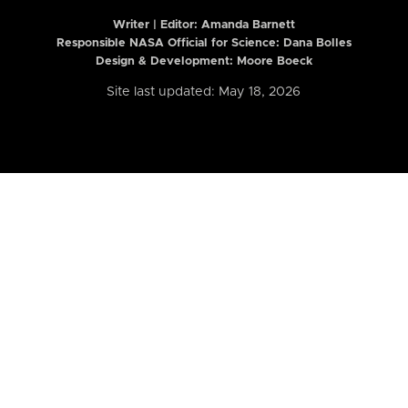
Writer | Editor:
Amanda Barnett
Responsible NASA Official for Science: Dana Bolles
Design & Development: Moore Boeck
Site last updated: May 18, 2026