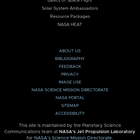
Basics of Space Flight
Solar System Ambassadors
Resource Packages
NASA HEAT
ABOUT US
BIBLIOGRAPHY
FEEDBACK
PRIVACY
IMAGE USE
NASA SCIENCE MISSION DIRECTORATE
NASA PORTAL
SITEMAP
ACCESSIBILITY
This site is maintained by the Planetary Science
Communications team at
NASA’s Jet Propulsion Laboratory
for
NASA’s Science Mission Directorate
.