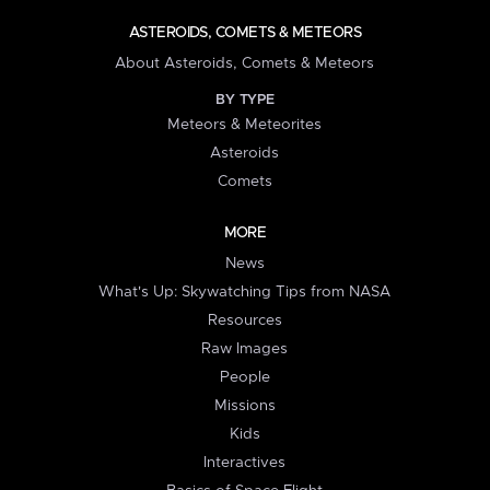
ASTEROIDS, COMETS & METEORS
About Asteroids, Comets & Meteors
BY TYPE
Meteors & Meteorites
Asteroids
Comets
MORE
News
What's Up: Skywatching Tips from NASA
Resources
Raw Images
People
Missions
Kids
Interactives