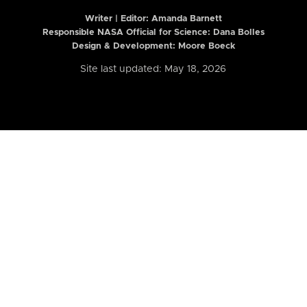
Writer | Editor:
Amanda Barnett
Responsible NASA Official for Science: Dana Bolles
Design & Development: Moore Boeck
Site last updated: May 18, 2026