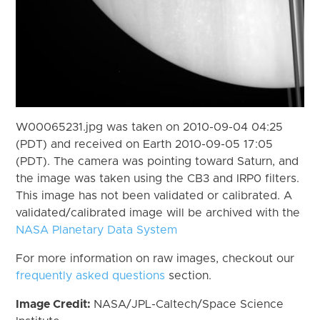
W00065231.jpg was taken on 2010-09-04 04:25
(PDT) and received on Earth 2010-09-05 17:05
(PDT). The camera was pointing toward Saturn, and
the image was taken using the CB3 and IRP0 filters.
This image has not been validated or calibrated. A
validated/calibrated image will be archived with the
NASA Planetary Data System
For more information on raw images, checkout our
frequently asked questions
section.
Image Credit:
NASA/JPL-Caltech/Space Science