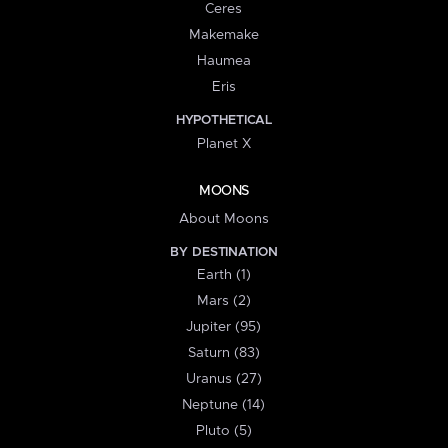
Ceres
Makemake
Haumea
Eris
HYPOTHETICAL
Planet X
MOONS
About Moons
BY DESTINATION
Earth (1)
Mars (2)
Jupiter (95)
Saturn (83)
Uranus (27)
Neptune (14)
Pluto (5)