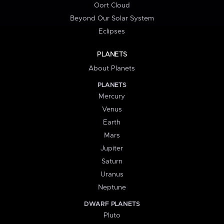
Oort Cloud
Beyond Our Solar System
Eclipses
PLANETS
About Planets
PLANETS
Mercury
Venus
Earth
Mars
Jupiter
Saturn
Uranus
Neptune
DWARF PLANETS
Pluto