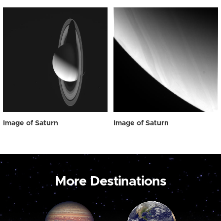
Image of Saturn
Image of Saturn
More Destinations