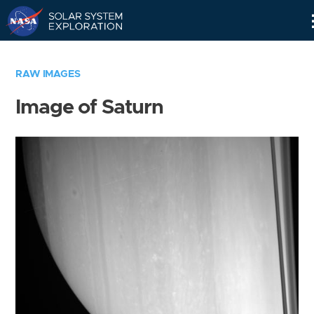
Skip
Navigation
RAW IMAGES
Image of Saturn