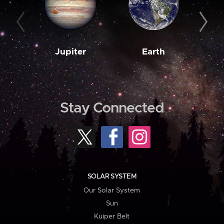
Jupiter
Earth
M
Stay Connected
SOLAR SYSTEM
Our Solar System
Sun
Kuiper Belt