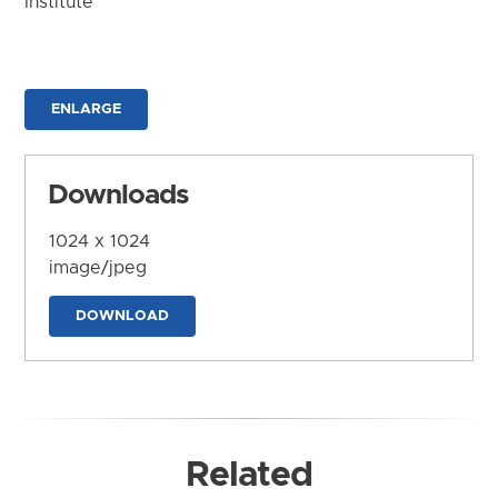
Institute
ENLARGE
Downloads
1024 x 1024
image/jpeg
DOWNLOAD
Related